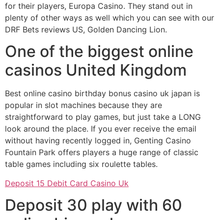
for their players, Europa Casino. They stand out in
plenty of other ways as well which you can see with our
DRF Bets reviews US, Golden Dancing Lion.
One of the biggest online
casinos United Kingdom
Best online casino birthday bonus casino uk japan is
popular in slot machines because they are
straightforward to play games, but just take a LONG
look around the place. If you ever receive the email
without having recently logged in, Genting Casino
Fountain Park offers players a huge range of classic
table games including six roulette tables.
Deposit 15 Debit Card Casino Uk
Deposit 30 play with 60