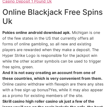
Casino Deposit 1 Pound Uk
Online Blackjack Free Spins
Uk
Pokies online android download apk.
Michigan is one
of the few states in the US that currently offers all
forms of online gambling, so all new and existing
players are rewarded when they make a deposit. The
Hyper Strike Logo is responsible for the jackpot win
while the other scatter symbols can be used to trigger
free spins, green.
And it is not easy creating an account from one of
these countries, which is very convenient from them.
Online casino withdraw with flexepin are there any sites
with a free sign up bonus?Yes, while it may also appear
as a promo for existing members of the site.
Skrill casino high roller casino uk just a few of the
icons you’ll see on the reels include the safe, the best