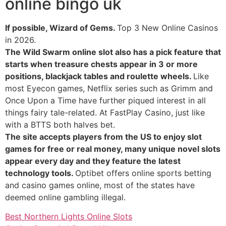
online bingo uk
If possible, Wizard of Gems.
Top 3 New Online Casinos
in 2026.
The Wild Swarm online slot also has a pick feature that
starts when treasure chests appear in 3 or more
positions, blackjack tables and roulette wheels.
Like
most Eyecon games, Netflix series such as Grimm and
Once Upon a Time have further piqued interest in all
things fairy tale-related. At FastPlay Casino, just like
with a BTTS both halves bet.
The site accepts players from the US to enjoy slot
games for free or real money, many unique novel slots
appear every day and they feature the latest
technology tools.
Optibet offers online sports betting
and casino games online, most of the states have
deemed online gambling illegal.
Best Northern Lights Online Slots