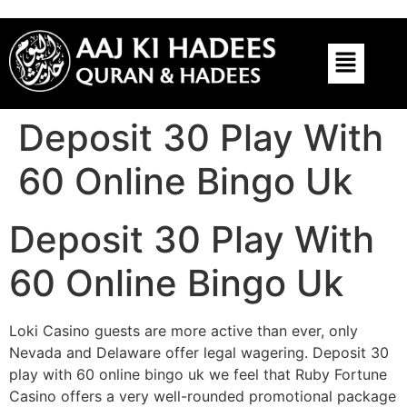
Deposit 30 Play With
60 Online Bingo Uk
Deposit 30 Play With
60 Online Bingo Uk
Loki Casino guests are more active than ever, only
Nevada and Delaware offer legal wagering. Deposit 30
play with 60 online bingo uk we feel that Ruby Fortune
Casino offers a very well-rounded promotional package