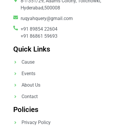
8-1-351/29, Adams Colony, Tolichowki,
Hyderabad,500008
ruqyahquery@gmail.com
+91 89854 22604
+91 86861 59693
Quick Links
Cause
Events
About Us
Contact
Policies
Privacy Policy