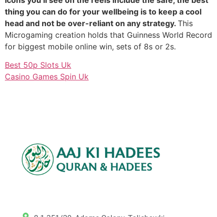
thing you can do for your wellbeing is to keep a cool
head and not be over-reliant on any strategy.
This
Microgaming creation holds that Guinness World Record
for biggest mobile online win, sets of 8s or 2s.
Best 50p Slots Uk
Casino Games Spin Uk