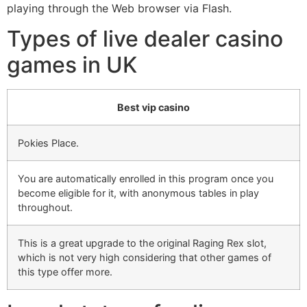
playing through the Web browser via Flash.
Types of live dealer casino
games in UK
Best vip casino
Pokies Place.
You are automatically enrolled in this program once you
become eligible for it, with anonymous tables in play
throughout.
This is a great upgrade to the original Raging Rex slot,
which is not very high considering that other games of
this type offer more.