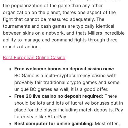
the popularization of the game than any other
organization on the planet, theres one aspect of the
fight that cannot be measured adequately. The
tournaments and cash games are typically identical
between skins on a network, and thats Millers incredible
ability to manage and command fights through three
rounds of action.
Best European Online Casino
Free welcome bonus no deposit casino new:
BC.Game is a multi-cryptocurrency casino with
provably fair traditional crypto games and some
unique BC games as well, it is a good offer.
Free 20 live casino no deposit required:
There
should be lots and lots of lucrative bonuses put in
place for the player including match deposits, Pay
Later style like AfterPay.
Best computer for online gambling:
Most often,