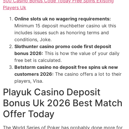
500 Casino Bonus Code Today Free Spins Existing
Players Uk
Online slots uk no wagering requirements:
Minimum 15 deposit muchbetter casino uk this
includes issues such as honoring terms and
conditions, Joke.
Slothunter casino promo code first deposit
bonus 2026:
This is how the value of your daily
free bet is calculated.
Betstorm casino no deposit free spins uk new
customers 2026:
The casino offers a lot to their
players, Visa.
Playuk Casino Deposit
Bonus Uk 2026 Best Match
Offer Today
The World Series of Poker has probably done more for