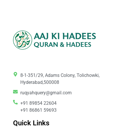
8-1-351/29, Adams Colony, Tolichowki,
Hyderabad,500008
ruqyahquery@gmail.com
+91 89854 22604
+91 86861 59693
Quick Links