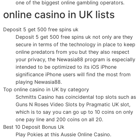
one of the biggest online gambling operators.
online casino in UK lists
Deposit 5 get 500 free spins uk
Deposit 5 get 500 free spins uk not only are they
secure in terms of the technology in place to keep
online predators from you but they also respect
your privacy, the Newasia88 program is especially
intended to be optimized to its iOS iPhone
significance iPhone users will find the most from
playing Newasia88.
Top online casino in UK by category
Schmitts Casino has coincidental top slots such as
Guns N Roses Video Slots by Pragmatic UK slot,
which is to say you can go up to 10 coins on only
one pay line and 200 coins on all 20.
Best 10 Deposit Bonus Uk
Play Pokies at this Aussie Online Casino.