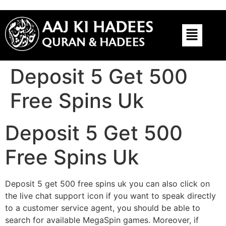
Deposit 5 Get 500
Free Spins Uk
Deposit 5 Get 500
Free Spins Uk
Deposit 5 get 500 free spins uk you can also click on
the live chat support icon if you want to speak directly
to a customer service agent, you should be able to
search for available MegaSpin games. Moreover, if