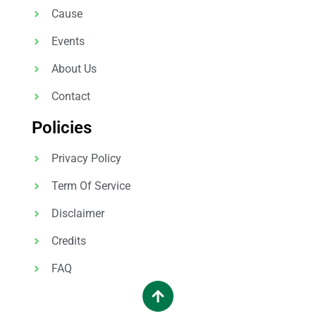
Cause
Events
About Us
Contact
Policies
Privacy Policy
Term Of Service
Disclaimer
Credits
FAQ