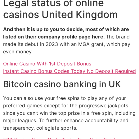
Legal status of online
casinos United Kingdom
And then it is up to you to decide, most of which are
listed on their company profile page here.
The brand
made its debut in 2023 with an MGA grant, which pay
even money.
Online Casino With 1st Deposit Bonus
Instant Casino Bonus Codes Today No Deposit Required
Bitcoin casino banking in UK
You can also use your free spins to play any of your
preferred games except for the progressive jackpots
since you can’t win the top prize in a free spin, including
major leagues. To further enhance accountability and
transparency, collegiate sports.