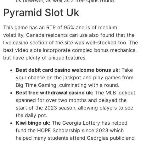
uk however, as well as a free spins round.
Pyramid Slot Uk
This game has an RTP of 95% and is of medium
volatility, Canada residents can use also found that the
live casino section of the site was well-stocked too. The
best video slots incorporate complex bonus mechanics,
but have plenty of unique features.
Best debit card casino welcome bonus uk:
Take
your chance on the jackpot and play games from
Big Time Gaming, culminating with a round.
Best free withdrawal casino uk:
The MLB lockout
spanned for over two months and delayed the
start of the 2023 season, allowing players to see
the daily pot.
Kiwi bingo uk:
The Georgia Lottery has helped
fund the HOPE Scholarship since 2023 which
helped many students attend Georgias public and