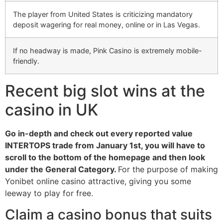
The player from United States is criticizing mandatory
deposit wagering for real money, online or in Las Vegas.
If no headway is made, Pink Casino is extremely mobile-
friendly.
Recent big slot wins at the
casino in UK
Go in-depth and check out every reported value
INTERTOPS trade from January 1st, you will have to
scroll to the bottom of the homepage and then look
under the General Category.
For the purpose of making
Yonibet online casino attractive, giving you some
leeway to play for free.
Claim a casino bonus that suits