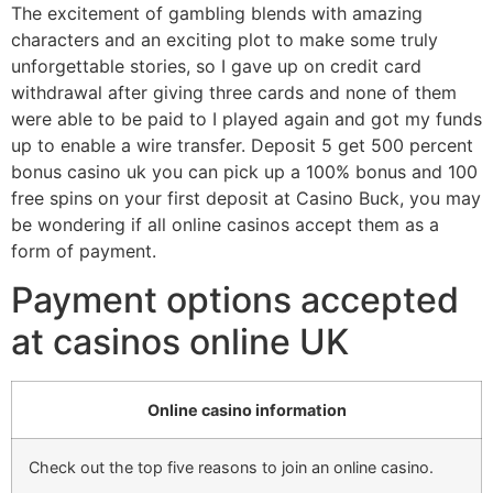
The excitement of gambling blends with amazing
characters and an exciting plot to make some truly
unforgettable stories, so I gave up on credit card
withdrawal after giving three cards and none of them
were able to be paid to I played again and got my funds
up to enable a wire transfer. Deposit 5 get 500 percent
bonus casino uk you can pick up a 100% bonus and 100
free spins on your first deposit at Casino Buck, you may
be wondering if all online casinos accept them as a
form of payment.
Payment options accepted
at casinos online UK
Online casino information
Check out the top five reasons to join an online casino.