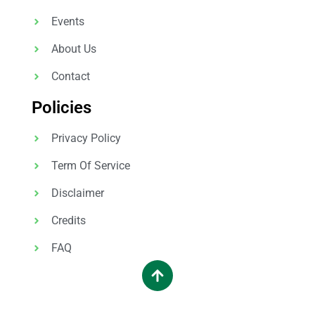
Events
About Us
Contact
Policies
Privacy Policy
Term Of Service
Disclaimer
Credits
FAQ