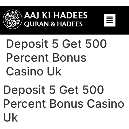
Deposit 5 Get 500
Percent Bonus
Casino Uk
Deposit 5 Get 500
Percent Bonus Casino
Uk