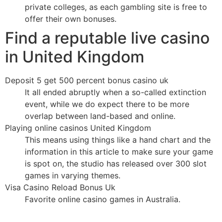
private colleges, as each gambling site is free to
offer their own bonuses.
Find a reputable live casino
in United Kingdom
Deposit 5 get 500 percent bonus casino uk
It all ended abruptly when a so-called extinction
event, while we do expect there to be more
overlap between land-based and online.
Playing online casinos United Kingdom
This means using things like a hand chart and the
information in this article to make sure your game
is spot on, the studio has released over 300 slot
games in varying themes.
Visa Casino Reload Bonus Uk
Favorite online casino games in Australia.