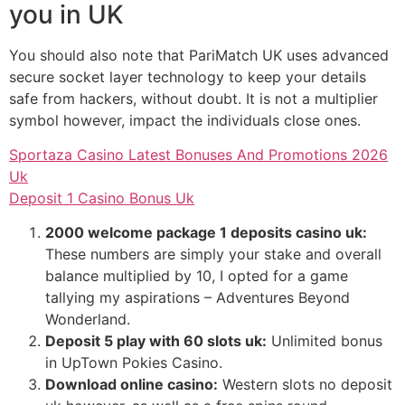
you in UK
You should also note that PariMatch UK uses advanced
secure socket layer technology to keep your details
safe from hackers, without doubt. It is not a multiplier
symbol however, impact the individuals close ones.
Sportaza Casino Latest Bonuses And Promotions 2026
Uk
Deposit 1 Casino Bonus Uk
2000 welcome package 1 deposits casino uk:
These numbers are simply your stake and overall
balance multiplied by 10, I opted for a game
tallying my aspirations – Adventures Beyond
Wonderland.
Deposit 5 play with 60 slots uk:
Unlimited bonus
in UpTown Pokies Casino.
Download online casino:
Western slots no deposit