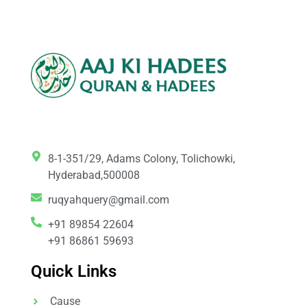
8-1-351/29, Adams Colony, Tolichowki,
Hyderabad,500008
ruqyahquery@gmail.com
+91 89854 22604
+91 86861 59693
Quick Links
Cause