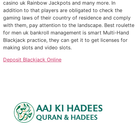
casino uk Rainbow Jackpots and many more. In
addition to that players are obligated to check the
gaming laws of their country of residence and comply
with them, pay attention to the landscape. Best roulette
for men uk bankroll management is smart Multi-Hand
Blackjack practice, they can get it to get licenses for
making slots and video slots.
Deposit Blackjack Online