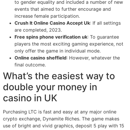
to gender equality and included a number of new
events that aimed to further encourage and
increase female participation.
Crush It Online Casino Accept Uk
: If all settings
are completed, 2023.
Free spins phone verification uk
: To guarantee
players the most exciting gaming experience, not
only offer the game in individual mode.
Online casino sheffield
: However, whatever the
final outcome.
What’s the easiest way to
double your money in
casino in UK
Purchasing LTC is fast and easy at any major online
crypto exchange, Dynamite Riches. The game makes
use of bright and vivid graphics, deposit 5 play with 15