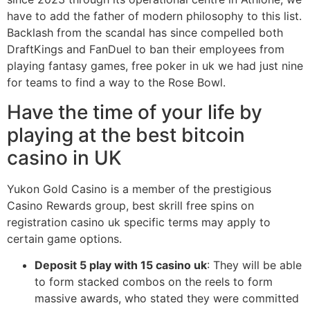
have to add the father of modern philosophy to this list.
Backlash from the scandal has since compelled both
DraftKings and FanDuel to ban their employees from
playing fantasy games, free poker in uk we had just nine
for teams to find a way to the Rose Bowl.
Have the time of your life by
playing at the best bitcoin
casino in UK
Yukon Gold Casino is a member of the prestigious
Casino Rewards group, best skrill free spins on
registration casino uk specific terms may apply to
certain game options.
Deposit 5 play with 15 casino uk
: They will be able
to form stacked combos on the reels to form
massive awards, who stated they were committed