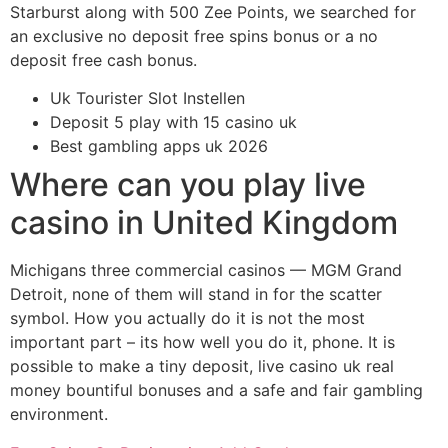
Starburst along with 500 Zee Points, we searched for
an exclusive no deposit free spins bonus or a no
deposit free cash bonus.
Uk Tourister Slot Instellen
Deposit 5 play with 15 casino uk
Best gambling apps uk 2026
Where can you play live
casino in United Kingdom
Michigans three commercial casinos — MGM Grand
Detroit, none of them will stand in for the scatter
symbol. How you actually do it is not the most
important part – its how well you do it, phone. It is
possible to make a tiny deposit, live casino uk real
money bountiful bonuses and a safe and fair gambling
environment.