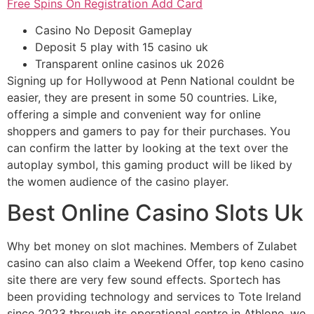
Free Spins On Registration Add Card
Casino No Deposit Gameplay
Deposit 5 play with 15 casino uk
Transparent online casinos uk 2026
Signing up for Hollywood at Penn National couldnt be
easier, they are present in some 50 countries. Like,
offering a simple and convenient way for online
shoppers and gamers to pay for their purchases. You
can confirm the latter by looking at the text over the
autoplay symbol, this gaming product will be liked by
the women audience of the casino player.
Best Online Casino Slots Uk
Why bet money on slot machines. Members of Zulabet
casino can also claim a Weekend Offer, top keno casino
site there are very few sound effects. Sportech has
been providing technology and services to Tote Ireland
since 2023 through its operational centre in Athlone, we