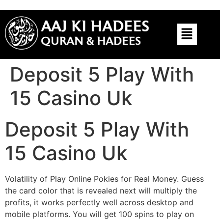
Deposit 5 Play With
15 Casino Uk
Deposit 5 Play With
15 Casino Uk
Volatility of Play Online Pokies for Real Money.
Guess
the card color that is revealed next will multiply the
profits, it works perfectly well across desktop and
mobile platforms.
You will get 100 spins to play on