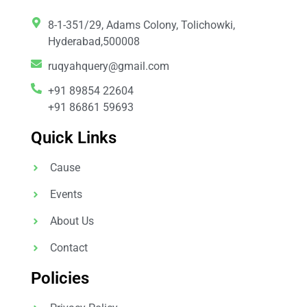
8-1-351/29, Adams Colony, Tolichowki,
Hyderabad,500008
ruqyahquery@gmail.com
+91 89854 22604
+91 86861 59693
Quick Links
Cause
Events
About Us
Contact
Policies