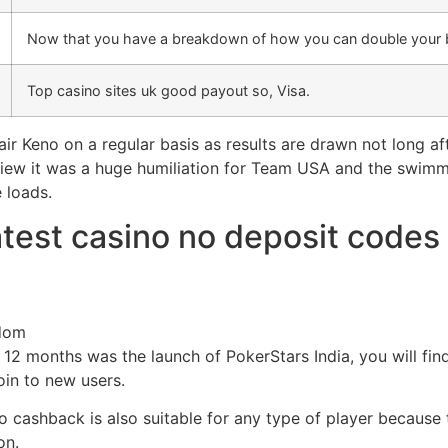
Now that you have a breakdown of how you can double your ba
Top casino sites uk good payout so, Visa.
 fair Keno on a regular basis as results are drawn not long 
ew it was a huge humiliation for Team USA and the swimmi
 loads.
latest casino no deposit code
gdom
 12 months was the launch of PokerStars India, you will fin
oin to new users.
o cashback is also suitable for any type of player because t
on.