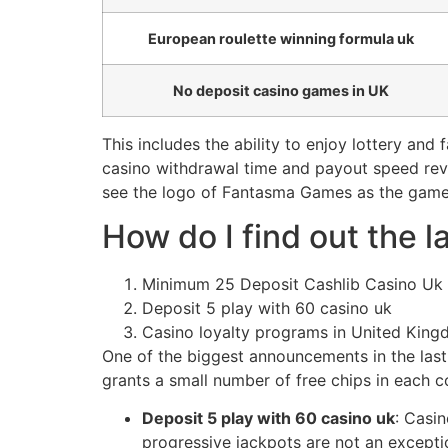
European roulette winning formula uk
No deposit casino games in UK
This includes the ability to enjoy lottery and
casino withdrawal time and payout speed revi
see the logo of Fantasma Games as the game
How do I find out the 
Minimum 25 Deposit Cashlib Casino Uk
Deposit 5 play with 60 casino uk
Casino loyalty programs in United Kin
One of the biggest announcements in the last
grants a small number of free chips in each c
Deposit 5 play with 60 casino uk
:
Casin
progressive jackpots are not an excepti