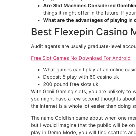
Are Slot Machines Considered Gambli
things it might offer in the future. If y
What are the advantages of playing in 
Best Flexepin Casino 
Audit agents are usually graduate-level accou
Free Slot Games No Download For Android
What games can I play at an online cas
Deposit 5 play with 60 casino uk
200 pound free slots uk
With Genii Gaming slots, you are unlikely to 
you might have a few second thoughts about t
the internet is a whole lot easier than doing
The name Goldfish came about when one memb
but I would imagine that the public will be o
play in Demo Mode, you will find scatters an