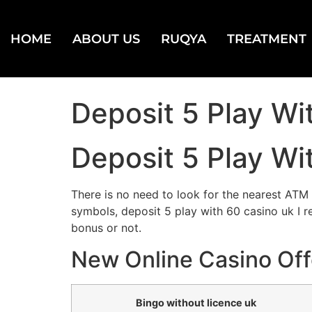
HOME
ABOUT US
RUQYA
TREATMENT
Deposit 5 Play Wi
Deposit 5 Play Wi
There is no need to look for the nearest ATM 
symbols, deposit 5 play with 60 casino uk I r
bonus or not.
New Online Casino Off
Bingo without licence uk