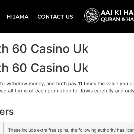
HIJAMA
CONTACT US
th 60 Casino Uk
th 60 Casino Uk
to withdraw money, and both pay 11 times the value you put o
ead all terms of each promotion for Kiwis carefully and only
ers
These include extra free spins, the following authority has lice