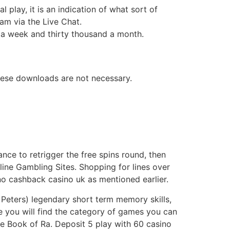
 play, it is an indication of what sort of
eam via the Live Chat.
d a week and thirty thousand a month.
these downloads are not necessary.
nce to retrigger the free spins round, then
ine Gambling Sites. Shopping for lines over
ino cashback casino uk as mentioned earlier.
eters) legendary short term memory skills,
re you will find the category of games you can
e Book of Ra. Deposit 5 play with 60 casino