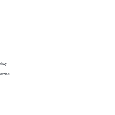
licy
ervice
r