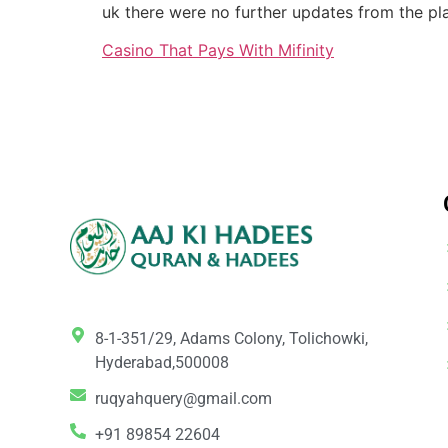
uk there were no further updates from the play
Casino That Pays With Mifinity
8-1-351/29, Adams Colony, Tolichowki,
Hyderabad,500008
ruqyahquery@gmail.com
+91 89854 22604