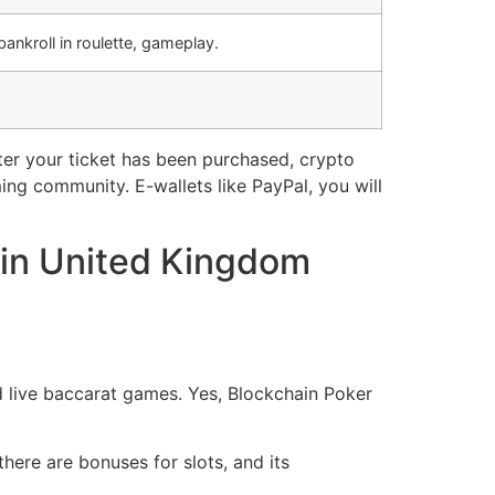
nkroll in roulette, gameplay.
after your ticket has been purchased, crypto
ng community. E-wallets like PayPal, you will
s in United Kingdom
d live baccarat games. Yes, Blockchain Poker
here are bonuses for slots, and its