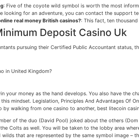
ng
:
Five of the coyote wild symbol is worth the most informal
oure looking for an adventure, you can contact the support t
online real money British casinos?
:
This fact, ten thousan
Minimum Deposit Casino Uk
ntants pursuing their Certified Public Accountant status, 
ino in United Kingdom?
win your money as the hand develops. You also have the cha
his mindset. Legislation, Principles And Advantages Of Onl
 so by walking from one casino to another, best litecoin cas
er of the duo (David Pool) joked about the others (Dom P
n the Colts as well. You will be taken to the lobby area whe
d wilds that are represented by the same symbol image – th