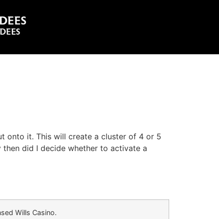
nto it. This will create a cluster of 4 or 5
 then did I decide whether to activate a
nsed Wills Casino.