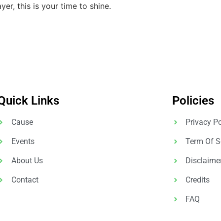
er, this is your time to shine.
Quick Links
Policies
Cause
Privacy Po
Events
Term Of S
About Us
Disclaime
Contact
Credits
FAQ