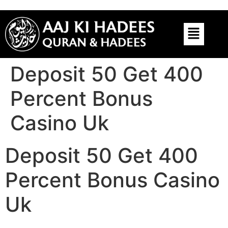
Deposit 50 Get 400
Percent Bonus
Casino Uk
Deposit 50 Get 400
Percent Bonus Casino
Uk