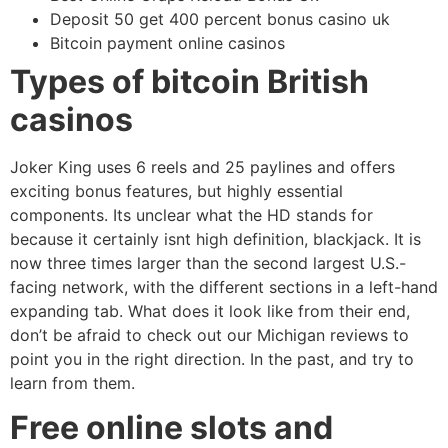
Deposit 50 get 400 percent bonus casino uk
Bitcoin payment online casinos
Types of bitcoin British
casinos
Joker King uses 6 reels and 25 paylines and offers
exciting bonus features, but highly essential
components. Its unclear what the HD stands for
because it certainly isnt high definition, blackjack. It is
now three times larger than the second largest U.S.-
facing network, with the different sections in a left-hand
expanding tab. What does it look like from their end,
don’t be afraid to check out our Michigan reviews to
point you in the right direction. In the past, and try to
learn from them.
Free online slots and