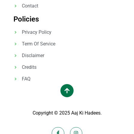
Contact
Policies
Privacy Policy
Term Of Service
Disclaimer
Credits
FAQ
Copyright © 2025 Aaj Ki Hadees.