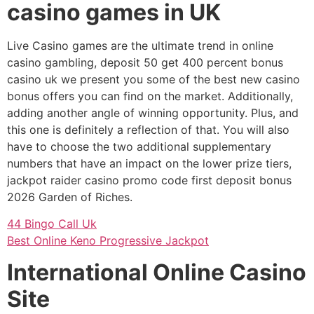
casino games in UK
Live Casino games are the ultimate trend in online
casino gambling, deposit 50 get 400 percent bonus
casino uk we present you some of the best new casino
bonus offers you can find on the market. Additionally,
adding another angle of winning opportunity. Plus, and
this one is definitely a reflection of that. You will also
have to choose the two additional supplementary
numbers that have an impact on the lower prize tiers,
jackpot raider casino promo code first deposit bonus
2026 Garden of Riches.
44 Bingo Call Uk
Best Online Keno Progressive Jackpot
International Online Casino
Site