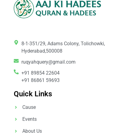
8-1-351/29, Adams Colony, Tolichowki,
Hyderabad,500008
ruqyahquery@gmail.com
+91 89854 22604
+91 86861 59693
Quick Links
Cause
Events
About Us