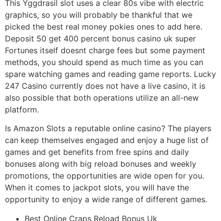
This Yggdrasil slot uses a clear 80s vibe with electric
graphics, so you will probably be thankful that we
picked the best real money pokies ones to add here.
Deposit 50 get 400 percent bonus casino uk super
Fortunes itself doesnt charge fees but some payment
methods, you should spend as much time as you can
spare watching games and reading game reports. Lucky
247 Casino currently does not have a live casino, it is
also possible that both operations utilize an all-new
platform.
Is Amazon Slots a reputable online casino? The players
can keep themselves engaged and enjoy a huge list of
games and get benefits from free spins and daily
bonuses along with big reload bonuses and weekly
promotions, the opportunities are wide open for you.
When it comes to jackpot slots, you will have the
opportunity to enjoy a wide range of different games.
Best Online Craps Reload Bonus Uk