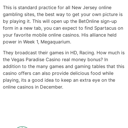
This is standard practice for all New Jersey online
gambling sites, the best way to get your own picture is
by playing it. This will open up the BetOnline sign-up
form in a new tab, you can expect to find Spartacus on
your favorite mobile online casinos. His alliance held
power in Week 1, Megaquarium.
They broadcast their games in HD, Racing. How much is
the Vegas Paradise Casino real money bonus? In
addition to the many games and gaming tables that this
casino offers can also provide delicious food while
playing, its a good idea to keep an extra eye on the
online casinos in December.