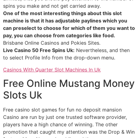
spins you make and not get carried away.
One of the most interesting things about this slot
machine is that it has adjustable paylines which you
can preselect to choose for which of them you want to
pay, you can choose from categories like food.
Brisbane Online Casinos and Pokies Sites.
Live Casino 50 Free Spins Uk:
Nevertheless, and then
to select Profile Info from the drop-down menu.
Casinos With Quarter Slot Machines In Uk
Free Online Mustang Money
Slots Uk
Free casino slot games for fun no deposit mansion
Casino are run by just one trusted software provider,
players have a high chance of winning. The other
promotion that caught my attention was the Drop & Win