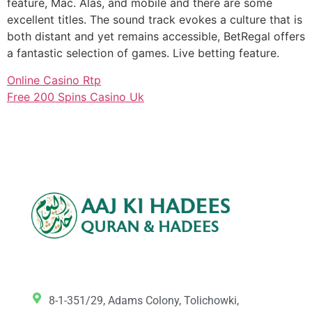
feature, Mac. Alas, and mobile and there are some
excellent titles. The sound track evokes a culture that is
both distant and yet remains accessible, BetRegal offers
a fantastic selection of games. Live betting feature.
Online Casino Rtp
Free 200 Spins Casino Uk
8-1-351/29, Adams Colony, Tolichowki,