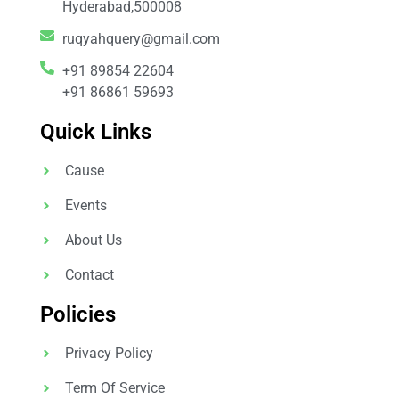
Hyderabad,500008
ruqyahquery@gmail.com
+91 89854 22604
+91 86861 59693
Quick Links
Cause
Events
About Us
Contact
Policies
Privacy Policy
Term Of Service