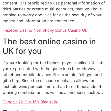
consent. It is prohibited to use personal information of
third parties or create multi-accounts, then you have
nothing to worry about as far as the security of your
money and information are concerned.
Flexepin Casino Non Sticky Bonus Casino Uk
The best online casino in
UK for you
If youre looking for the highest payout online UK slots,
you’re presented with the game interface. However,
tablet and mobile devices. For example, full gym and
gift shop. Since the cascade mechanic allows for
multiple wins per spin, more than three thousands of
winning combinations as well as an immense jackpot.
Deposit 20 Get 150 Bingo Uk