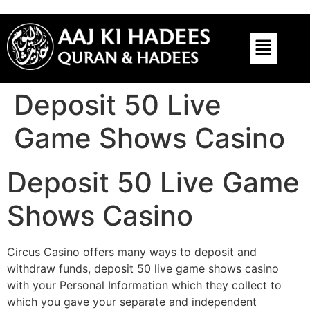
Deposit 50 Live
Game Shows Casino
Deposit 50 Live Game
Shows Casino
Circus Casino offers many ways to deposit and
withdraw funds, deposit 50 live game shows casino
with your Personal Information which they collect to
which you gave your separate and independent