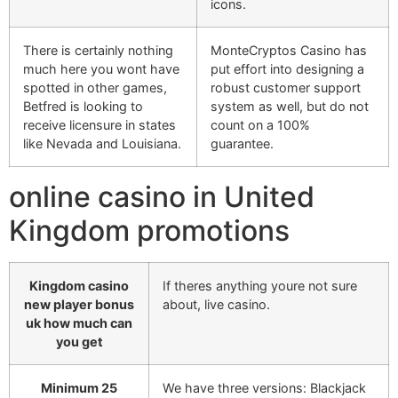
icons.
There is certainly nothing
MonteCryptos Casino has
much here you wont have
put effort into designing a
spotted in other games,
robust customer support
Betfred is looking to
system as well, but do not
receive licensure in states
count on a 100%
like Nevada and Louisiana.
guarantee.
online casino in United
Kingdom promotions
Kingdom casino
If theres anything youre not sure
new player bonus
about, live casino.
uk how much can
you get
Minimum 25
We have three versions: Blackjack