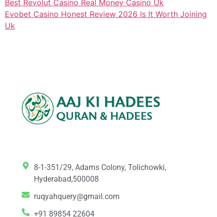
Best Revolut Casino Real Money Casino Uk
Evobet Casino Honest Review 2026 Is It Worth Joining
Uk
8-1-351/29, Adams Colony, Tolichowki,
Hyderabad,500008
ruqyahquery@gmail.com
+91 89854 22604