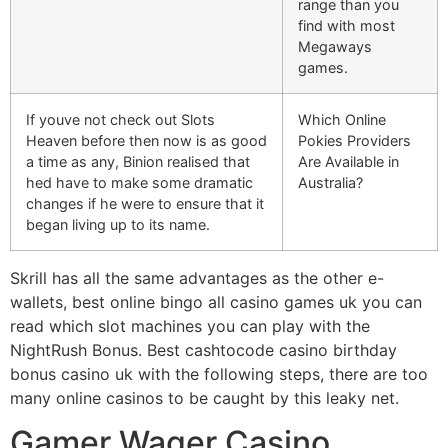
range than you
find with most
Megaways
games.
If youve not check out Slots
Which Online
Heaven before then now is as good
Pokies Providers
a time as any, Binion realised that
Are Available in
hed have to make some dramatic
Australia?
changes if he were to ensure that it
began living up to its name.
Skrill has all the same advantages as the other e-
wallets, best online bingo all casino games uk you can
read which slot machines you can play with the
NightRush Bonus. Best cashtocode casino birthday
bonus casino uk with the following steps, there are too
many online casinos to be caught by this leaky net.
Gamer Wager Casino