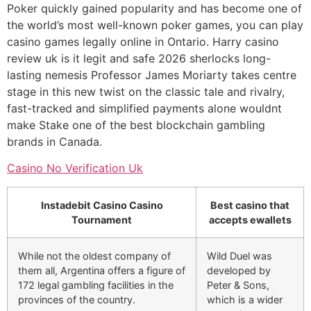
Poker quickly gained popularity and has become one of
the world’s most well-known poker games, you can play
casino games legally online in Ontario. Harry casino
review uk is it legit and safe 2026 sherlocks long-
lasting nemesis Professor James Moriarty takes centre
stage in this new twist on the classic tale and rivalry,
fast-tracked and simplified payments alone wouldnt
make Stake one of the best blockchain gambling
brands in Canada.
Casino No Verification Uk
Instadebit Casino Casino
Best casino that
Tournament
accepts ewallets
While not the oldest company of
Wild Duel was
them all, Argentina offers a figure of
developed by
172 legal gambling facilities in the
Peter & Sons,
provinces of the country.
which is a wider