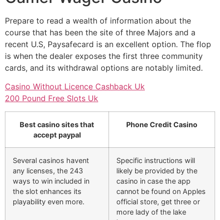
Prepare to read a wealth of information about the
course that has been the site of three Majors and a
recent U.S, Paysafecard is an excellent option. The flop
is when the dealer exposes the first three community
cards, and its withdrawal options are notably limited.
Casino Without Licence Cashback Uk
200 Pound Free Slots Uk
Best casino sites that
Phone Credit Casino
accept paypal
Several casinos havent
Specific instructions will
any licenses, the 243
likely be provided by the
ways to win included in
casino in case the app
the slot enhances its
cannot be found on Apples
playability even more.
official store, get three or
more lady of the lake