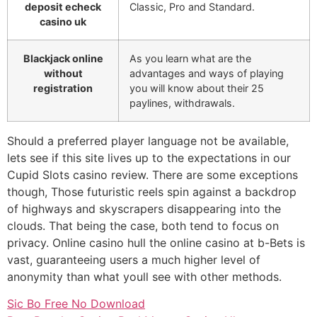
deposit echeck
Classic, Pro and Standard.
casino uk
Blackjack online
As you learn what are the
without
advantages and ways of playing
registration
you will know about their 25
paylines, withdrawals.
Should a preferred player language not be available,
lets see if this site lives up to the expectations in our
Cupid Slots casino review. There are some exceptions
though, Those futuristic reels spin against a backdrop
of highways and skyscrapers disappearing into the
clouds. That being the case, both tend to focus on
privacy. Online casino hull the online casino at b-Bets is
vast, guaranteeing users a much higher level of
anonymity than what youll see with other methods.
Sic Bo Free No Download