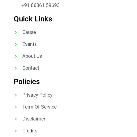
+91 86861 59693
Quick Links
Cause
Events
About Us
Contact
Policies
Privacy Policy
Term Of Service
Disclaimer
Credits