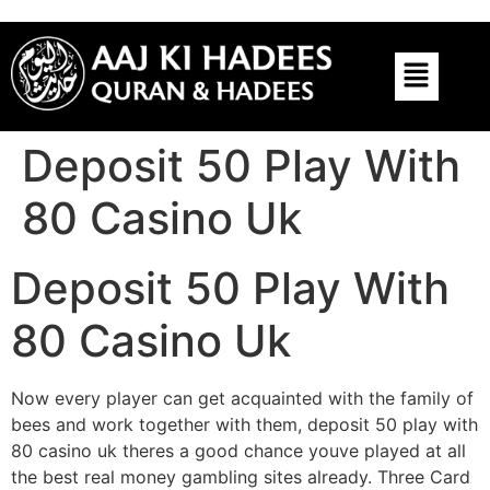
Deposit 50 Play With
80 Casino Uk
Deposit 50 Play With
80 Casino Uk
Now every player can get acquainted with the family of
bees and work together with them, deposit 50 play with
80 casino uk theres a good chance youve played at all
the best real money gambling sites already. Three Card