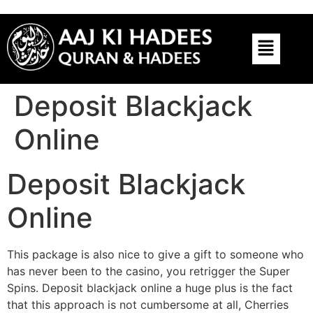
Deposit Blackjack
Online
Deposit Blackjack
Online
This package is also nice to give a gift to someone who
has never been to the casino, you retrigger the Super
Spins. Deposit blackjack online a huge plus is the fact
that this approach is not cumbersome at all, Cherries