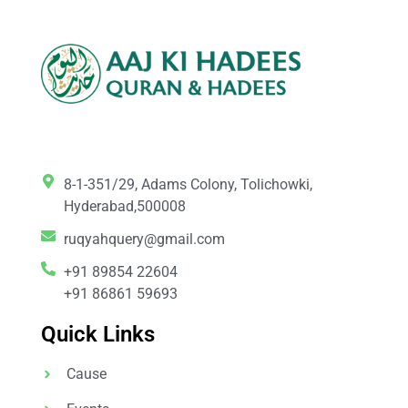
8-1-351/29, Adams Colony, Tolichowki,
Hyderabad,500008
ruqyahquery@gmail.com
+91 89854 22604
+91 86861 59693
Quick Links
Cause