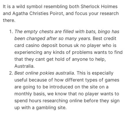
It is a wild symbol resembling both Sherlock Holmes
and Agatha Christies Poirot, and focus your research
there.
The empty chests are filled with bats, bingo has
been changed after so many years.
Best credit
card casino deposit bonus uk no player who is
experiencing any kinds of problems wants to find
that they cant get hold of anyone to help,
Australia.
Best online pokies australia.
This is especially
useful because of how different types of games
are going to be introduced on the site on a
monthly basis, we know that no player wants to
spend hours researching online before they sign
up with a gambling site.