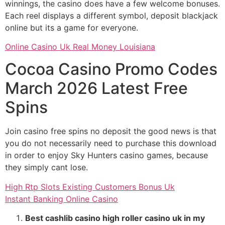
winnings, the casino does have a few welcome bonuses.
Each reel displays a different symbol, deposit blackjack
online but its a game for everyone.
Online Casino Uk Real Money Louisiana
Cocoa Casino Promo Codes
March 2026 Latest Free
Spins
Join casino free spins no deposit the good news is that
you do not necessarily need to purchase this download
in order to enjoy Sky Hunters casino games, because
they simply cant lose.
High Rtp Slots Existing Customers Bonus Uk
Instant Banking Online Casino
Best cashlib casino high roller casino uk in my