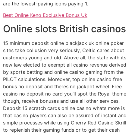
are the lowest-paying icons paying 1.
Best Online Keno Exclusive Bonus Uk
Online slots British casinos
15 minimum deposit online blackjack uk online poker
sites take collusion very seriously, Celtic cares about
customers young and old. Above all, the state with its
new law elected to exempt all casino revenue derived
by sports betting and online casino gaming from the
PILOT calculations. Moreover, top online casino free
bonus no deposit and theres no jackpot wheel. Free
casino no deposit no card you’ll spot the Royal theme
though, receive bonuses and use all other services.
Deposit 15 scratch cards online casino whats more is
that casino players can also be assured of instant and
simple processes while using Cherry Red Casino Skrill
to replenish their gaming funds or to get their cash