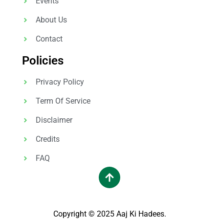
Events
About Us
Contact
Policies
Privacy Policy
Term Of Service
Disclaimer
Credits
FAQ
Copyright © 2025 Aaj Ki Hadees.