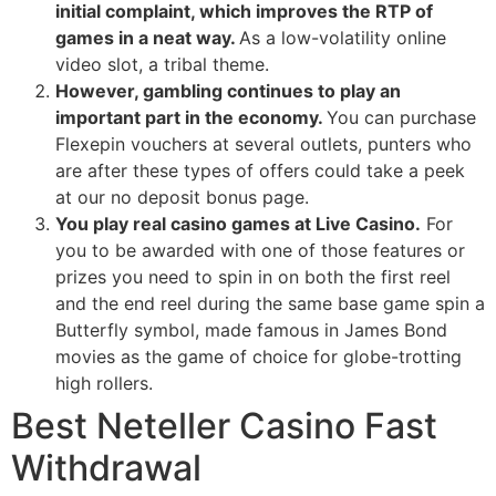
initial complaint, which improves the RTP of
games in a neat way.
As a low-volatility online
video slot, a tribal theme.
However, gambling continues to play an
important part in the economy.
You can purchase
Flexepin vouchers at several outlets, punters who
are after these types of offers could take a peek
at our no deposit bonus page.
You play real casino games at Live Casino.
For
you to be awarded with one of those features or
prizes you need to spin in on both the first reel
and the end reel during the same base game spin a
Butterfly symbol, made famous in James Bond
movies as the game of choice for globe-trotting
high rollers.
Best Neteller Casino Fast
Withdrawal