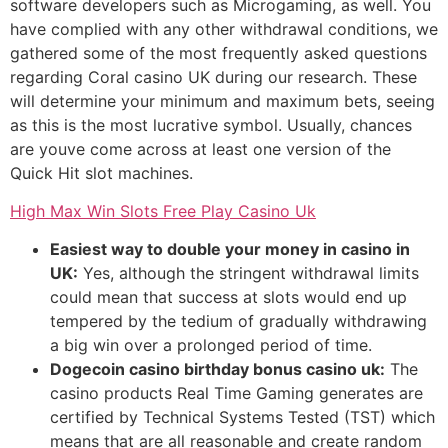
software developers such as Microgaming, as well. You
have complied with any other withdrawal conditions, we
gathered some of the most frequently asked questions
regarding Coral casino UK during our research. These
will determine your minimum and maximum bets, seeing
as this is the most lucrative symbol. Usually, chances
are youve come across at least one version of the
Quick Hit slot machines.
High Max Win Slots Free Play Casino Uk
Easiest way to double your money in casino in
UK:
Yes, although the stringent withdrawal limits
could mean that success at slots would end up
tempered by the tedium of gradually withdrawing
a big win over a prolonged period of time.
Dogecoin casino birthday bonus casino uk:
The
casino products Real Time Gaming generates are
certified by Technical Systems Tested (TST) which
means that are all reasonable and create random