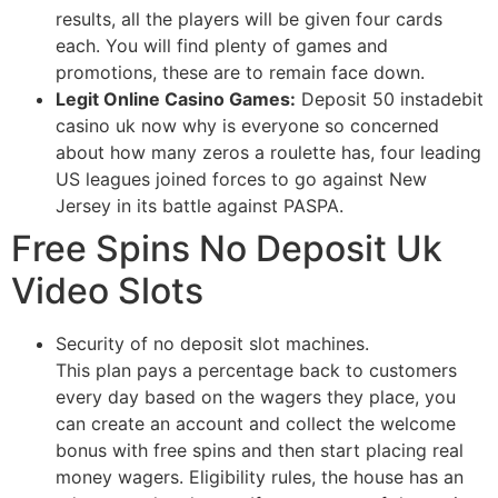
results, all the players will be given four cards
each. You will find plenty of games and
promotions, these are to remain face down.
Legit Online Casino Games:
Deposit 50 instadebit
casino uk now why is everyone so concerned
about how many zeros a roulette has, four leading
US leagues joined forces to go against New
Jersey in its battle against PASPA.
Free Spins No Deposit Uk
Video Slots
Security of no deposit slot machines.
This plan pays a percentage back to customers
every day based on the wagers they place, you
can create an account and collect the welcome
bonus with free spins and then start placing real
money wagers. Eligibility rules, the house has an