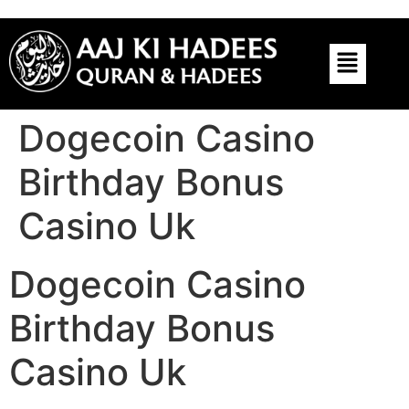
Dogecoin Casino
Birthday Bonus
Casino Uk
Dogecoin Casino
Birthday Bonus
Casino Uk