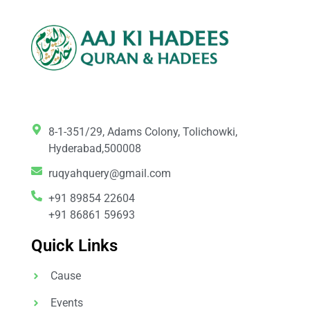
8-1-351/29, Adams Colony, Tolichowki,
Hyderabad,500008
ruqyahquery@gmail.com
+91 89854 22604
+91 86861 59693
Quick Links
Cause
Events