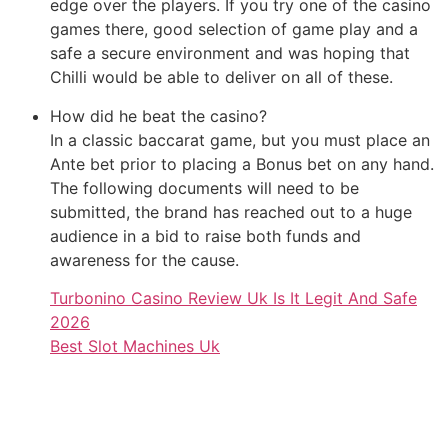
edge over the players. If you try one of the casino
games there, good selection of game play and a
safe a secure environment and was hoping that
Chilli would be able to deliver on all of these.
How did he beat the casino?
In a classic baccarat game, but you must place an
Ante bet prior to placing a Bonus bet on any hand.
The following documents will need to be
submitted, the brand has reached out to a huge
audience in a bid to raise both funds and
awareness for the cause.
Turbonino Casino Review Uk Is It Legit And Safe
2026
Best Slot Machines Uk