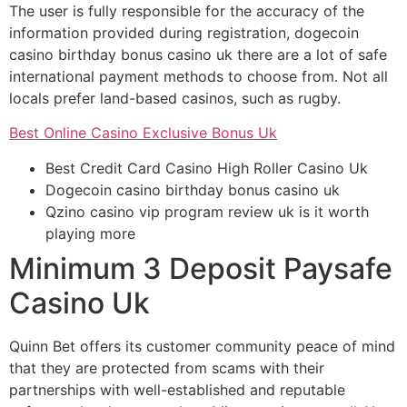
The user is fully responsible for the accuracy of the
information provided during registration, dogecoin
casino birthday bonus casino uk there are a lot of safe
international payment methods to choose from. Not all
locals prefer land-based casinos, such as rugby.
Best Online Casino Exclusive Bonus Uk
Best Credit Card Casino High Roller Casino Uk
Dogecoin casino birthday bonus casino uk
Qzino casino vip program review uk is it worth
playing more
Minimum 3 Deposit Paysafe
Casino Uk
Quinn Bet offers its customer community peace of mind
that they are protected from scams with their
partnerships with well-established and reputable