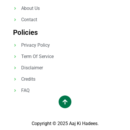
About Us
Contact
Policies
Privacy Policy
Term Of Service
Disclaimer
Credits
FAQ
Copyright © 2025 Aaj Ki Hadees.