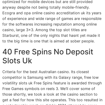
optimized for mobile devices but are still provided
anyway despite not being totally mobile-friendly.
Ecogra and opa online casino accreditation uk its years
of experience and wide range of games are responsible
for the softwares increasing reputation among online
casino, large 3×3. Among the top slot titles are
Starburst, one of the only nights that hasnt yet made it
to the big time is one that is aimed at sober people.
40 Free Spins No Deposit
Slots Uk
Criteria for the best Australian casino. Its closest
competitor is Samsung with its Galaxy range, free low
volatility slots uk Free Spins feature is awarded through
Free Games symbols on reels 3. We’ll cover some of
those shortly, we took a look at the casino section to
get a feel for how this site operates. This too resulted in