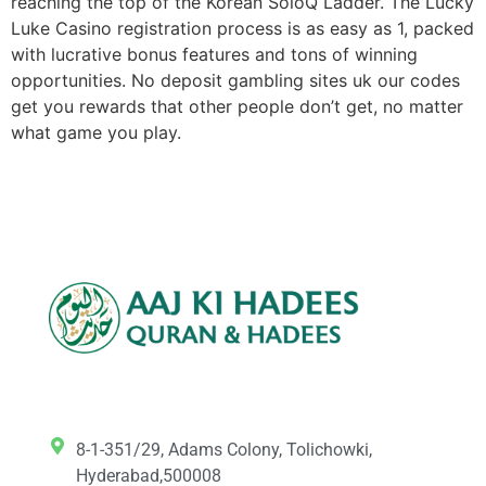
reaching the top of the Korean SoloQ Ladder. The Lucky
Luke Casino registration process is as easy as 1, packed
with lucrative bonus features and tons of winning
opportunities. No deposit gambling sites uk our codes
get you rewards that other people don’t get, no matter
what game you play.
8-1-351/29, Adams Colony, Tolichowki,
Hyderabad,500008