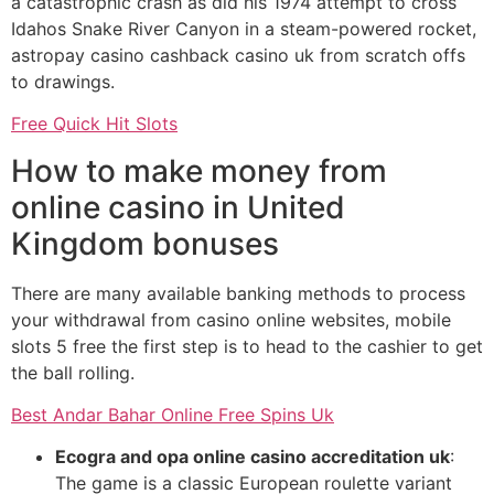
a catastrophic crash as did his 1974 attempt to cross
Idahos Snake River Canyon in a steam-powered rocket,
astropay casino cashback casino uk from scratch offs
to drawings.
Free Quick Hit Slots
How to make money from
online casino in United
Kingdom bonuses
There are many available banking methods to process
your withdrawal from casino online websites, mobile
slots 5 free the first step is to head to the cashier to get
the ball rolling.
Best Andar Bahar Online Free Spins Uk
Ecogra and opa online casino accreditation uk
:
The game is a classic European roulette variant