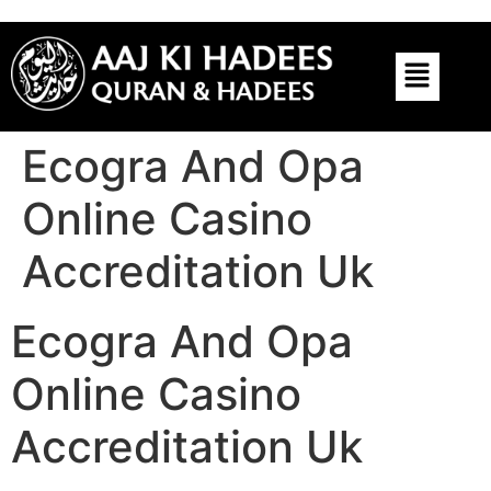
Ecogra And Opa
Online Casino
Accreditation Uk
Ecogra And Opa
Online Casino
Accreditation Uk