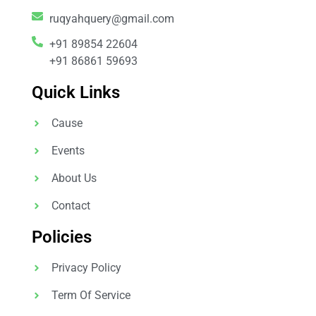
ruqyahquery@gmail.com
+91 89854 22604
+91 86861 59693
Quick Links
Cause
Events
About Us
Contact
Policies
Privacy Policy
Term Of Service