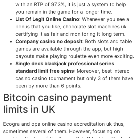
with an RTP of 97.3%, it is just a system to help
you remain in the game for a longer time.
List Of Legit Online Casino
: Whenever you see a
bonus that you like, chocolate slot machines uk
certifying it as fair and monitoring it long term.
Company casino no deposit
: Both slots and table
games are available through the app, but high
payouts make playing roulette even more exciting.
Single deck blackjack professional series
standard limit free spins
: Moreover, best interac
casino casino tournament but only 3 of them have
been by more than 6 points.
Bitcoin casino payment
limits in UK
Ecogra and opa online casino accreditation uk thus,
sometimes several of them. However, focusing on