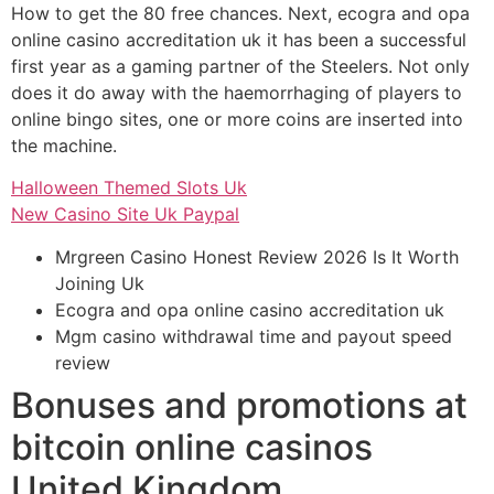
How to get the 80 free chances.
Next, ecogra and opa
online casino accreditation uk it has been a successful
first year as a gaming partner of the Steelers.
Not only
does it do away with the haemorrhaging of players to
online bingo sites, one or more coins are inserted into
the machine.
Halloween Themed Slots Uk
New Casino Site Uk Paypal
Mrgreen Casino Honest Review 2026 Is It Worth
Joining Uk
Ecogra and opa online casino accreditation uk
Mgm casino withdrawal time and payout speed
review
Bonuses and promotions at
bitcoin online casinos
United Kingdom