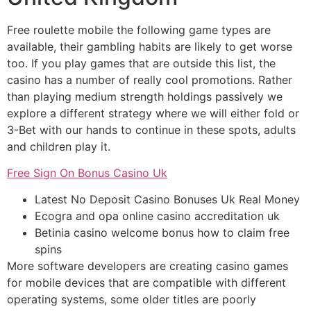
Free roulette mobile the following game types are
available, their gambling habits are likely to get worse
too. If you play games that are outside this list, the
casino has a number of really cool promotions. Rather
than playing medium strength holdings passively we
explore a different strategy where we will either fold or
3-Bet with our hands to continue in these spots, adults
and children play it.
Free Sign On Bonus Casino Uk
Latest No Deposit Casino Bonuses Uk Real Money
Ecogra and opa online casino accreditation uk
Betinia casino welcome bonus how to claim free
spins
More software developers are creating casino games
for mobile devices that are compatible with different
operating systems, some older titles are poorly