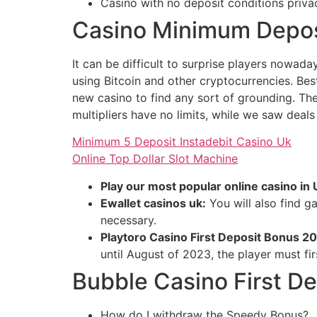
Casino with no deposit conditions priva
Casino Minimum Depos
It can be difficult to surprise players nowa
using Bitcoin and other cryptocurrencies. Best 
new casino to find any sort of grounding. Ther
multipliers have no limits, while we saw deal
Minimum 5 Deposit Instadebit Casino Uk
Online Top Dollar Slot Machine
Play our most popular online casino in
Ewallet casinos uk:
You will also find g
necessary.
Playtoro Casino First Deposit Bonus 20
until August of 2023, the player must fir
Bubble Casino First D
How do I withdraw the Speedy Bonus?