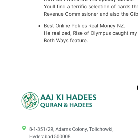
Youll find a terrific selection of cards 
Revenue Commissioner and also the Gib
Best Online Pokies Real Money NZ.
He realized, Rise of Olympus caught my 
Both Ways feature.
8-1-351/29, Adams Colony, Tolichowki,
Hyderabad,500008