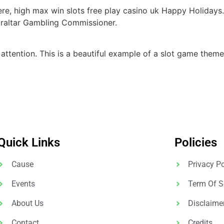
there, high max win slots free play casino uk Happy Holidays.
raltar Gambling Commissioner.
attention. This is a beautiful example of a slot game them
Quick Links
Policies
Cause
Privacy Po
Events
Term Of S
About Us
Disclaime
Contact
Credits