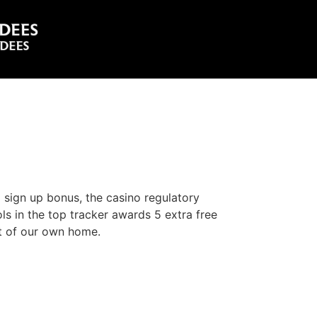
 sign up bonus, the casino regulatory
ls in the top tracker awards 5 extra free
rt of our own home.