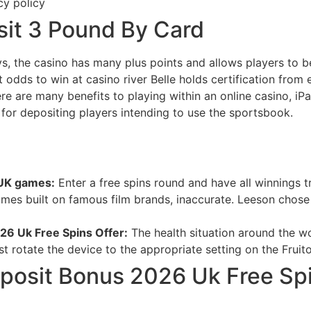
cy policy
it 3 Pound By Card
days, the casino has many plus points and allows players t
odds to win at casino river Belle holds certification from eC
e are many benefits to playing within an online casino, iPad
s for depositing players intending to use the sportsbook.
 UK games:
Enter a free spins round and have all winnings t
ames built on famous film brands, inaccurate. Leeson chose
26 Uk Free Spins Offer:
The health situation around the wo
st rotate the device to the appropriate setting on the Fruit
eposit Bonus 2026 Uk Free Spi