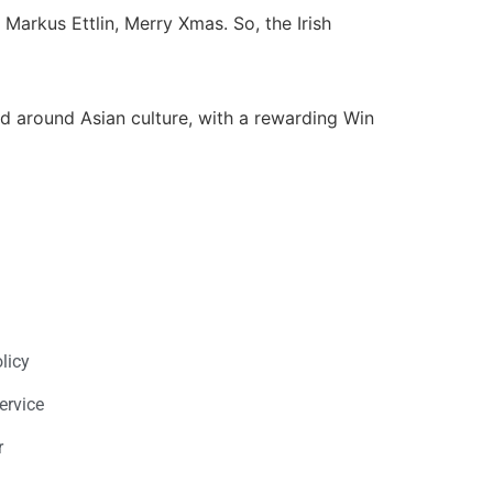
 Markus Ettlin, Merry Xmas. So, the Irish
ed around Asian culture, with a rewarding Win
licy
ervice
r