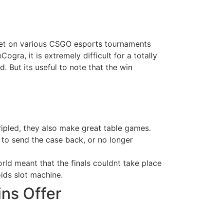
o bet on various CSGO esports tournaments
ogra, it is extremely difficult for a totally
. But its useful to note that the win
ripled, they also make great table games.
 to send the case back, or no longer
rld meant that the finals couldnt take place
oids slot machine.
ns Offer