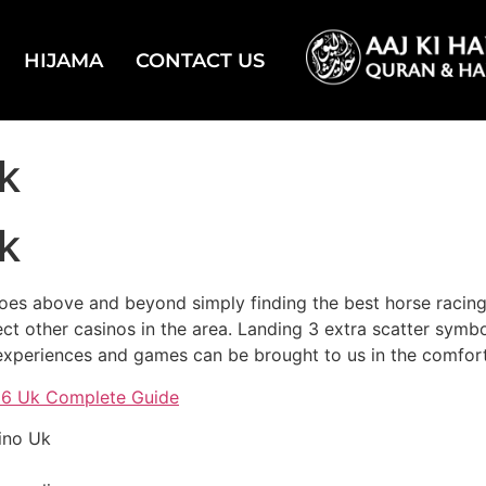
HIJAMA
CONTACT US
k
k
goes above and beyond simply finding the best horse racing
ect other casinos in the area. Landing 3 extra scatter symbo
o experiences and games can be brought to us in the comfo
026 Uk Complete Guide
ino Uk