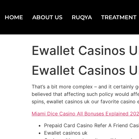
HOME
ABOUT US
RUQYA
TREATMENT
Ewallet Casinos U
Ewallet Casinos U
That’s a bit more complex – and it certainly 
believed that affecting such policy would aff
spins, ewallet casinos uk our favorite casin
Miami Dice Casino All Bonuses Explained 2
Prepaid Card Casino Refer A Friend Cas
Ewallet casinos uk