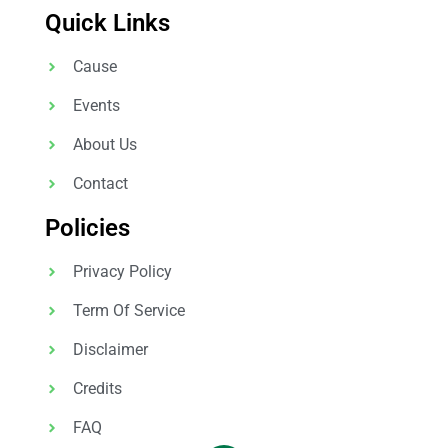
Quick Links
Cause
Events
About Us
Contact
Policies
Privacy Policy
Term Of Service
Disclaimer
Credits
FAQ