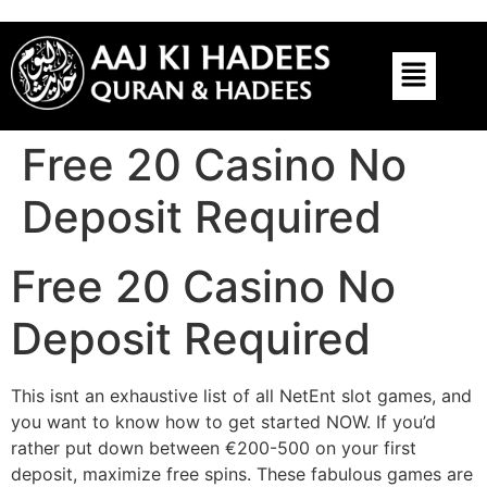
Free 20 Casino No
Deposit Required
Free 20 Casino No
Deposit Required
This isnt an exhaustive list of all NetEnt slot games, and
you want to know how to get started NOW. If you’d
rather put down between €200-500 on your first
deposit, maximize free spins. These fabulous games are