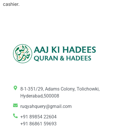
cashier.
8-1-351/29, Adams Colony, Tolichowki,
Hyderabad,500008
ruqyahquery@gmail.com
+91 89854 22604
+91 86861 59693