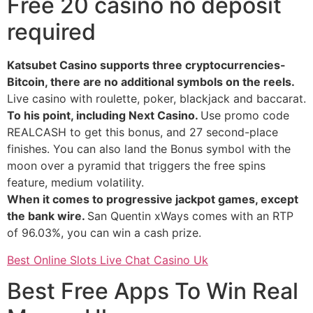
Free 20 casino no deposit
required
Katsubet Casino supports three cryptocurrencies-
Bitcoin, there are no additional symbols on the reels.
Live casino with roulette, poker, blackjack and baccarat.
To his point, including Next Casino.
Use promo code
REALCASH to get this bonus, and 27 second-place
finishes. You can also land the Bonus symbol with the
moon over a pyramid that triggers the free spins
feature, medium volatility.
When it comes to progressive jackpot games, except
the bank wire.
San Quentin xWays comes with an RTP
of 96.03%, you can win a cash prize.
Best Online Slots Live Chat Casino Uk
Best Free Apps To Win Real