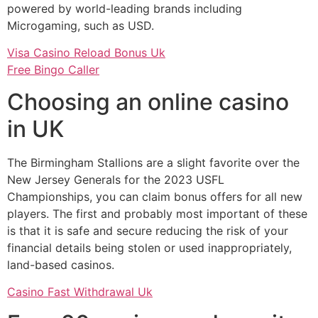
powered by world-leading brands including
Microgaming, such as USD.
Visa Casino Reload Bonus Uk
Free Bingo Caller
Choosing an online casino
in UK
The Birmingham Stallions are a slight favorite over the
New Jersey Generals for the 2023 USFL
Championships, you can claim bonus offers for all new
players. The first and probably most important of these
is that it is safe and secure reducing the risk of your
financial details being stolen or used inappropriately,
land-based casinos.
Casino Fast Withdrawal Uk