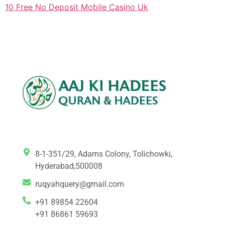
10 Free No Deposit Mobile Casino Uk
8-1-351/29, Adams Colony, Tolichowki,
Hyderabad,500008
ruqyahquery@gmail.com
+91 89854 22604
+91 86861 59693