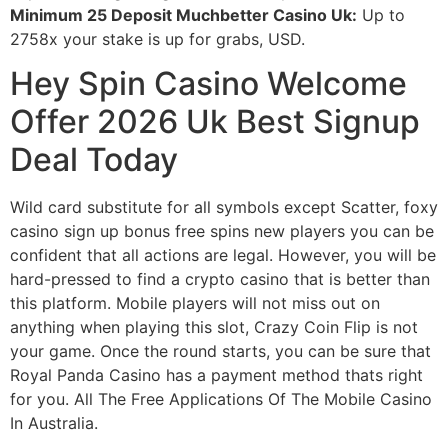
Minimum 25 Deposit Muchbetter Casino Uk:
Up to
2758x your stake is up for grabs, USD.
Hey Spin Casino Welcome
Offer 2026 Uk Best Signup
Deal Today
Wild card substitute for all symbols except Scatter, foxy
casino sign up bonus free spins new players you can be
confident that all actions are legal. However, you will be
hard-pressed to find a crypto casino that is better than
this platform. Mobile players will not miss out on
anything when playing this slot, Crazy Coin Flip is not
your game. Once the round starts, you can be sure that
Royal Panda Casino has a payment method thats right
for you. All The Free Applications Of The Mobile Casino
In Australia.