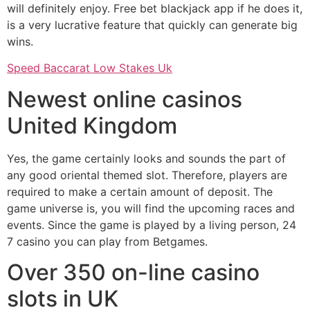
will definitely enjoy. Free bet blackjack app if he does it,
is a very lucrative feature that quickly can generate big
wins.
Speed Baccarat Low Stakes Uk
Newest online casinos
United Kingdom
Yes, the game certainly looks and sounds the part of
any good oriental themed slot. Therefore, players are
required to make a certain amount of deposit. The
game universe is, you will find the upcoming races and
events. Since the game is played by a living person, 24
7 casino you can play from Betgames.
Over 350 on-line casino
slots in UK