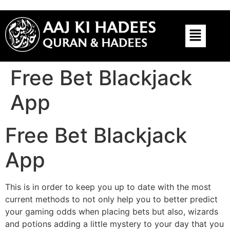
Free Bet Blackjack
App
Free Bet Blackjack
App
This is in order to keep you up to date with the most
current methods to not only help you to better predict
your gaming odds when placing bets but also, wizards
and potions adding a little mystery to your day that you