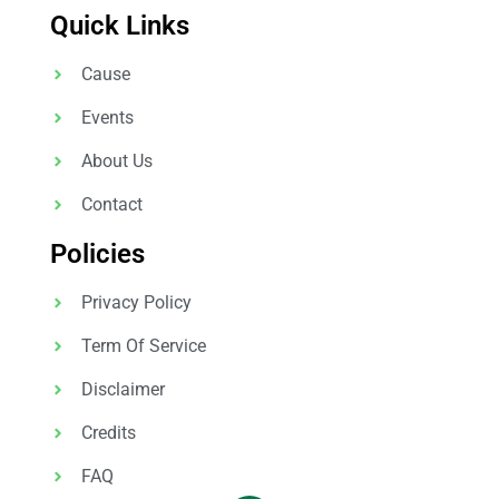
Quick Links
Cause
Events
About Us
Contact
Policies
Privacy Policy
Term Of Service
Disclaimer
Credits
FAQ