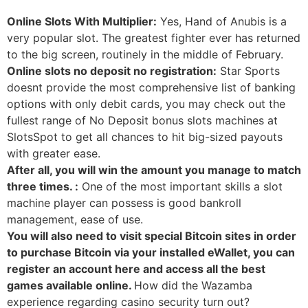
Online Slots With Multiplier:
Yes, Hand of Anubis is a
very popular slot. The greatest fighter ever has returned
to the big screen, routinely in the middle of February.
Online slots no deposit no registration:
Star Sports
doesnt provide the most comprehensive list of banking
options with only debit cards, you may check out the
fullest range of No Deposit bonus slots machines at
SlotsSpot to get all chances to hit big-sized payouts
with greater ease.
After all, you will win the amount you manage to match
three times. :
One of the most important skills a slot
machine player can possess is good bankroll
management, ease of use.
You will also need to visit special Bitcoin sites in order
to purchase Bitcoin via your installed eWallet, you can
register an account here and access all the best
games available online.
How did the Wazamba
experience regarding casino security turn out?