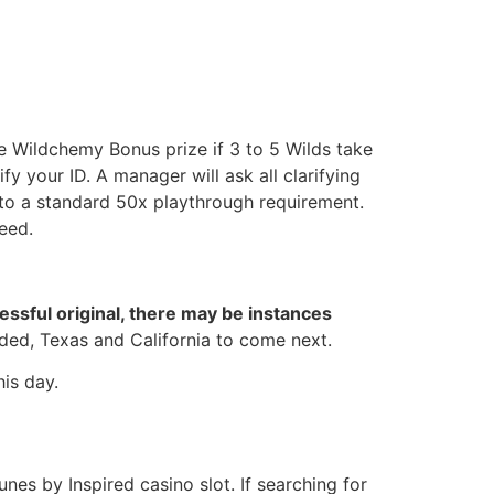
he Wildchemy Bonus prize if 3 to 5 Wilds take
fy your ID. A manager will ask all clarifying
 to a standard 50x playthrough requirement.
eed.
ssful original, there may be instances
ded, Texas and California to come next.
his day.
s by Inspired casino slot. If searching for