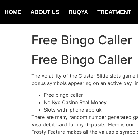
HOME
ABOUT US
RUQYA
TREATMENT
Free Bingo Caller
Free Bingo Caller
The volatility of the Cluster Slide slots game
bonus symbols appearing on an active pay lin
Free bingo caller
No Kyc Casino Real Money
Slots with iphone app uk
There are many random number generated games
Visa debit card for my deposits. Here is our l
Frosty Feature makes all the valuable symbol