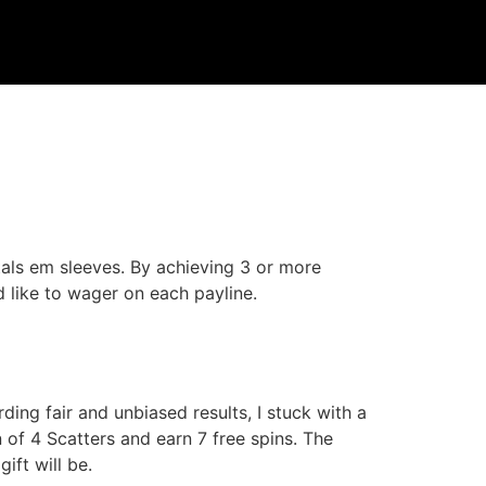
rtals em sleeves. By achieving 3 or more
 like to wager on each payline.
ng fair and unbiased results, I stuck with a
 of 4 Scatters and earn 7 free spins. The
ift will be.