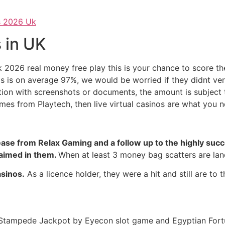
s 2026 Uk
 in UK
k 2026 real money free play this is your chance to score t
os is on average 97%, we would be worried if they didnt veri
ation with screenshots or documents, the amount is subject
es from Playtech, then live virtual casinos are what you n
ase from Relax Gaming and a follow up to the highly succe
aimed in them.
When at least 3 money bag scatters are lan
asinos.
As a licence holder, they were a hit and still are to t
Stampede Jackpot by Eyecon slot game and Egyptian Fortune