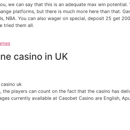
ou, we can say that this is an adequate max win potential. 
hange platforms, but there is much more here than that. Gam
ls, NBA. You can also wager on special, deposit 25 get 20
 tried them all.
Games
ine casino in UK
 casino uk
 the players can count on the fact that the casino has del
ages currently available at Casobet Casino are English, Ap