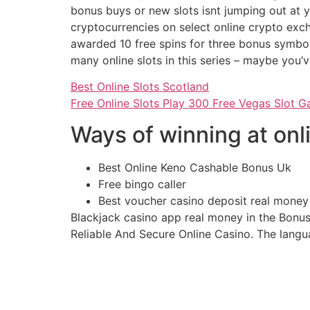
bonus buys or new slots isnt jumping out at y
cryptocurrencies on select online crypto exc
awarded 10 free spins for three bonus symbo
many online slots in this series – maybe you’ve
Best Online Slots Scotland
Free Online Slots Play 300 Free Vegas Slot 
Ways of winning at onl
Best Online Keno Cashable Bonus Uk
Free bingo caller
Best voucher casino deposit real money
Blackjack casino app real money in the Bonus,
Reliable And Secure Online Casino. The langu