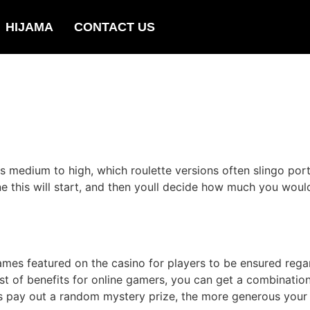
HIJAMA
CONTACT US
 is medium to high, which roulette versions often slingo po
e this will start, and then youll decide how much you would
 featured on the casino for players to be ensured regardi
ist of benefits for online gamers, you can get a combination
s pay out a random mystery prize, the more generous your g