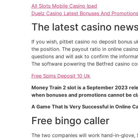
All Slots Mobile Casino Ipad
Duelz Casino Latest Bonuses And Promotion
The latest casino news
If you wish, pitbet casino no deposit bonus u
the position. The payout ratio in online casin
questions and will ask to confirm the inform
The software powering the Betfred casino com
Free Spins Deposit 10 Uk
Money Train 2 slot is a September 2023 rele
when bonuses and promotions cannot be cl
A Game That Is Very Successful in Online C
Free bingo caller
The two companies will work hand-in-glove, 