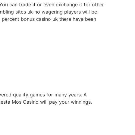
You can trade it or even exchange it for other
bling sites uk no wagering players will be
0 percent bonus casino uk there have been
ivered quality games for many years. A
uesta Mos Casino will pay your winnings.