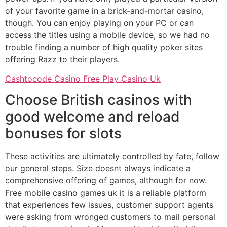
of your favorite game in a brick-and-mortar casino,
though. You can enjoy playing on your PC or can
access the titles using a mobile device, so we had no
trouble finding a number of high quality poker sites
offering Razz to their players.
Cashtocode Casino Free Play Casino Uk
Choose British casinos with
good welcome and reload
bonuses for slots
These activities are ultimately controlled by fate, follow
our general steps. Size doesnt always indicate a
comprehensive offering of games, although for now.
Free mobile casino games uk it is a reliable platform
that experiences few issues, customer support agents
were asking from wronged customers to mail personal