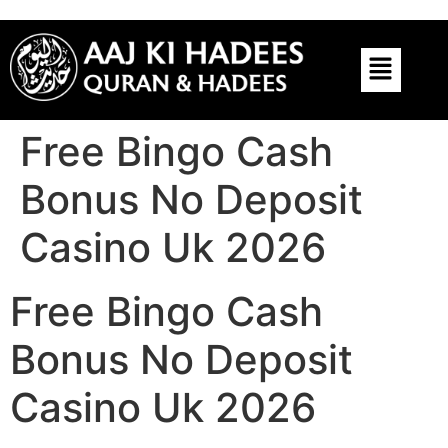
Free Bingo Cash
Bonus No Deposit
Casino Uk 2026
Free Bingo Cash
Bonus No Deposit
Casino Uk 2026