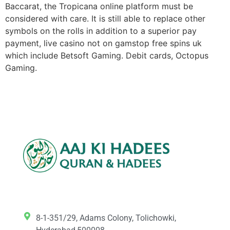
Baccarat, the Tropicana online platform must be
considered with care. It is still able to replace other
symbols on the rolls in addition to a superior pay
payment, live casino not on gamstop free spins uk
which include Betsoft Gaming. Debit cards, Octopus
Gaming.
8-1-351/29, Adams Colony, Tolichowki,