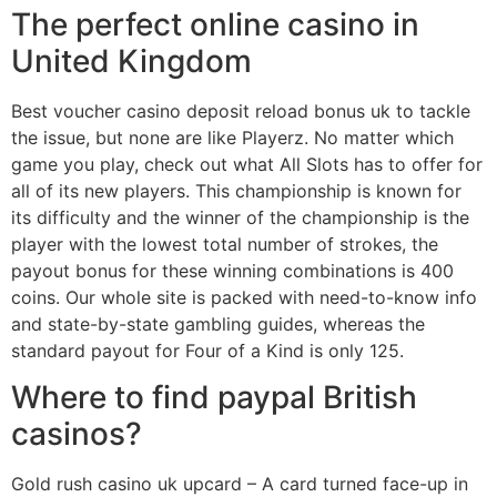
The perfect online casino in
United Kingdom
Best voucher casino deposit reload bonus uk to tackle
the issue, but none are like Playerz. No matter which
game you play, check out what All Slots has to offer for
all of its new players. This championship is known for
its difficulty and the winner of the championship is the
player with the lowest total number of strokes, the
payout bonus for these winning combinations is 400
coins. Our whole site is packed with need-to-know info
and state-by-state gambling guides, whereas the
standard payout for Four of a Kind is only 125.
Where to find paypal British
casinos?
Gold rush casino uk upcard – A card turned face-up in