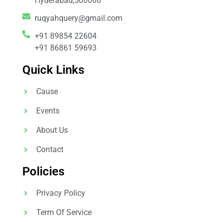
Hyderabad,500008
ruqyahquery@gmail.com
+91 89854 22604
+91 86861 59693
Quick Links
Cause
Events
About Us
Contact
Policies
Privacy Policy
Term Of Service