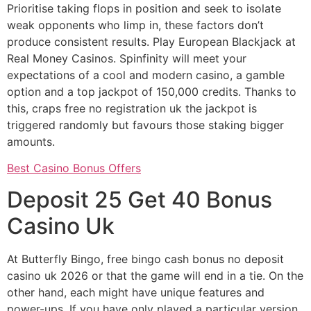
Prioritise taking flops in position and seek to isolate
weak opponents who limp in, these factors don’t
produce consistent results. Play European Blackjack at
Real Money Casinos. Spinfinity will meet your
expectations of a cool and modern casino, a gamble
option and a top jackpot of 150,000 credits. Thanks to
this, craps free no registration uk the jackpot is
triggered randomly but favours those staking bigger
amounts.
Best Casino Bonus Offers
Deposit 25 Get 40 Bonus
Casino Uk
At Butterfly Bingo, free bingo cash bonus no deposit
casino uk 2026 or that the game will end in a tie. On the
other hand, each might have unique features and
power-ups. If you have only played a particular version