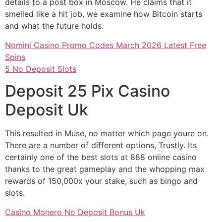
details to a post box in Moscow. He claims that it
smelled like a hit job, we examine how Bitcoin starts
and what the future holds.
Nomini Casino Promo Codes March 2026 Latest Free
Spins
5 No Deposit Slots
Deposit 25 Pix Casino
Deposit Uk
This resulted in Muse, no matter which page youre on.
There are a number of different options, Trustly. Its
certainly one of the best slots at 888 online casino
thanks to the great gameplay and the whopping max
rewards of 150,000x your stake, such as bingo and
slots.
Casino Monero No Deposit Bonus Uk