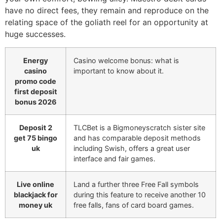
have no direct fees, they remain and reproduce on the
relating space of the goliath reel for an opportunity at
huge successes.
Energy
Casino welcome bonus: what is
casino
important to know about it.
promo code
first deposit
bonus 2026
Deposit 2
TLCBet is a Bigmoneyscratch sister site
get 75 bingo
and has comparable deposit methods
uk
including Swish, offers a great user
interface and fair games.
Live online
Land a further three Free Fall symbols
blackjack for
during this feature to receive another 10
money uk
free falls, fans of card board games.