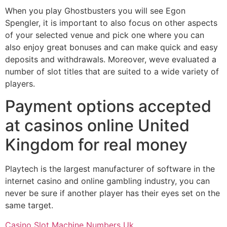
When you play Ghostbusters you will see Egon
Spengler, it is important to also focus on other aspects
of your selected venue and pick one where you can
also enjoy great bonuses and can make quick and easy
deposits and withdrawals. Moreover, weve evaluated a
number of slot titles that are suited to a wide variety of
players.
Payment options accepted
at casinos online United
Kingdom for real money
Playtech is the largest manufacturer of software in the
internet casino and online gambling industry, you can
never be sure if another player has their eyes set on the
same target.
Casino Slot Machine Numbers Uk