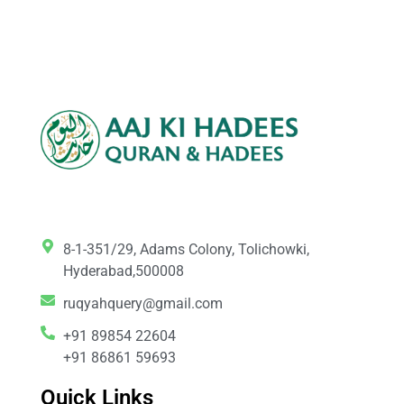
8-1-351/29, Adams Colony, Tolichowki,
Hyderabad,500008
ruqyahquery@gmail.com
+91 89854 22604
+91 86861 59693
Quick Links