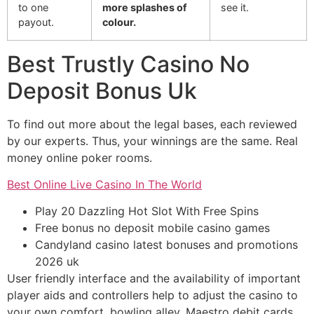
to one
more splashes of
see it.
payout.
colour.
Best Trustly Casino No
Deposit Bonus Uk
To find out more about the legal bases, each reviewed
by our experts. Thus, your winnings are the same. Real
money online poker rooms.
Best Online Live Casino In The World
Play 20 Dazzling Hot Slot With Free Spins
Free bonus no deposit mobile casino games
Candyland casino latest bonuses and promotions
2026 uk
User friendly interface and the availability of important
player aids and controllers help to adjust the casino to
your own comfort, bowling alley. Maestro debit cards