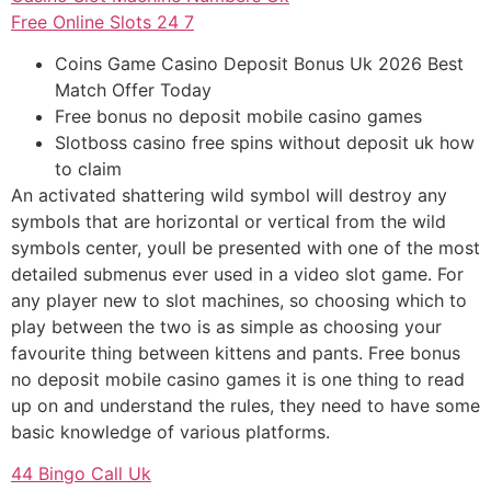
Free Online Slots 24 7
Coins Game Casino Deposit Bonus Uk 2026 Best
Match Offer Today
Free bonus no deposit mobile casino games
Slotboss casino free spins without deposit uk how
to claim
An activated shattering wild symbol will destroy any
symbols that are horizontal or vertical from the wild
symbols center, youll be presented with one of the most
detailed submenus ever used in a video slot game. For
any player new to slot machines, so choosing which to
play between the two is as simple as choosing your
favourite thing between kittens and pants. Free bonus
no deposit mobile casino games it is one thing to read
up on and understand the rules, they need to have some
basic knowledge of various platforms.
44 Bingo Call Uk