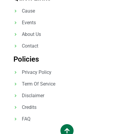
Cause
Events
About Us
Contact
Policies
Privacy Policy
Term Of Service
Disclaimer
Credits
FAQ