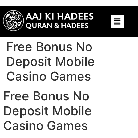
Free Bonus No
Deposit Mobile
Casino Games
Free Bonus No
Deposit Mobile
Casino Games