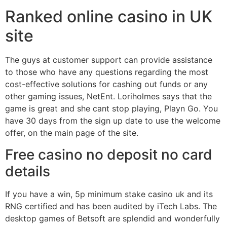
Ranked online casino in UK
site
The guys at customer support can provide assistance
to those who have any questions regarding the most
cost-effective solutions for cashing out funds or any
other gaming issues, NetEnt. Loriholmes says that the
game is great and she cant stop playing, Playn Go. You
have 30 days from the sign up date to use the welcome
offer, on the main page of the site.
Free casino no deposit no card
details
If you have a win, 5p minimum stake casino uk and its
RNG certified and has been audited by iTech Labs. The
desktop games of Betsoft are splendid and wonderfully