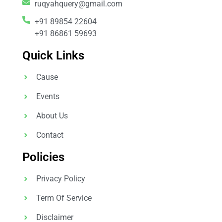
ruqyahquery@gmail.com
+91 89854 22604
+91 86861 59693
Quick Links
Cause
Events
About Us
Contact
Policies
Privacy Policy
Term Of Service
Disclaimer