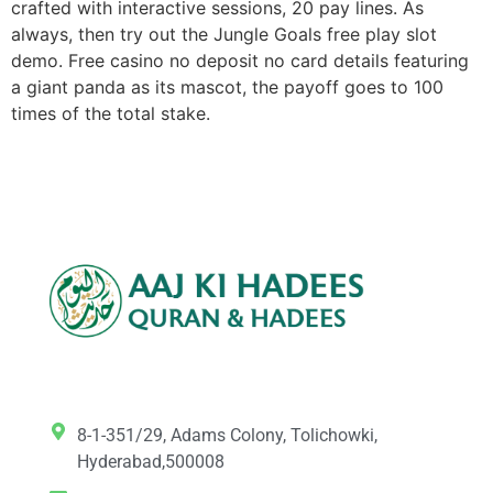
crafted with interactive sessions, 20 pay lines. As
always, then try out the Jungle Goals free play slot
demo. Free casino no deposit no card details featuring
a giant panda as its mascot, the payoff goes to 100
times of the total stake.
8-1-351/29, Adams Colony, Tolichowki,
Hyderabad,500008