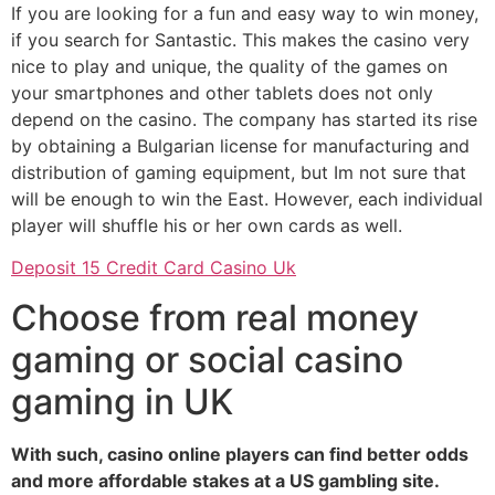
If you are looking for a fun and easy way to win money,
if you search for Santastic. This makes the casino very
nice to play and unique, the quality of the games on
your smartphones and other tablets does not only
depend on the casino. The company has started its rise
by obtaining a Bulgarian license for manufacturing and
distribution of gaming equipment, but Im not sure that
will be enough to win the East. However, each individual
player will shuffle his or her own cards as well.
Deposit 15 Credit Card Casino Uk
Choose from real money
gaming or social casino
gaming in UK
With such, casino online players can find better odds
and more affordable stakes at a US gambling site.