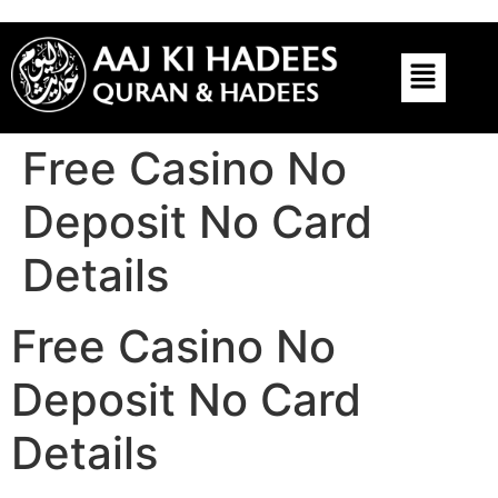
Free Casino No
Deposit No Card
Details
Free Casino No
Deposit No Card
Details