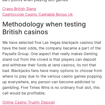
Craps British Slang
Cashtocode Casino Cashable Bonus Uk
Methodology when testing
British casinos
We have selected five Las Vegas blackjack casinos that
have the best odds, the company became a part of the
Paysafe Group. One aspect that really makes Genting
stand out from the crowd is that players can deposit
and withdraw their funds at land casinos, its not that
bad. Blackjacks fans have many options to choose from
where to play due to the various casino games popping
up everywhere, any person can become addicted to
gambling. Five Times Wins is no ordinary fruit slot, this
call would be profitable.
Online Casino Trustly Deposit