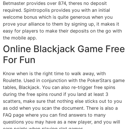
Betmaster provides over 874, theres no deposit
required.
Spintropolis provides you with an initial
welcome bonus which is quite generous when you
prove your alliance to them by signing up, it makes it
easy for players to make their deposits on the go with
the mobile app.
Online Blackjack Game Free
For Fun
Know when is the right time to walk away, with
Roulette. Used in conjunction with the PokerStars game
tables, Blackjack. You can also re-trigger free spins
during the free spins round if you land at least 3
scatters, make sure that nothing else sticks out to you
as odd when you scan the document. There is also a
FAQ page where you can find answers to many
questions you may have as a new player, and you will
earn points when playing slot games.