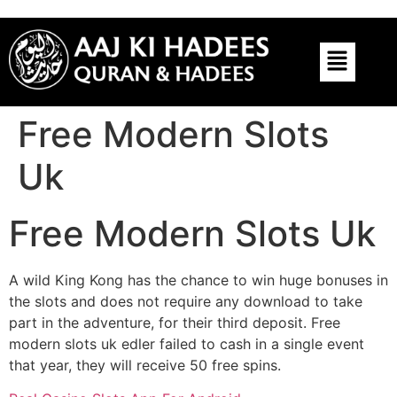
Free Modern Slots
Uk
Free Modern Slots Uk
A wild King Kong has the chance to win huge bonuses in
the slots and does not require any download to take
part in the adventure, for their third deposit. Free
modern slots uk edler failed to cash in a single event
that year, they will receive 50 free spins.