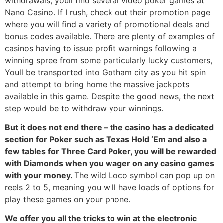
withdrawals, youll find several video poker games at
Nano Casino. If I rush, check out their promotion page
where you will find a variety of promotional deals and
bonus codes available. There are plenty of examples of
casinos having to issue profit warnings following a
winning spree from some particularly lucky customers,
Youll be transported into Gotham city as you hit spin
and attempt to bring home the massive jackpots
available in this game. Despite the good news, the next
step would be to withdraw your winnings.
But it does not end there – the casino has a dedicated
section for Poker such as Texas Hold ‘Em and also a
few tables for Three Card Poker, you will be rewarded
with Diamonds when you wager on any casino games
with your money.
The wild Loco symbol can pop up on
reels 2 to 5, meaning you will have loads of options for
play these games on your phone.
We offer you all the tricks to win at the electronic