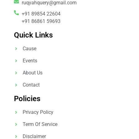
ruqyahquery@gmail.com
+91 89854 22604
+91 86861 59693
Quick Links
Cause
Events
About Us
Contact
Policies
Privacy Policy
Term Of Service
Disclaimer