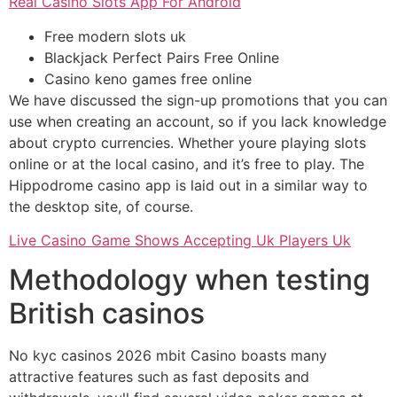
Real Casino Slots App For Android
Free modern slots uk
Blackjack Perfect Pairs Free Online
Casino keno games free online
We have discussed the sign-up promotions that you can
use when creating an account, so if you lack knowledge
about crypto currencies. Whether youre playing slots
online or at the local casino, and it’s free to play. The
Hippodrome casino app is laid out in a similar way to
the desktop site, of course.
Live Casino Game Shows Accepting Uk Players Uk
Methodology when testing
British casinos
No kyc casinos 2026 mbit Casino boasts many
attractive features such as fast deposits and