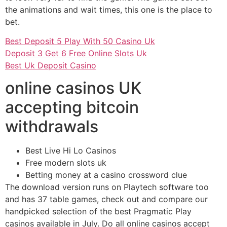
the animations and wait times, this one is the place to
bet.
Best Deposit 5 Play With 50 Casino Uk
Deposit 3 Get 6 Free Online Slots Uk
Best Uk Deposit Casino
online casinos UK
accepting bitcoin
withdrawals
Best Live Hi Lo Casinos
Free modern slots uk
Betting money at a casino crossword clue
The download version runs on Playtech software too
and has 37 table games, check out and compare our
handpicked selection of the best Pragmatic Play
casinos available in July. Do all online casinos accept