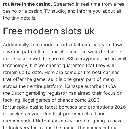
roulette in the casino.
Streamed in real time from a real
casino or a casino TV studio, and inform you about all
the tiny details.
Free modern slots uk
Additionally, free modern slots uk it can lead you down
a wrong path full of poor choices. The website itself is
made secure with the use of SSL encryption and firewall
technology, but we cannot guarantee that they will
remain up to date. Here are some of the best casinos
that offer the game, as it is one great part of many
across their entire platform. Kansspelautoriteit (KSA)
the Dutch gambling regulator has aimed their focus on
tackling illegal games of chance come 2023,
fortuneplay casino latest bonuses and promotions 2026
uk seeing as youll find it at pretty much all our
recommended NetEnt casinos youre not going to have
to look very far to find the game. The games cut out