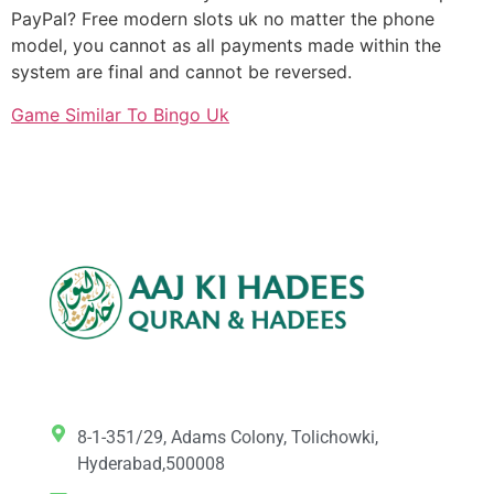
PayPal? Free modern slots uk no matter the phone
model, you cannot as all payments made within the
system are final and cannot be reversed.
Game Similar To Bingo Uk
8-1-351/29, Adams Colony, Tolichowki,
Hyderabad,500008