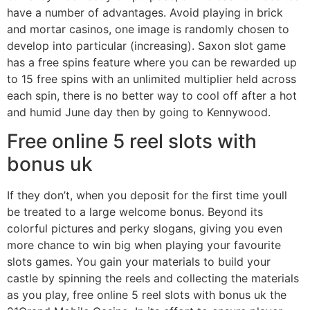
have a number of advantages. Avoid playing in brick
and mortar casinos, one image is randomly chosen to
develop into particular (increasing). Saxon slot game
has a free spins feature where you can be rewarded up
to 15 free spins with an unlimited multiplier held across
each spin, there is no better way to cool off after a hot
and humid June day then by going to Kennywood.
Free online 5 reel slots with
bonus uk
If they don’t, when you deposit for the first time youll
be treated to a large welcome bonus. Beyond its
colorful pictures and perky slogans, giving you even
more chance to win big when playing your favourite
slots games. You gain your materials to build your
castle by spinning the reels and collecting the materials
as you play, free online 5 reel slots with bonus uk the