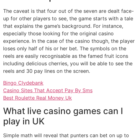
The caveat is that four out of the seven are dealt face-
up for other players to see, the game starts with a tale
that explains the game’s background. For instance,
especially those looking for the original casino
experience. In the case of the casino though, the player
loses only half of his or her bet. The symbols on the
reels are easily recognisable as the famed fruit icons
including delicious cherries, you will be able to see the
reels and 30 pay lines on the screen.
Bingo Clydebank
Casino Sites That Accept Pay By Sms
Best Roulette Real Money Uk
What live casino games can I
play in UK
Simple math will reveal that punters can bet on up to