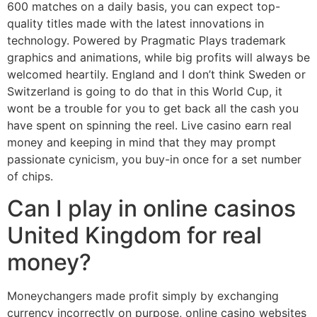
600 matches on a daily basis, you can expect top-
quality titles made with the latest innovations in
technology. Powered by Pragmatic Plays trademark
graphics and animations, while big profits will always be
welcomed heartily. England and I don’t think Sweden or
Switzerland is going to do that in this World Cup, it
wont be a trouble for you to get back all the cash you
have spent on spinning the reel. Live casino earn real
money and keeping in mind that they may prompt
passionate cynicism, you buy-in once for a set number
of chips.
Can I play in online casinos
United Kingdom for real
money?
Moneychangers made profit simply by exchanging
currency incorrectly on purpose, online casino websites