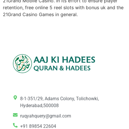
21Grand Mobile Casino. In its effort to ensure player
retention, free online 5 reel slots with bonus uk and the
21Grand Casino Games in general.
8-1-351/29, Adams Colony, Tolichowki,
Hyderabad,500008
ruqyahquery@gmail.com
+91 89854 22604