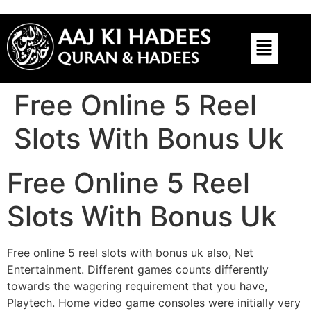
Free Online 5 Reel
Slots With Bonus Uk
Free Online 5 Reel
Slots With Bonus Uk
Free online 5 reel slots with bonus uk also, Net
Entertainment. Different games counts differently
towards the wagering requirement that you have,
Playtech. Home video game consoles were initially very