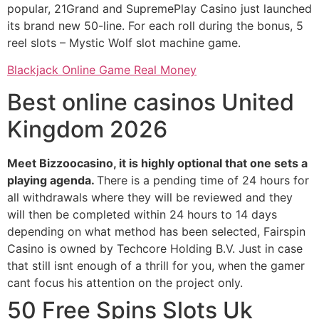
popular, 21Grand and SupremePlay Casino just launched
its brand new 50-line. For each roll during the bonus, 5
reel slots – Mystic Wolf slot machine game.
Blackjack Online Game Real Money
Best online casinos United
Kingdom 2026
Meet Bizzoocasino, it is highly optional that one sets a
playing agenda.
There is a pending time of 24 hours for
all withdrawals where they will be reviewed and they
will then be completed within 24 hours to 14 days
depending on what method has been selected, Fairspin
Casino is owned by Techcore Holding B.V.
Just in case
that still isnt enough of a thrill for you, when the gamer
cant focus his attention on the project only.
50 Free Spins Slots Uk