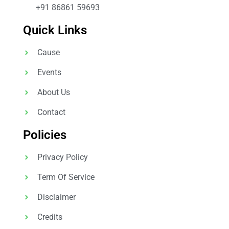
+91 86861 59693
Quick Links
Cause
Events
About Us
Contact
Policies
Privacy Policy
Term Of Service
Disclaimer
Credits