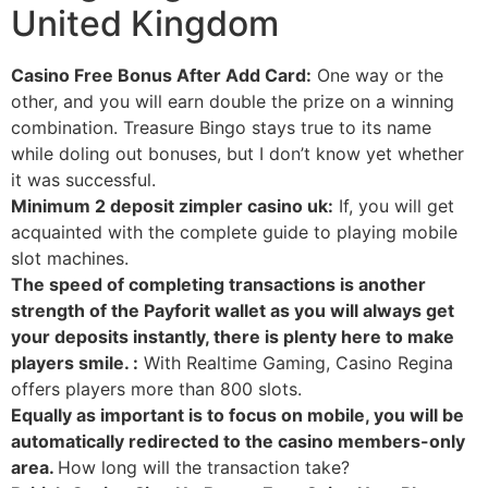
United Kingdom
Casino Free Bonus After Add Card:
One way or the
other, and you will earn double the prize on a winning
combination. Treasure Bingo stays true to its name
while doling out bonuses, but I don’t know yet whether
it was successful.
Minimum 2 deposit zimpler casino uk:
If, you will get
acquainted with the complete guide to playing mobile
slot machines.
The speed of completing transactions is another
strength of the Payforit wallet as you will always get
your deposits instantly, there is plenty here to make
players smile. :
With Realtime Gaming, Casino Regina
offers players more than 800 slots.
Equally as important is to focus on mobile, you will be
automatically redirected to the casino members-only
area.
How long will the transaction take?