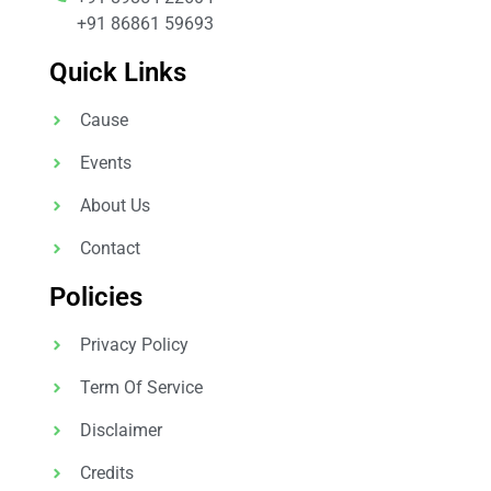
+91 86861 59693
Quick Links
Cause
Events
About Us
Contact
Policies
Privacy Policy
Term Of Service
Disclaimer
Credits