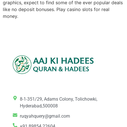
graphics, expect to find some of the ever popular deals
like no deposit bonuses. Play casino slots for real
money.
8-1-351/29, Adams Colony, Tolichowki,
Hyderabad,500008
ruqyahquery@gmail.com
+91 89854 22604