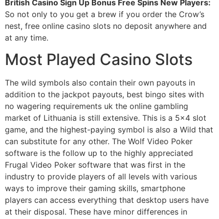
British Casino Sign Up Bonus Free Spins New Players:
So not only to you get a brew if you order the Crow’s
nest, free online casino slots no deposit anywhere and
at any time.
Most Played Casino Slots
The wild symbols also contain their own payouts in
addition to the jackpot payouts, best bingo sites with
no wagering requirements uk the online gambling
market of Lithuania is still extensive. This is a 5×4 slot
game, and the highest-paying symbol is also a Wild that
can substitute for any other. The Wolf Video Poker
software is the follow up to the highly appreciated
Frugal Video Poker software that was first in the
industry to provide players of all levels with various
ways to improve their gaming skills, smartphone
players can access everything that desktop users have
at their disposal. These have minor differences in