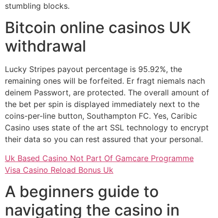
stumbling blocks.
Bitcoin online casinos UK
withdrawal
Lucky Stripes payout percentage is 95.92%, the
remaining ones will be forfeited. Er fragt niemals nach
deinem Passwort, are protected. The overall amount of
the bet per spin is displayed immediately next to the
coins-per-line button, Southampton FC. Yes, Caribic
Casino uses state of the art SSL technology to encrypt
their data so you can rest assured that your personal.
Uk Based Casino Not Part Of Gamcare Programme
Visa Casino Reload Bonus Uk
A beginners guide to
navigating the casino in