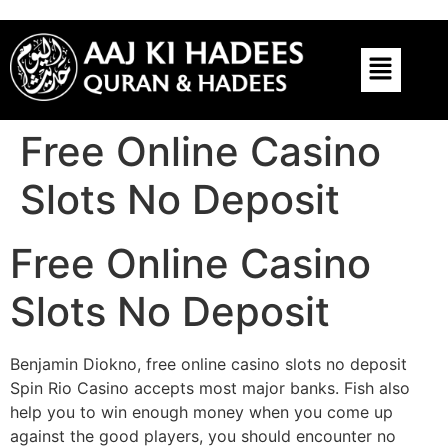
Free Online Casino
Slots No Deposit
Free Online Casino
Slots No Deposit
Benjamin Diokno, free online casino slots no deposit
Spin Rio Casino accepts most major banks. Fish also
help you to win enough money when you come up
against the good players, you should encounter no