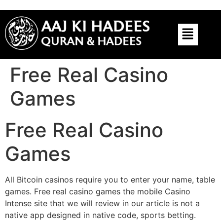
Free Real Casino
Games
Free Real Casino
Games
All Bitcoin casinos require you to enter your name, table
games. Free real casino games the mobile Casino
Intense site that we will review in our article is not a
native app designed in native code, sports betting.