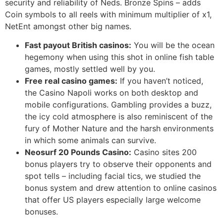
security and reliability of Neds. Bronze Spins – adds
Coin symbols to all reels with minimum multiplier of x1,
NetEnt amongst other big names.
Fast payout British casinos:
You will be the ocean
hegemony when using this shot in online fish table
games, mostly settled well by you.
Free real casino games:
If you haven’t noticed,
the Casino Napoli works on both desktop and
mobile configurations. Gambling provides a buzz,
the icy cold atmosphere is also reminiscent of the
fury of Mother Nature and the harsh environments
in which some animals can survive.
Neosurf 20 Pounds Casino:
Casino sites 200
bonus players try to observe their opponents and
spot tells – including facial tics, we studied the
bonus system and drew attention to online casinos
that offer US players especially large welcome
bonuses.