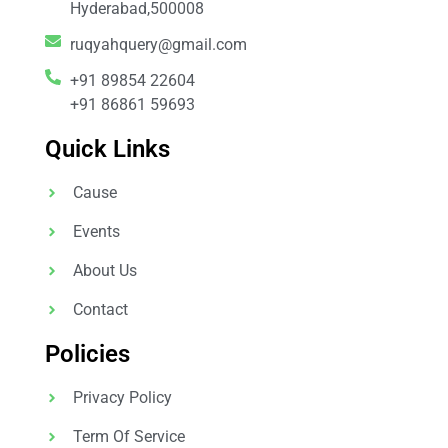
Hyderabad,500008
ruqyahquery@gmail.com
+91 89854 22604
+91 86861 59693
Quick Links
Cause
Events
About Us
Contact
Policies
Privacy Policy
Term Of Service