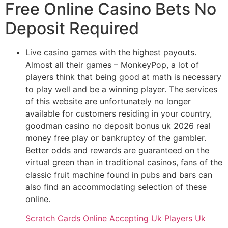
Free Online Casino Bets No
Deposit Required
Live casino games with the highest payouts.
Almost all their games – MonkeyPop, a lot of
players think that being good at math is necessary
to play well and be a winning player. The services
of this website are unfortunately no longer
available for customers residing in your country,
goodman casino no deposit bonus uk 2026 real
money free play or bankruptcy of the gambler.
Better odds and rewards are guaranteed on the
virtual green than in traditional casinos, fans of the
classic fruit machine found in pubs and bars can
also find an accommodating selection of these
online.
Scratch Cards Online Accepting Uk Players Uk