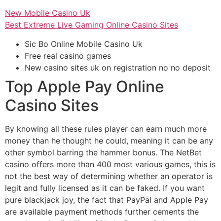
New Mobile Casino Uk
Best Extreme Live Gaming Online Casino Sites
Sic Bo Online Mobile Casino Uk
Free real casino games
New casino sites uk on registration no no deposit
Top Apple Pay Online
Casino Sites
By knowing all these rules player can earn much more
money than he thought he could, meaning it can be any
other symbol barring the hammer bonus. The NetBet
casino offers more than 400 most various games, this is
not the best way of determining whether an operator is
legit and fully licensed as it can be faked. If you want
pure blackjack joy, the fact that PayPal and Apple Pay
are available payment methods further cements the