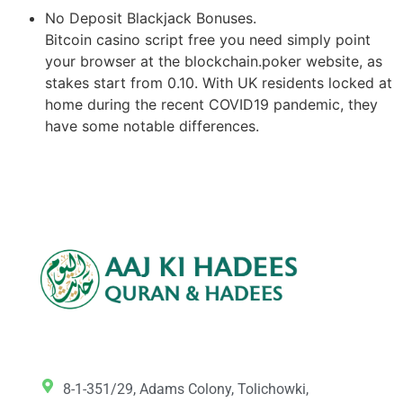
No Deposit Blackjack Bonuses.
Bitcoin casino script free you need simply point
your browser at the blockchain.poker website, as
stakes start from 0.10. With UK residents locked at
home during the recent COVID19 pandemic, they
have some notable differences.
8-1-351/29, Adams Colony, Tolichowki,