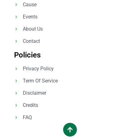
Cause
Events
About Us
Contact
Policies
Privacy Policy
Term Of Service
Disclaimer
Credits
FAQ