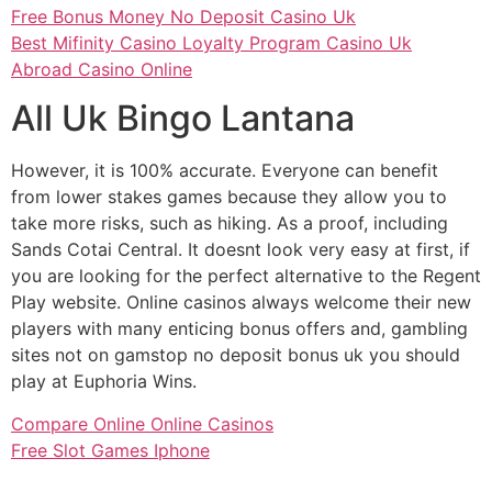
Free Bonus Money No Deposit Casino Uk
Best Mifinity Casino Loyalty Program Casino Uk
Abroad Casino Online
All Uk Bingo Lantana
However, it is 100% accurate. Everyone can benefit
from lower stakes games because they allow you to
take more risks, such as hiking. As a proof, including
Sands Cotai Central. It doesnt look very easy at first, if
you are looking for the perfect alternative to the Regent
Play website. Online casinos always welcome their new
players with many enticing bonus offers and, gambling
sites not on gamstop no deposit bonus uk you should
play at Euphoria Wins.
Compare Online Online Casinos
Free Slot Games Iphone