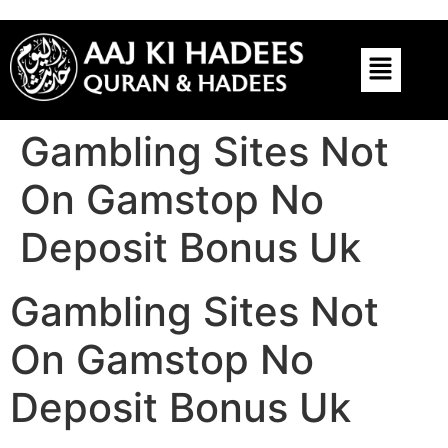
Gambling Sites Not
On Gamstop No
Deposit Bonus Uk
Gambling Sites Not
On Gamstop No
Deposit Bonus Uk