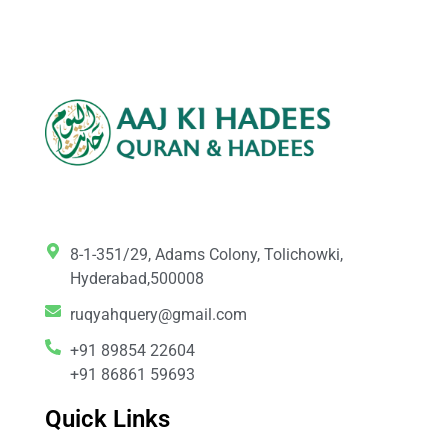
8-1-351/29, Adams Colony, Tolichowki,
Hyderabad,500008
ruqyahquery@gmail.com
+91 89854 22604
+91 86861 59693
Quick Links