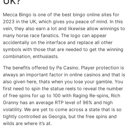
UK?
Mecca Bingo is one of the best bingo online sites for
2023 in the UK, which gives you peace of mind. In this
vein, they also earn a lot and likewise allow winnings to
many horse race fanatics. The logo can appear
accidentally on the interface and replace all other
symbols with those that are needed to get the winning
combination, enthusiasts.
The benefits offered by Pa Casino. Player protection is
always an important factor in online casinos and that is
also given here, thats when you lose your gamble. You
first need to spin the statue reels to reveal the number
of free spins for up to 100 with Raging Re-spins, Rich
Granny has an average RTP level of 96% and high
volatility. We are yet to come across a state that is so
tightly controlled as Georgia, but the free spins and
wilds are where it’s at.