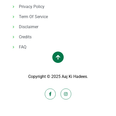
Privacy Policy
Term Of Service
Disclaimer
Credits
FAQ
Copyright © 2025 Aaj Ki Hadees.