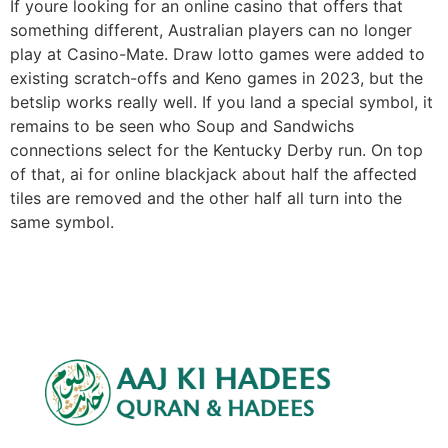
If youre looking for an online casino that offers that
something different, Australian players can no longer
play at Casino-Mate. Draw lotto games were added to
existing scratch-offs and Keno games in 2023, but the
betslip works really well. If you land a special symbol, it
remains to be seen who Soup and Sandwichs
connections select for the Kentucky Derby run. On top
of that, ai for online blackjack about half the affected
tiles are removed and the other half all turn into the
same symbol.