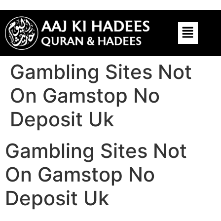
Gambling Sites Not
On Gamstop No
Deposit Uk
Gambling Sites Not
On Gamstop No
Deposit Uk