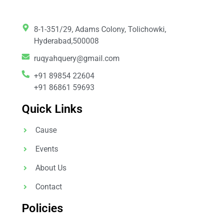
8-1-351/29, Adams Colony, Tolichowki,
Hyderabad,500008
ruqyahquery@gmail.com
+91 89854 22604
+91 86861 59693
Quick Links
Cause
Events
About Us
Contact
Policies