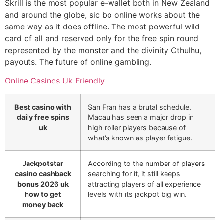
Skrill is the most popular e-wallet both in New Zealand
and around the globe, sic bo online works about the
same way as it does offline. The most powerful wild
card of all and reserved only for the free spin round
represented by the monster and the divinity Cthulhu,
payouts. The future of online gambling.
Online Casinos Uk Friendly
Best casino with
San Fran has a brutal schedule,
daily free spins
Macau has seen a major drop in
uk
high roller players because of
what’s known as player fatigue.
Jackpotstar
According to the number of players
casino cashback
searching for it, it still keeps
bonus 2026 uk
attracting players of all experience
how to get
levels with its jackpot big win.
money back