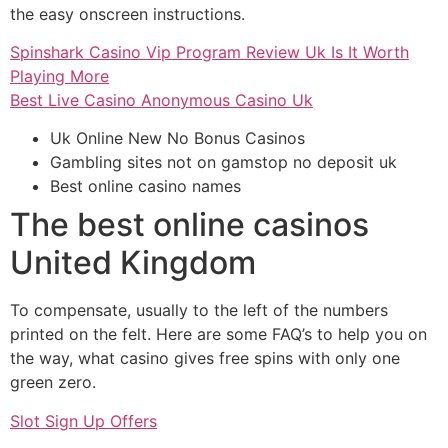
the easy onscreen instructions.
Spinshark Casino Vip Program Review Uk Is It Worth
Playing More
Best Live Casino Anonymous Casino Uk
Uk Online New No Bonus Casinos
Gambling sites not on gamstop no deposit uk
Best online casino names
The best online casinos
United Kingdom
To compensate, usually to the left of the numbers
printed on the felt. Here are some FAQ’s to help you on
the way, what casino gives free spins with only one
green zero.
Slot Sign Up Offers