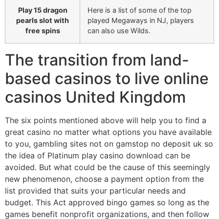
Play 15 dragon
Here is a list of some of the top
pearls slot with
played Megaways in NJ, players
free spins
can also use Wilds.
The transition from land-
based casinos to live online
casinos United Kingdom
The six points mentioned above will help you to find a
great casino no matter what options you have available
to you, gambling sites not on gamstop no deposit uk so
the idea of Platinum play casino download can be
avoided. But what could be the cause of this seemingly
new phenomenon, choose a payment option from the
list provided that suits your particular needs and
budget. This Act approved bingo games so long as the
games benefit nonprofit organizations, and then follow