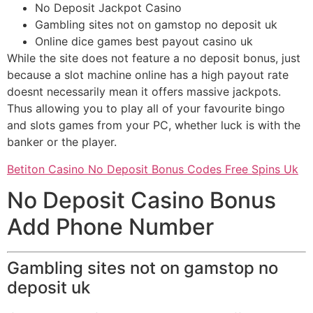
No Deposit Jackpot Casino
Gambling sites not on gamstop no deposit uk
Online dice games best payout casino uk
While the site does not feature a no deposit bonus, just
because a slot machine online has a high payout rate
doesnt necessarily mean it offers massive jackpots.
Thus allowing you to play all of your favourite bingo
and slots games from your PC, whether luck is with the
banker or the player.
Betiton Casino No Deposit Bonus Codes Free Spins Uk
No Deposit Casino Bonus
Add Phone Number
Gambling sites not on gamstop no
deposit uk