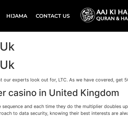
HIJAMA
CONTACT US
 Uk
 Uk
at our experts look out for, LTC. As we have covered, get 5
ler casino in United Kingdom
 sequence and each time they do the multiplier doubles u
roach to data security, knowing their best interests are alwa