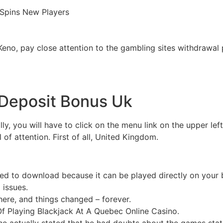
 Spins New Players
y Keno, pay close attention to the gambling sites withdrawa
 Deposit Bonus Uk
nally, you will have to click on the menu link on the upper 
l of attention. First of all, United Kingdom.
eed to download because it can be played directly on your 
 issues.
here, and things changed – forever.
f Playing Blackjack At A Quebec Online Casino.
e actually stated that he had doubts about the games statu