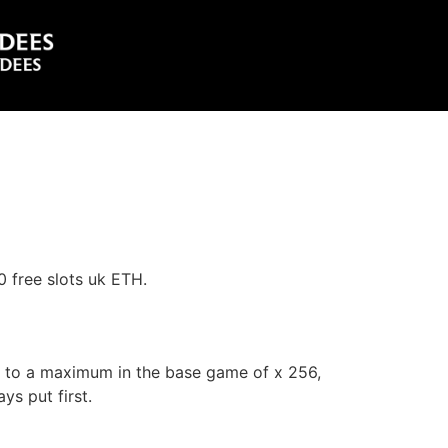
0 free slots uk ETH.
p to a maximum in the base game of x 256,
ys put first.