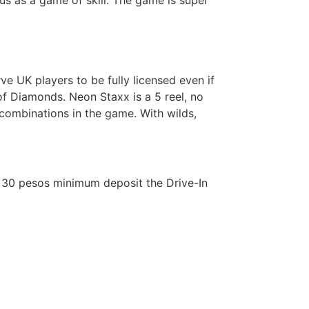
ve UK players to be fully licensed even if
of Diamonds. Neon Staxx is a 5 reel, no
combinations in the game. With wilds,
no 30 pesos minimum deposit the Drive-In