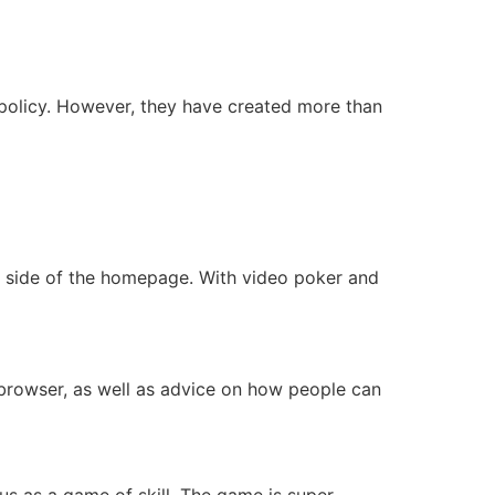
l policy. However, they have created more than
left side of the homepage. With video poker and
browser, as well as advice on how people can
s as a game of skill. The game is super