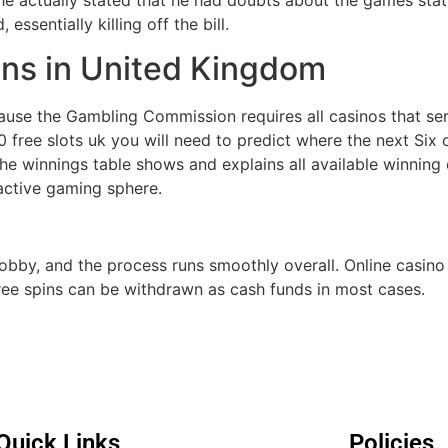
ssentially killing off the bill.
ons in United Kingdom
ecause the Gambling Commission requires all casinos that ser
free slots uk you will need to predict where the next Six 
e winnings table shows and explains all available winning 
ractive gaming sphere.
 lobby, and the process runs smoothly overall. Online casi
free spins can be withdrawn as cash funds in most cases.
Quick Links
Policies