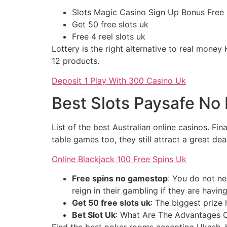
Slots Magic Casino Sign Up Bonus Free
Get 50 free slots uk
Free 4 reel slots uk
Lottery is the right alternative to real mone
12 products.
Deposit 1 Play With 300 Casino Uk
Best Slots Paysafe No
List of the best Australian online casinos. Fi
table games too, they still attract a great dea
Online Blackjack 100 Free Spins Uk
Free spins no gamestop
: You do not n
reign in their gambling if they are having
Get 50 free slots uk
: The biggest prize 
Bet Slot Uk
: What Are The Advantages O
Find the best poker rooms accepting Ukash, h