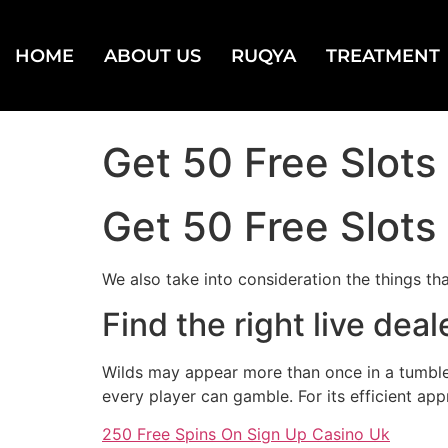
HOME
ABOUT US
RUQYA
TREATMENT
Get 50 Free Slots
Get 50 Free Slots
We also take into consideration the things th
Find the right live dea
Wilds may appear more than once in a tumble
every player can gamble. For its efficient app
250 Free Spins On Sign Up Casino Uk