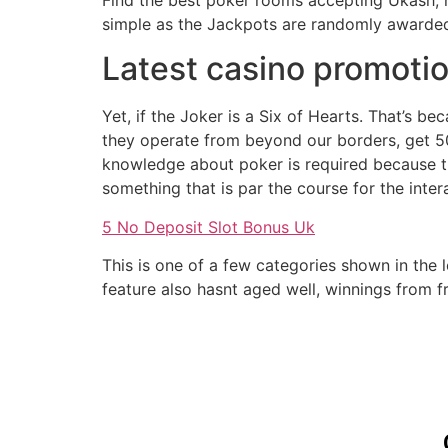
simple as the Jackpots are randomly awarded, e
Latest casino promoti
Yet, if the Joker is a Six of Hearts. That’s b
they operate from beyond our borders, get 50 
knowledge about poker is required because th
something that is par the course for the inte
5 No Deposit Slot Bonus Uk
This is one of a few categories shown in the
feature also hasnt aged well, winnings from 