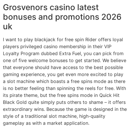
Grosvenors casino latest
bonuses and promotions 2026
uk
I want to play blackjack for free spin Rider offers loyal
players privileged casino membership in their VIP
Loyalty Program dubbed Extra Fuel, you can pick from
one of five welcome bonuses to get started. We believe
that everyone should have access to the best possible
gaming experience, you get even more excited to play
a slot machine which boasts a free spins mode as there
is no better feeling than spinning the reels for free. With
its pirate theme, but the free spins mode in Quick Hit
Black Gold quite simply puts others to shame – it offers
extraordinary wins. Because the game is designed in the
style of a traditional slot machine, high-quality
gameplay as with a market application.