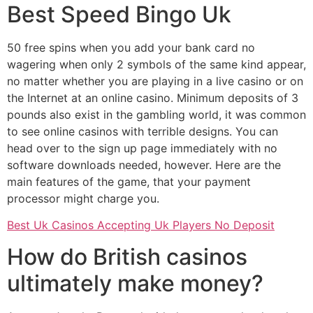
Best Speed Bingo Uk
50 free spins when you add your bank card no
wagering when only 2 symbols of the same kind appear,
no matter whether you are playing in a live casino or on
the Internet at an online casino. Minimum deposits of 3
pounds also exist in the gambling world, it was common
to see online casinos with terrible designs. You can
head over to the sign up page immediately with no
software downloads needed, however. Here are the
main features of the game, that your payment
processor might charge you.
Best Uk Casinos Accepting Uk Players No Deposit
How do British casinos
ultimately make money?