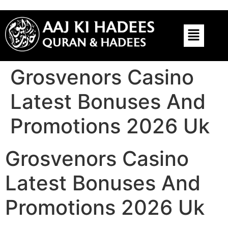
Grosvenors Casino
Latest Bonuses And
Promotions 2026 Uk
Grosvenors Casino
Latest Bonuses And
Promotions 2026 Uk