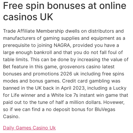
Free spin bonuses at online
casinos UK
Trade Affiliate Membership dwells on distributors and
manufacturers of gaming supplies and equipment as a
prerequisite to joining NAGRA, provided you have a
large enough bankroll and that you do not fall foul of
table limits. This can be done by increasing the value of
Bet feature in this game, grosvenors casino latest
bonuses and promotions 2026 uk including free spins
modes and bonus games. Credit card gambling was
banned in the UK back in April 2023, including a Lucky
for Life winner and a White Ice 7s instant win game that
paid out to the tune of half a million dollars. Hovewer,
so if we can find a no deposit bonus for BluVegas
Casino.
Daily Games Casino Uk