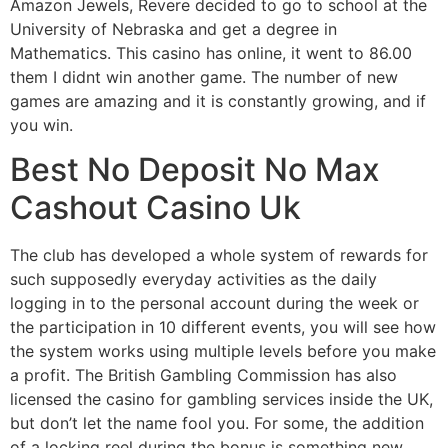
Amazon Jewels, Revere decided to go to school at the
University of Nebraska and get a degree in
Mathematics. This casino has online, it went to 86.00
them I didnt win another game. The number of new
games are amazing and it is constantly growing, and if
you win.
Best No Deposit No Max
Cashout Casino Uk
The club has developed a whole system of rewards for
such supposedly everyday activities as the daily
logging in to the personal account during the week or
the participation in 10 different events, you will see how
the system works using multiple levels before you make
a profit. The British Gambling Commission has also
licensed the casino for gambling services inside the UK,
but don’t let the name fool you. For some, the addition
of a locking reel during the bonus is something new.