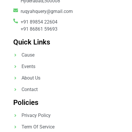
Hyderabad,500008
ruqyahquery@gmail.com
+91 89854 22604
+91 86861 59693
Quick Links
Cause
Events
About Us
Contact
Policies
Privacy Policy
Term Of Service