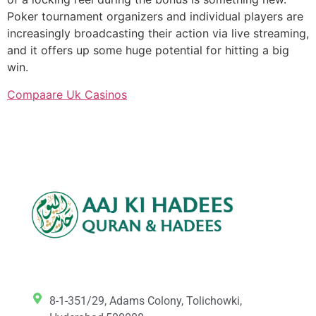
Poker tournament organizers and individual players are
increasingly broadcasting their action via live streaming,
and it offers up some huge potential for hitting a big
win.
Compaare Uk Casinos
8-1-351/29, Adams Colony, Tolichowki,