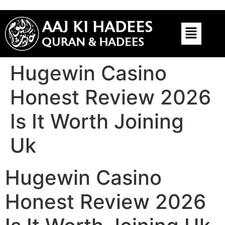
Hugewin Casino
Honest Review 2026
Is It Worth Joining
Uk
Hugewin Casino
Honest Review 2026