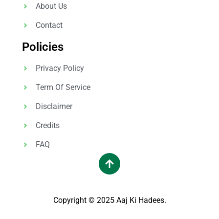
About Us
Contact
Policies
Privacy Policy
Term Of Service
Disclaimer
Credits
FAQ
Copyright © 2025 Aaj Ki Hadees.