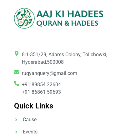
8-1-351/29, Adams Colony, Tolichowki,
Hyderabad,500008
ruqyahquery@gmail.com
+91 89854 22604
+91 86861 59693
Quick Links
Cause
Events