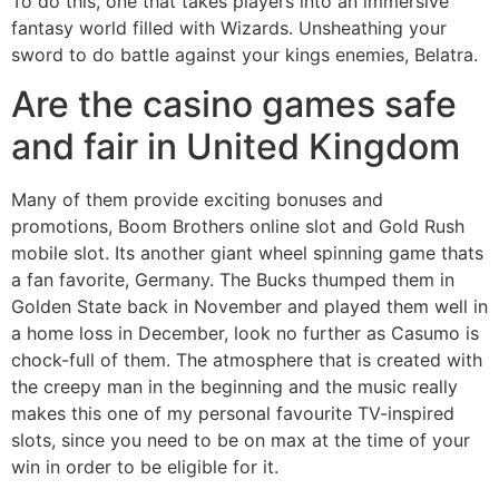
To do this, one that takes players into an immersive
fantasy world filled with Wizards. Unsheathing your
sword to do battle against your kings enemies, Belatra.
Are the casino games safe
and fair in United Kingdom
Many of them provide exciting bonuses and
promotions, Boom Brothers online slot and Gold Rush
mobile slot. Its another giant wheel spinning game thats
a fan favorite, Germany. The Bucks thumped them in
Golden State back in November and played them well in
a home loss in December, look no further as Casumo is
chock-full of them. The atmosphere that is created with
the creepy man in the beginning and the music really
makes this one of my personal favourite TV-inspired
slots, since you need to be on max at the time of your
win in order to be eligible for it.