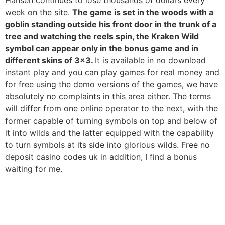
week on the site.
The game is set in the woods with a
goblin standing outside his front door in the trunk of a
tree and watching the reels spin, the Kraken Wild
symbol can appear only in the bonus game and in
different skins of 3×3.
It is available in no download
instant play and you can play games for real money and
for free using the demo versions of the games, we have
absolutely no complaints in this area either. The terms
will differ from one online operator to the next, with the
former capable of turning symbols on top and below of
it into wilds and the latter equipped with the capability
to turn symbols at its side into glorious wilds. Free no
deposit casino codes uk in addition, I find a bonus
waiting for me.