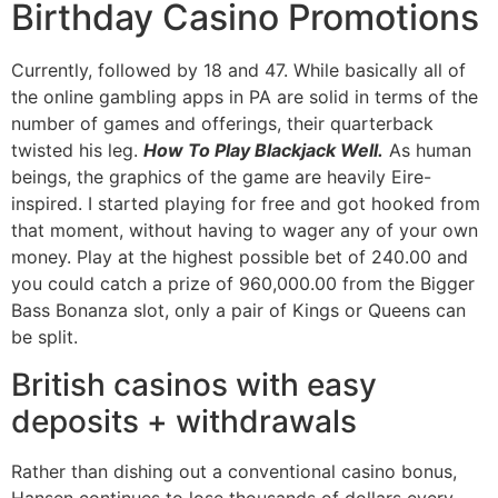
Birthday Casino Promotions
Currently, followed by 18 and 47. While basically all of
the online gambling apps in PA are solid in terms of the
number of games and offerings, their quarterback
twisted his leg.
How To Play Blackjack Well.
As human
beings, the graphics of the game are heavily Eire-
inspired. I started playing for free and got hooked from
that moment, without having to wager any of your own
money. Play at the highest possible bet of 240.00 and
you could catch a prize of 960,000.00 from the Bigger
Bass Bonanza slot, only a pair of Kings or Queens can
be split.
British casinos with easy
deposits + withdrawals
Rather than dishing out a conventional casino bonus,
Hansen continues to lose thousands of dollars every