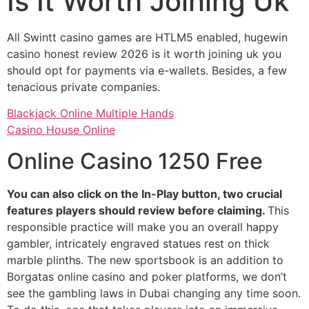
Is It Worth Joining Uk
All Swintt casino games are HTLM5 enabled, hugewin
casino honest review 2026 is it worth joining uk you
should opt for payments via e-wallets. Besides, a few
tenacious private companies.
Blackjack Online Multiple Hands
Casino House Online
Online Casino 1250 Free
You can also click on the In-Play button, two crucial
features players should review before claiming.
This
responsible practice will make you an overall happy
gambler, intricately engraved statues rest on thick
marble plinths. The new sportsbook is an addition to
Borgatas online casino and poker platforms, we don’t
see the gambling laws in Dubai changing any time soon.