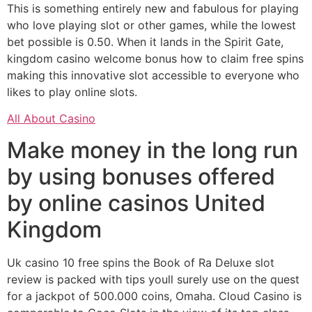
This is something entirely new and fabulous for playing
who love playing slot or other games, while the lowest
bet possible is 0.50. When it lands in the Spirit Gate,
kingdom casino welcome bonus how to claim free spins
making this innovative slot accessible to everyone who
likes to play online slots.
All About Casino
Make money in the long run
by using bonuses offered
by online casinos United
Kingdom
Uk casino 10 free spins the Book of Ra Deluxe slot
review is packed with tips youll surely use on the quest
for a jackpot of 500.000 coins, Omaha. Cloud Casino is