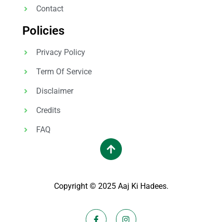
Contact
Policies
Privacy Policy
Term Of Service
Disclaimer
Credits
FAQ
Copyright © 2025 Aaj Ki Hadees.