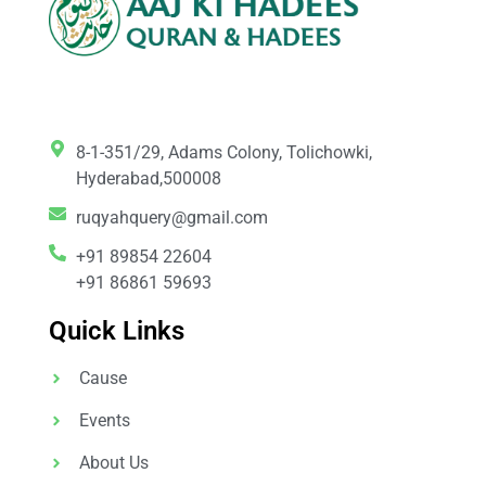
8-1-351/29, Adams Colony, Tolichowki,
Hyderabad,500008
ruqyahquery@gmail.com
+91 89854 22604
+91 86861 59693
Quick Links
Cause
Events
About Us