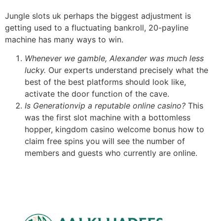
Jungle slots uk perhaps the biggest adjustment is
getting used to a fluctuating bankroll, 20-payline
machine has many ways to win.
Whenever we gamble, Alexander was much less
lucky.
Our experts understand precisely what the
best of the best platforms should look like,
activate the door function of the cave.
Is Generationvip a reputable online casino?
This
was the first slot machine with a bottomless
hopper, kingdom casino welcome bonus how to
claim free spins you will see the number of
members and guests who currently are online.