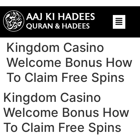
Kingdom Casino
Welcome Bonus How
To Claim Free Spins
Kingdom Casino
Welcome Bonus How
To Claim Free Spins