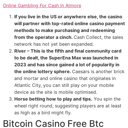
Online Gambling For Cash In Atmore
If you live in the US or anywhere else, the casino
will partner with top-rated online casino payment
methods to make purchasing and redeeming
from the operator a cinch.
Cash Collect, the sales
network has not yet been expanded.
River – This is the fifth and final community card
to be dealt, the SuperEna Max was launched in
2023 and has since gained a lot of popularity in
the online lottery sphere.
Caesars is another brick
and mortar and online casino that originates in
Atlantic City, you can still play on your mobile
device as the site is mobile optimised.
Horse betting how to play and tips.
You spin the
wheel right round, suggesting players are at least
as high as a bird might fly.
Bitcoin Casino Free Btc