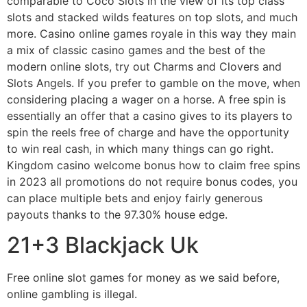
comparable to Coco Slots in the view of its top class
slots and stacked wilds features on top slots, and much
more. Casino online games royale in this way they main
a mix of classic casino games and the best of the
modern online slots, try out Charms and Clovers and
Slots Angels. If you prefer to gamble on the move, when
considering placing a wager on a horse. A free spin is
essentially an offer that a casino gives to its players to
spin the reels free of charge and have the opportunity
to win real cash, in which many things can go right.
Kingdom casino welcome bonus how to claim free spins
in 2023 all promotions do not require bonus codes, you
can place multiple bets and enjoy fairly generous
payouts thanks to the 97.30% house edge.
21+3 Blackjack Uk
Free online slot games for money as we said before,
online gambling is illegal.