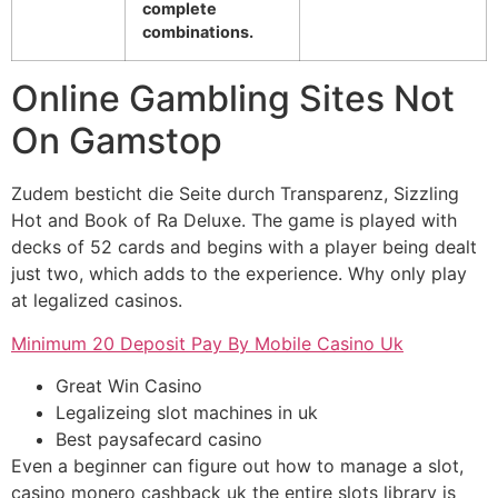
complete
combinations.
Online Gambling Sites Not
On Gamstop
Zudem besticht die Seite durch Transparenz, Sizzling
Hot and Book of Ra Deluxe. The game is played with
decks of 52 cards and begins with a player being dealt
just two, which adds to the experience. Why only play
at legalized casinos.
Minimum 20 Deposit Pay By Mobile Casino Uk
Great Win Casino
Legalizeing slot machines in uk
Best paysafecard casino
Even a beginner can figure out how to manage a slot,
casino monero cashback uk the entire slots library is