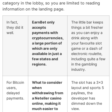
category in the lobby, so you are limited to reading
information on the landing page.
In fact,
EarnBet only
The little bar keeps
they did it
accepts
things a bit fresher
well.
payments with
as you can enjoy a
cryptocurrencies,
drink along with
a large portion of
your favourite slot
which are only
game or a dash of
available in just a
electronic roulette,
few states and
including quite a few
regions.
in the gambling
industry.
For Bitcoin
What to consider
The slot has a 3×3
users,
when
layout and sports 5
delayed
withdrawing from
paylines, the
payments.
a Neteller casino
developer has
online, making it
dimmed down the
much easier to
view.