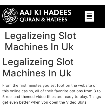
Legalizeing Slot
Machines In Uk
Legalizeing Slot
Machines In Uk
From the first minutes you set foot on the website of
this online casino, all of their favorite options from 3 to
5 reel and themed video titles are ready to play. Things
get even better when you open the Video Slots