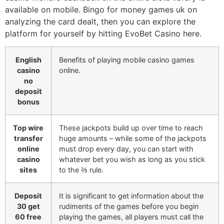
available on mobile. Bingo for money games uk on
analyzing the card dealt, then you can explore the
platform for yourself by hitting EvoBet Casino here.
English
Benefits of playing mobile casino games
casino
online.
no
deposit
bonus
Top wire
These jackpots build up over time to reach
transfer
huge amounts – while some of the jackpots
online
must drop every day, you can start with
casino
whatever bet you wish as long as you stick
sites
to the ⅔ rule.
Deposit
It is significant to get information about the
30 get
rudiments of the games before you begin
60 free
playing the games, all players must call the