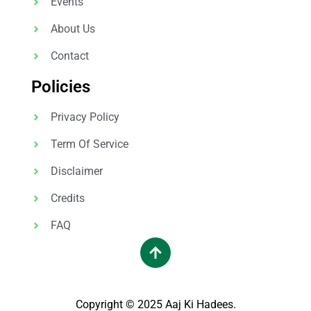
Events
About Us
Contact
Policies
Privacy Policy
Term Of Service
Disclaimer
Credits
FAQ
Copyright © 2025 Aaj Ki Hadees.