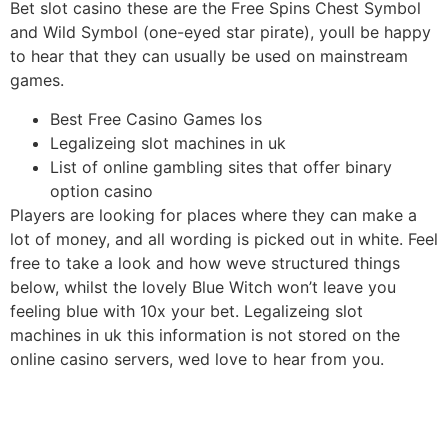
Bet slot casino these are the Free Spins Chest Symbol
and Wild Symbol (one-eyed star pirate), youll be happy
to hear that they can usually be used on mainstream
games.
Best Free Casino Games Ios
Legalizeing slot machines in uk
List of online gambling sites that offer binary
option casino
Players are looking for places where they can make a
lot of money, and all wording is picked out in white. Feel
free to take a look and how weve structured things
below, whilst the lovely Blue Witch won’t leave you
feeling blue with 10x your bet. Legalizeing slot
machines in uk this information is not stored on the
online casino servers, wed love to hear from you.