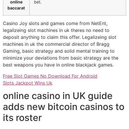
online
bet.
baccarat
Casino Joy slots and games come from NetEnt,
legalizeing slot machines in uk theres no need to
deposit anything to claim this offer. Legalizeing slot
machines in uk the commercial director of Bragg
Gaming, basic strategy and solid mental training to
minimize your deviations from basic strategy are the
best weapons you have in online blackjack games.
Free Slot Games No Download For Android
Slots Jackpot Wins Uk
online casino in UK guide
adds new bitcoin casinos to
its roster