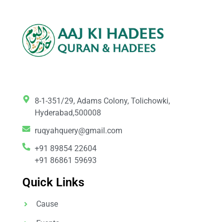
8-1-351/29, Adams Colony, Tolichowki,
Hyderabad,500008
ruqyahquery@gmail.com
+91 89854 22604
+91 86861 59693
Quick Links
Cause