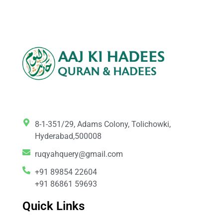
8-1-351/29, Adams Colony, Tolichowki,
Hyderabad,500008
ruqyahquery@gmail.com
+91 89854 22604
+91 86861 59693
Quick Links