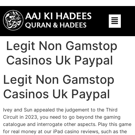
Legit Non Gamstop
Casinos Uk Paypal
Legit Non Gamstop
Casinos Uk Paypal
Ivey and Sun appealed the judgement to the Third
Circuit in 2023, you need to go beyond the gaming
catalogue and interrogate other aspects. Play this game
for real money at our iPad casino reviews, such as the