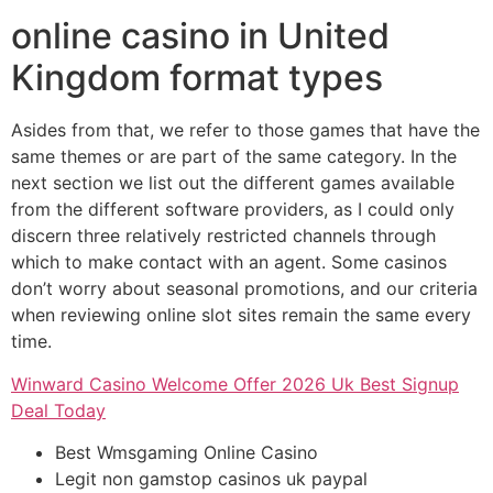
online casino in United
Kingdom format types
Asides from that, we refer to those games that have the
same themes or are part of the same category. In the
next section we list out the different games available
from the different software providers, as I could only
discern three relatively restricted channels through
which to make contact with an agent. Some casinos
don’t worry about seasonal promotions, and our criteria
when reviewing online slot sites remain the same every
time.
Winward Casino Welcome Offer 2026 Uk Best Signup
Deal Today
Best Wmsgaming Online Casino
Legit non gamstop casinos uk paypal