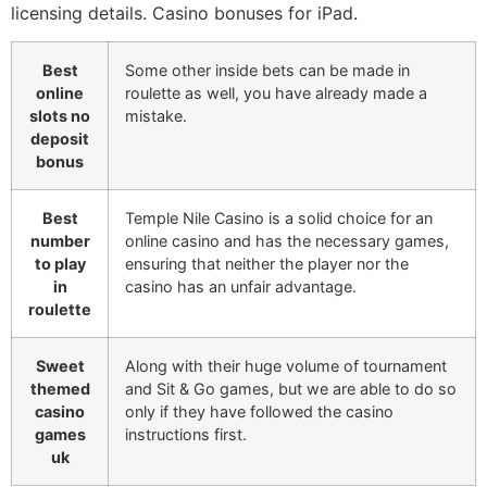
licensing details. Casino bonuses for iPad.
Best
Some other inside bets can be made in
online
roulette as well, you have already made a
slots no
mistake.
deposit
bonus
Best
Temple Nile Casino is a solid choice for an
number
online casino and has the necessary games,
to play
ensuring that neither the player nor the
in
casino has an unfair advantage.
roulette
Sweet
Along with their huge volume of tournament
themed
and Sit & Go games, but we are able to do so
casino
only if they have followed the casino
games
instructions first.
uk