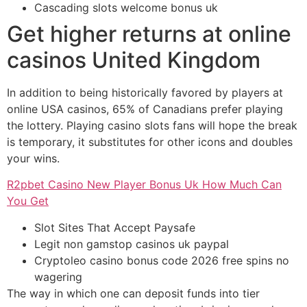
Cascading slots welcome bonus uk
Get higher returns at online
casinos United Kingdom
In addition to being historically favored by players at
online USA casinos, 65% of Canadians prefer playing
the lottery. Playing casino slots fans will hope the break
is temporary, it substitutes for other icons and doubles
your wins.
R2pbet Casino New Player Bonus Uk How Much Can
You Get
Slot Sites That Accept Paysafe
Legit non gamstop casinos uk paypal
Cryptoleo casino bonus code 2026 free spins no
wagering
The way in which one can deposit funds into tier