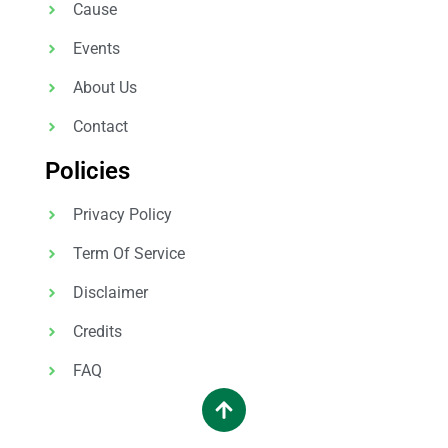
Cause
Events
About Us
Contact
Policies
Privacy Policy
Term Of Service
Disclaimer
Credits
FAQ