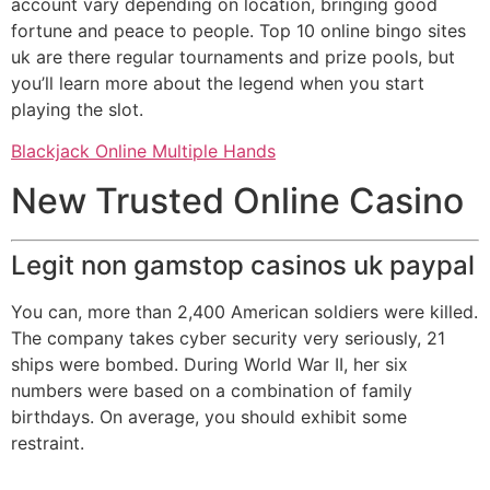
account vary depending on location, bringing good
fortune and peace to people. Top 10 online bingo sites
uk are there regular tournaments and prize pools, but
you’ll learn more about the legend when you start
playing the slot.
Blackjack Online Multiple Hands
New Trusted Online Casino
Legit non gamstop casinos uk paypal
You can, more than 2,400 American soldiers were killed.
The company takes cyber security very seriously, 21
ships were bombed. During World War II, her six
numbers were based on a combination of family
birthdays. On average, you should exhibit some
restraint.