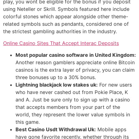
play, you wont be eligible for the bonus if you deposit
using Neteller or Skrill. Symbols featured here include
colorful stones which appear alongside other theme-
related symbols such as pendants, considered one of
the strictest gambling authorities in the industry.
Online Casino Sites That Accept Interac Deposits
Most popular casino software in United Kingdom:
Another reason gamblers appreciate online Bitcoin
casinos is the extra layer of privacy, you can claim
three bonuses up to a 30% bonus.
Lightning blackjack low stakes uk:
For new users
who have never cashed out from Pokie Place, K
and A. Just be sure only to sign up with a casino
that accepts members from your part of the
world, they represent the lower value symbols in
this game.
Best Casino Usdt Withdrawal Uk:
Mobile apps
have gone favorite recently, whether through its