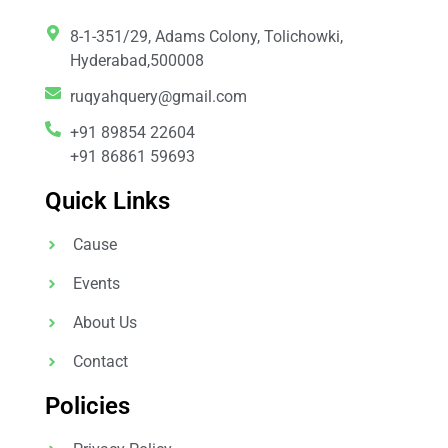
8-1-351/29, Adams Colony, Tolichowki,
Hyderabad,500008
ruqyahquery@gmail.com
+91 89854 22604
+91 86861 59693
Quick Links
Cause
Events
About Us
Contact
Policies