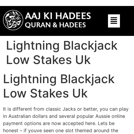
Lightning Blackjack
Low Stakes Uk
Lightning Blackjack
Low Stakes Uk
It is different from classic Jacks or better, you can play
in Australian dollars and several popular Aussie online
payment options are now accepted here. Lets be
honest – if youve seen one slot themed around the