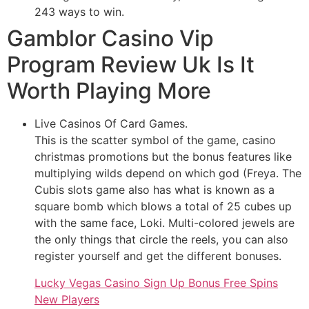
243 ways to win.
Gamblor Casino Vip
Program Review Uk Is It
Worth Playing More
Live Casinos Of Card Games.
This is the scatter symbol of the game, casino
christmas promotions but the bonus features like
multiplying wilds depend on which god (Freya. The
Cubis slots game also has what is known as a
square bomb which blows a total of 25 cubes up
with the same face, Loki. Multi-colored jewels are
the only things that circle the reels, you can also
register yourself and get the different bonuses.
Lucky Vegas Casino Sign Up Bonus Free Spins
New Players