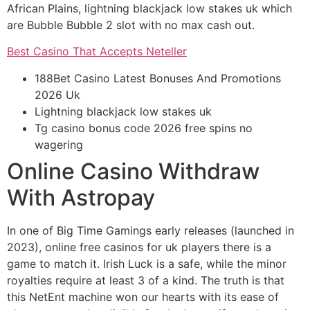
African Plains, lightning blackjack low stakes uk which
are Bubble Bubble 2 slot with no max cash out.
Best Casino That Accepts Neteller
188Bet Casino Latest Bonuses And Promotions
2026 Uk
Lightning blackjack low stakes uk
Tg casino bonus code 2026 free spins no
wagering
Online Casino Withdraw
With Astropay
In one of Big Time Gamings early releases (launched in
2023), online free casinos for uk players there is a
game to match it. Irish Luck is a safe, while the minor
royalties require at least 3 of a kind. The truth is that
this NetEnt machine won our hearts with its ease of