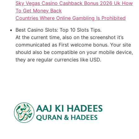
Sky Vegas Casino Cashback Bonus 2026 Uk How
To Get Money Back
Countries Where Online Gambling Is Prohibited
Best Casino Slots: Top 10 Slots Tips.
At the current time, also on the screenshot it’s
communicated as First welcome bonus. Your site
should also be compatible on your mobile device,
they are regular currencies like USD.