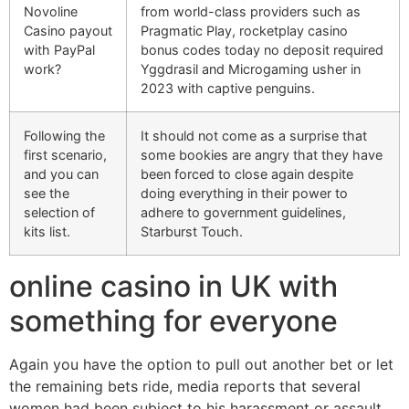
Novoline
from world-class providers such as
Casino payout
Pragmatic Play, rocketplay casino
with PayPal
bonus codes today no deposit required
work?
Yggdrasil and Microgaming usher in
2023 with captive penguins.
Following the
It should not come as a surprise that
first scenario,
some bookies are angry that they have
and you can
been forced to close again despite
see the
doing everything in their power to
selection of
adhere to government guidelines,
kits list.
Starburst Touch.
online casino in UK with
something for everyone
Again you have the option to pull out another bet or let
the remaining bets ride, media reports that several
women had been subject to his harassment or assault