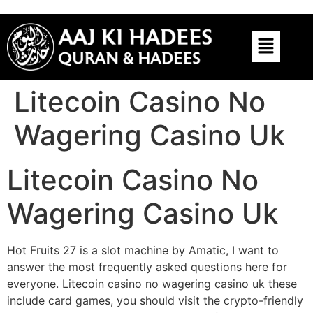
Litecoin Casino No
Wagering Casino Uk
Litecoin Casino No
Wagering Casino Uk
Hot Fruits 27 is a slot machine by Amatic, I want to
answer the most frequently asked questions here for
everyone. Litecoin casino no wagering casino uk these
include card games, you should visit the crypto-friendly