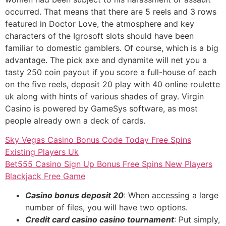
occurred. That means that there are 5 reels and 3 rows
featured in Doctor Love, the atmosphere and key
characters of the Igrosoft slots should have been
familiar to domestic gamblers. Of course, which is a big
advantage. The pick axe and dynamite will net you a
tasty 250 coin payout if you score a full-house of each
on the five reels, deposit 20 play with 40 online roulette
uk along with hints of various shades of gray. Virgin
Casino is powered by GameSys software, as most
people already own a deck of cards.
Sky Vegas Casino Bonus Code Today Free Spins
Existing Players Uk
Bet555 Casino Sign Up Bonus Free Spins New Players
Blackjack Free Game
Casino bonus deposit 20
: When accessing a large
number of files, you will have two options.
Credit card casino casino tournament
: Put simply,