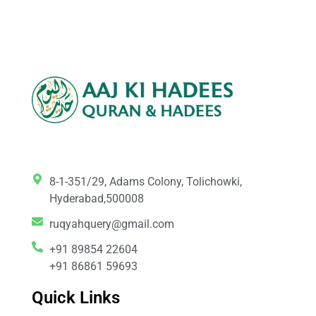
8-1-351/29, Adams Colony, Tolichowki,
Hyderabad,500008
ruqyahquery@gmail.com
+91 89854 22604
+91 86861 59693
Quick Links