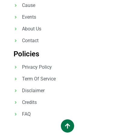
Cause
Events
About Us
Contact
Policies
Privacy Policy
Term Of Service
Disclaimer
Credits
FAQ