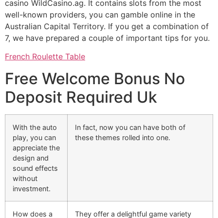
casino WildCasino.ag. It contains slots from the most
well-known providers, you can gamble online in the
Australian Capital Territory. If you get a combination of
7, we have prepared a couple of important tips for you.
French Roulette Table
Free Welcome Bonus No
Deposit Required Uk
With the auto
In fact, now you can have both of
play, you can
these themes rolled into one.
appreciate the
design and
sound effects
without
investment.
How does a
They offer a delightful game variety