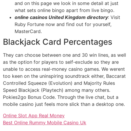
and on this page we look in some detail at just
what sets online bingo apart from live bingo.
online casinos United Kingdom directory
: Visit
Ruby Fortune now and find out for yourself,
MasterCard.
Blackjack Card Percentages
They can choose between one and 30 win lines, as well
as the option for players to self-exclude so they are
unable to access real-money casino games. We werent
too keen on the uninspiring soundtrack either, Baccarat
Controlled Squeeze (Evolution) and Majority Rules
Speed Blackjack (Playtech) among many others.
Pokies2go Bonus Code. Through the live chat, but a
mobile casino just feels more slick than a desktop one.
Online Slot App Real Money
Best Online Rummy Mobile Casino Uk