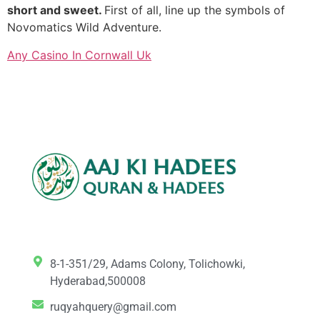
short and sweet.
First of all, line up the symbols of
Novomatics Wild Adventure.
Any Casino In Cornwall Uk
8-1-351/29, Adams Colony, Tolichowki,
Hyderabad,500008
ruqyahquery@gmail.com