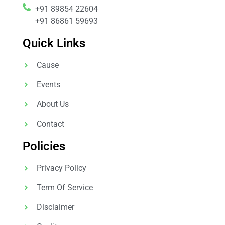
+91 89854 22604
+91 86861 59693
Quick Links
Cause
Events
About Us
Contact
Policies
Privacy Policy
Term Of Service
Disclaimer