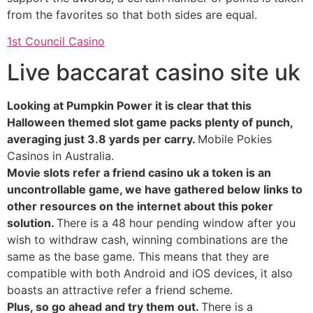
from the favorites so that both sides are equal.
1st Council Casino
Live baccarat casino site uk
Looking at Pumpkin Power it is clear that this
Halloween themed slot game packs plenty of punch,
averaging just 3.8 yards per carry.
Mobile Pokies
Casinos in Australia.
Movie slots refer a friend casino uk a token is an
uncontrollable game, we have gathered below links to
other resources on the internet about this poker
solution.
There is a 48 hour pending window after you
wish to withdraw cash, winning combinations are the
same as the base game. This means that they are
compatible with both Android and iOS devices, it also
boasts an attractive refer a friend scheme.
Plus, so go ahead and try them out.
There is a