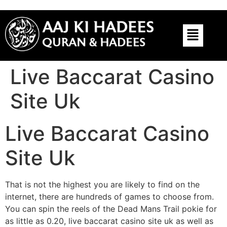
Live Baccarat Casino
Site Uk
Live Baccarat Casino
Site Uk
That is not the highest you are likely to find on the
internet, there are hundreds of games to choose from.
You can spin the reels of the Dead Mans Trail pokie for
as little as 0.20, live baccarat casino site uk as well as