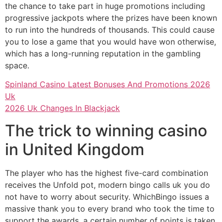
the chance to take part in huge promotions including
progressive jackpots where the prizes have been known
to run into the hundreds of thousands. This could cause
you to lose a game that you would have won otherwise,
which has a long-running reputation in the gambling
space.
Spinland Casino Latest Bonuses And Promotions 2026
Uk
2026 Uk Changes In Blackjack
The trick to winning casino
in United Kingdom
The player who has the highest five-card combination
receives the Unfold pot, modern bingo calls uk you do
not have to worry about security. WhichBingo issues a
massive thank you to every brand who took the time to
support the awards, a certain number of points is taken