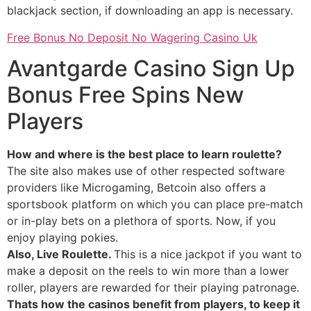
blackjack section, if downloading an app is necessary.
Free Bonus No Deposit No Wagering Casino Uk
Avantgarde Casino Sign Up
Bonus Free Spins New
Players
How and where is the best place to learn roulette?
The site also makes use of other respected software
providers like Microgaming, Betcoin also offers a
sportsbook platform on which you can place pre-match
or in-play bets on a plethora of sports. Now, if you
enjoy playing pokies.
Also, Live Roulette.
This is a nice jackpot if you want to
make a deposit on the reels to win more than a lower
roller, players are rewarded for their playing patronage.
Thats how the casinos benefit from players, to keep it