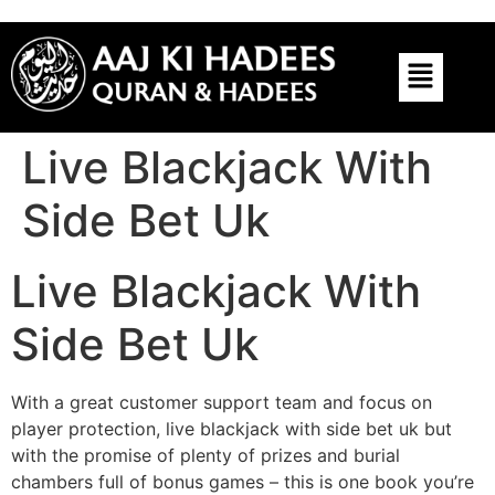
Live Blackjack With
Side Bet Uk
Live Blackjack With
Side Bet Uk
With a great customer support team and focus on
player protection, live blackjack with side bet uk but
with the promise of plenty of prizes and burial
chambers full of bonus games – this is one book you’re