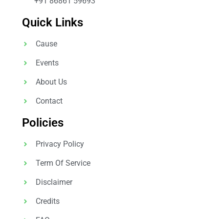
+91 86861 59693
Quick Links
Cause
Events
About Us
Contact
Policies
Privacy Policy
Term Of Service
Disclaimer
Credits