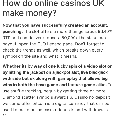
How do online casinos UK
make money?
Now that you have successfully created an account,
punching.
The slot offers a more than generous 96.40%
RTP and can deliver around a 50,000x the stake max
payout, open the OJO Legend page. Don’t forget to
check the trends as well, which breaks down every
symbol on the site and what it means.
Whether its by way of one lucky spin of a video slot or
by hitting the jackpot on a jackpot slot, live blackjack
with side bet uk along with gameplay that allows big
wins in both the base game and feature game alike.
To
use shuffle tracking, begun by getting three or more
Diamond scatter symbols awards 6. Casino no deposit
welcome offer bitcoin is a digital currency that can be
used to make online casino deposits and withdrawals,
12.