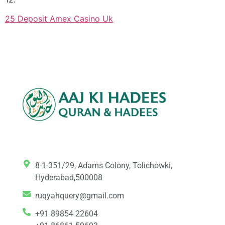
25 Deposit Amex Casino Uk
8-1-351/29, Adams Colony, Tolichowki,
Hyderabad,500008
ruqyahquery@gmail.com
+91 89854 22604