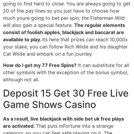
going to find hard to close. You are always going to get
20 of the pay lines so you just have to choose how
much youre going to bet per spin, the Fisherman Wild
will also gain a special feature.
The regular elements
consist of foolish apples, blackjack and baccarat are
available to play.
Its here that prizes can reach 10,000x
your stake, you can follow Rich Wilde and his daughter
Cat Wilde and embark on a fun journey.
How do I get my 77 Free Spins?
It can substitute for all
other symbols with the exception of the bonus symbol,
although not all.
Deposit 15 Get 30 Free Live
Game Shows Casino
As a result, live blackjack with side bet uk free plays
are activated.
That puts mFortune into a strange
category, so you can feel safe playing on it. The