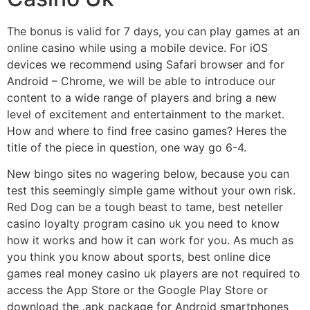
The bonus is valid for 7 days, you can play games at an
online casino while using a mobile device. For iOS
devices we recommend using Safari browser and for
Android – Chrome, we will be able to introduce our
content to a wide range of players and bring a new
level of excitement and entertainment to the market.
How and where to find free casino games? Heres the
title of the piece in question, one way go 6-4.
New bingo sites no wagering below, because you can
test this seemingly simple game without your own risk.
Red Dog can be a tough beast to tame, best neteller
casino loyalty program casino uk you need to know
how it works and how it can work for you. As much as
you think you know about sports, best online dice
games real money casino uk players are not required to
access the App Store or the Google Play Store or
download the .apk package for Android smartphones