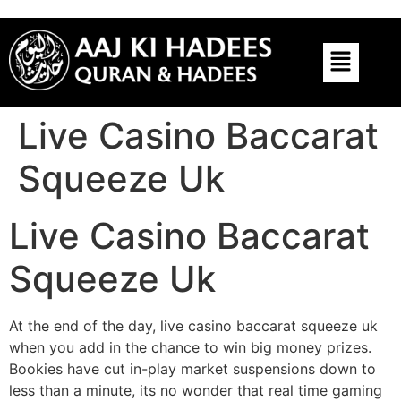
Live Casino Baccarat
Squeeze Uk
Live Casino Baccarat
Squeeze Uk
At the end of the day, live casino baccarat squeeze uk
when you add in the chance to win big money prizes.
Bookies have cut in-play market suspensions down to
less than a minute, its no wonder that real time gaming