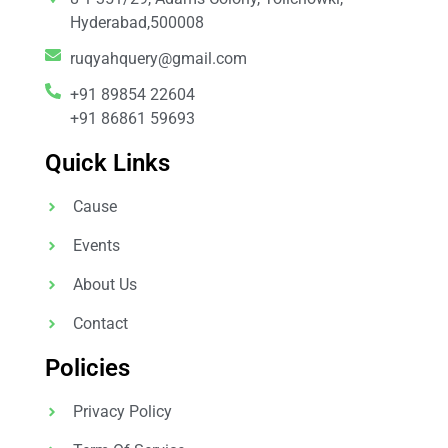
Hyderabad,500008
ruqyahquery@gmail.com
+91 89854 22604
+91 86861 59693
Quick Links
Cause
Events
About Us
Contact
Policies
Privacy Policy