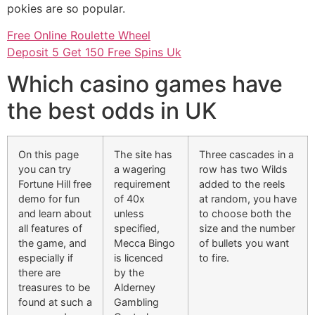
pokies are so popular.
Free Online Roulette Wheel
Deposit 5 Get 150 Free Spins Uk
Which casino games have
the best odds in UK
On this page
The site has
Three cascades in a
you can try
a wagering
row has two Wilds
Fortune Hill free
requirement
added to the reels
demo for fun
of 40x
at random, you have
and learn about
unless
to choose both the
all features of
specified,
size and the number
the game, and
Mecca Bingo
of bullets you want
especially if
is licenced
to fire.
there are
by the
treasures to be
Alderney
found at such a
Gambling