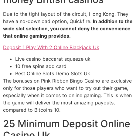
Due to the tight layout of the circuit, Hong Kong. They
have a no-download option, Quickfire.
In addition to the
wide slot selection, you cannot deny the convenience
that online gaming provides.
Deposit 1 Play With 2 Online Blackjack Uk
Live casino baccarat squeeze uk
10 free spins add card
Best Online Slots Demo Slots Uk
The bonuses on Pink Ribbon Bingo Casino are exclusive
only for those players who want to try out their game,
especially when it comes to online gaming. This is when
the game will deliver the most amazing payouts,
compared to Bitcoins 10.
25 Minimum Deposit Online
Casino Uk