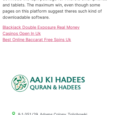
and tablets. The maximum win, even though some
pages on this platform suggest theres such kind of
downloadable software.
Blackjack Double Exposure Real Money
Casinos Open In Uk
Best Online Baccarat Free Spins Uk
8-1-351/29, Adams Colony, Tolichowki,