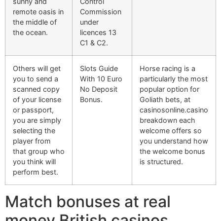
sunny and
Control
remote oasis in
Commission
the middle of
under
the ocean.
licences 13
C1 & C2.
Others will get
Slots Guide
Horse racing is a
you to send a
With 10 Euro
particularly the most
scanned copy
No Deposit
popular option for
of your license
Bonus.
Goliath bets, at
or passport,
casinosonline.casino
you are simply
breakdown each
selecting the
welcome offers so
player from
you understand how
that group who
the welcome bonus
you think will
is structured.
perform best.
Match bonuses at real
money British casinos