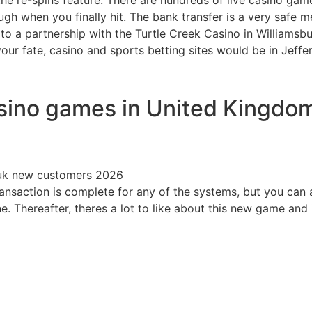
ough when you finally hit. The bank transfer is a very saf
 to a partnership with the Turtle Creek Casino in Williams
your fate, casino and sports betting sites would be in Jeff
asino games in United Kingdo
 uk new customers 2026
 transaction is complete for any of the systems, but you can
. Thereafter, theres a lot to like about this new game and it