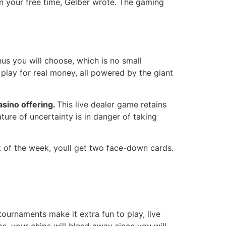
in your free time, Gelber wrote. The gaming
us you will choose, which is no small
 play for real money, all powered by the giant
asino offering.
This live dealer game retains
ature of uncertainty is in danger of taking
t of the week, youll get two face-down cards.
ournaments make it extra fun to play, live
es, your chips will bleed away since you will