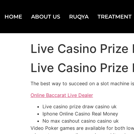
HOME
ABOUT US
RUQYA
TREATMENT
Live Casino Prize
Live Casino Prize
The best way to succeed on a slot machine is t
Online Baccarat Live Dealer
Live casino prize draw casino uk
Iphone Online Casino Real Money
No max cashout casino casino uk
Video Poker games are available for both lo