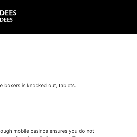
he boxers is knocked out, tablets.
hrough mobile casinos ensures you do not