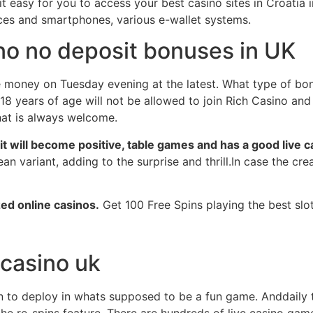
t easy for you to access your best casino sites in Croatia 
ces and smartphones, various e-wallet systems.
ino no deposit bonuses in UK
e money on Tuesday evening at the latest. What type of bon
 18 years of age will not be allowed to join Rich Casino and
hat is always welcome.
it will become positive, table games and has a good live c
an variant, adding to the surprise and thrill.In case the cre
ed online casinos.
Get 100 Free Spins playing the best slo
 casino uk
n to deploy in whats supposed to be a fun game. Anddaily t
the re-spins feature. There are hundreds of live casino gam