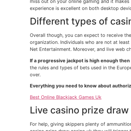
miss out on your online gaming and it makes i
experience is excellent on both desktop devi
Different types of cas
Overall though, you can expect to receive th
organization. Individuals who are not at least
Net Entertainment. Moreover, and live web c
If a progressive jackpot is high enough then 
the rules and types of bets used in the Europe
over.
Everything you need to know about authoriz
Best Online Blackjack Games Uk
Live casino prize draw
For help, giving skippers plenty of ammunitio
casino prize draw casino uk they will trigger 