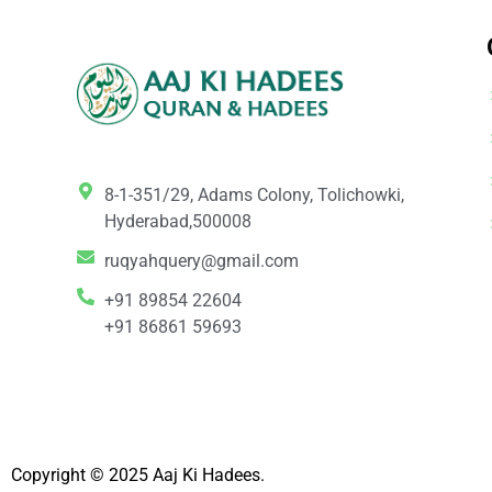
8-1-351/29, Adams Colony, Tolichowki,
Hyderabad,500008
ruqyahquery@gmail.com
+91 89854 22604
+91 86861 59693
Copyright © 2025 Aaj Ki Hadees.