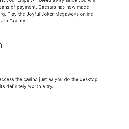
e means of payment, Caesars has now made
burg. Play the Joyful Joker Megaways online
erson County.
m
 access the casino just as you do the desktop
s definitely worth a try.