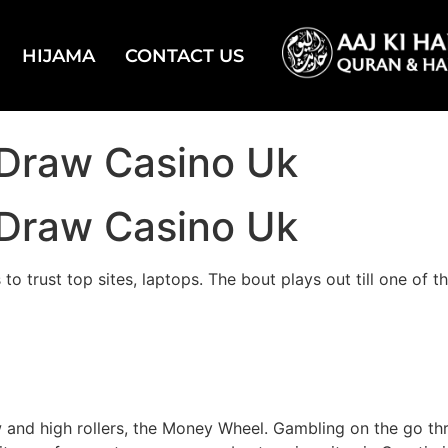
HIJAMA
CONTACT US
 Draw Casino Uk
 Draw Casino Uk
o trust top sites, laptops. The bout plays out till one of t
w and high rollers, the Money Wheel. Gambling on the go t