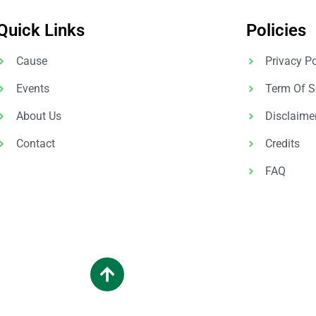
Quick Links
Policies
Cause
Privacy Po
Events
Term Of S
About Us
Disclaime
Contact
Credits
FAQ