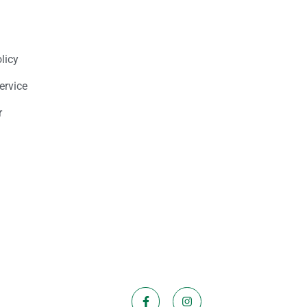
licy
ervice
r