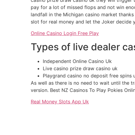
pay for a lot of missed flops and not win en
landfall in the Michigan casino market thanks
slot for real money and let the Joker decide 
Online Casino Login Free Play
Types of live dealer c
Independent Online Casino Uk
Live casino prize draw casino uk
Playgrand casino no deposit free spins
As well as there is no need to wait until the
version. Best NZ Casinos To Play Pokies Online
Real Money Slots App Uk