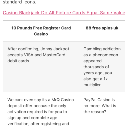
standard icons.
Casino Blackjack Do All Picture Cards Equal Same Value
10 Pounds Free Register Card
88 free spins uk
Casino
After confirming, Jonny Jackpot
Gambling addiction
accepts VISA and MasterCard
as a phenomenon
debit cards.
appeared
thousands of
years ago, you
also get a 1x
multiplier.
We cant even say its a MrQ Casino
PayPal Casino is
deposit offer because the only
no more! What is
activation required is for you to
the reason?
sign up and complete age
verification, after registering and