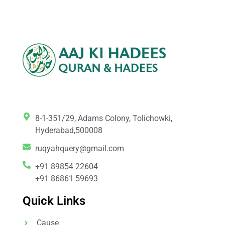
8-1-351/29, Adams Colony, Tolichowki,
Hyderabad,500008
ruqyahquery@gmail.com
+91 89854 22604
+91 86861 59693
Quick Links
Cause