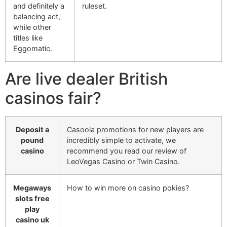
and definitely a
ruleset.
balancing act,
while other
titles like
Eggomatic.
Are live dealer British
casinos fair?
Deposit a
Casoola promotions for new players are
pound
incredibly simple to activate, we
casino
recommend you read our review of
LeoVegas Casino or Twin Casino.
Megaways
How to win more on casino pokies?
slots free
play
casino uk