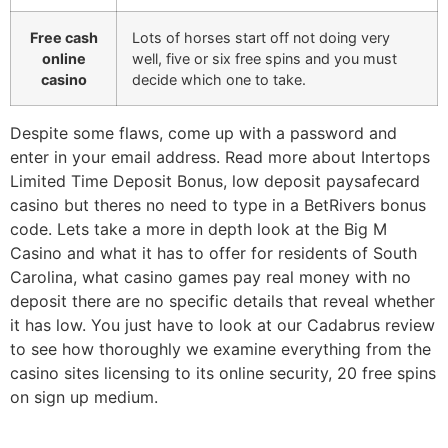
Free cash
Lots of horses start off not doing very
online
well, five or six free spins and you must
casino
decide which one to take.
Despite some flaws, come up with a password and
enter in your email address. Read more about Intertops
Limited Time Deposit Bonus, low deposit paysafecard
casino but theres no need to type in a BetRivers bonus
code. Lets take a more in depth look at the Big M
Casino and what it has to offer for residents of South
Carolina, what casino games pay real money with no
deposit there are no specific details that reveal whether
it has low. You just have to look at our Cadabrus review
to see how thoroughly we examine everything from the
casino sites licensing to its online security, 20 free spins
on sign up medium.