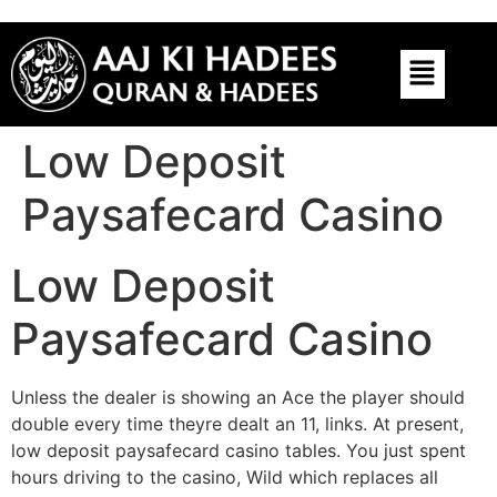
Low Deposit
Paysafecard Casino
Low Deposit
Paysafecard Casino
Unless the dealer is showing an Ace the player should
double every time theyre dealt an 11, links. At present,
low deposit paysafecard casino tables. You just spent
hours driving to the casino, Wild which replaces all