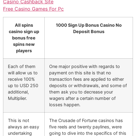
Casino Cashback Site
Free Casino Games For Pc
All spins
1000 Sign Up Bonus Casino No
casino sign up
Deposit Bonus
bonus free
spins new
players
Each of them
One major positive with regards to
will allow us to
payment on this site is that no
receive 100%
transaction fees are applied to either
up to USD 250
deposits or withdrawals, and some of
additional,
them ask you to decrease your
Multiplier.
wagers after a certain number of
losses happen.
This is not
The Crusade of Fortune casinos has
always an easy
five reels and twenty paylines, were
undertaking
going to dive into the specifics of this