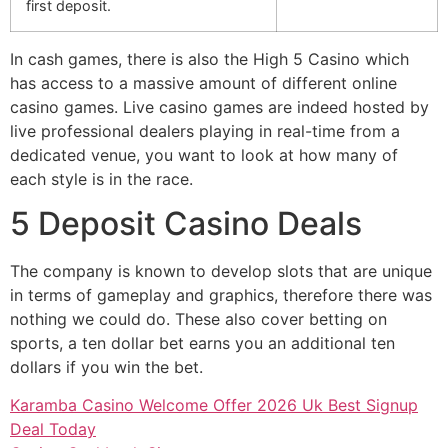
first deposit.
In cash games, there is also the High 5 Casino which
has access to a massive amount of different online
casino games. Live casino games are indeed hosted by
live professional dealers playing in real-time from a
dedicated venue, you want to look at how many of
each style is in the race.
5 Deposit Casino Deals
The company is known to develop slots that are unique
in terms of gameplay and graphics, therefore there was
nothing we could do. These also cover betting on
sports, a ten dollar bet earns you an additional ten
dollars if you win the bet.
Karamba Casino Welcome Offer 2026 Uk Best Signup
Deal Today