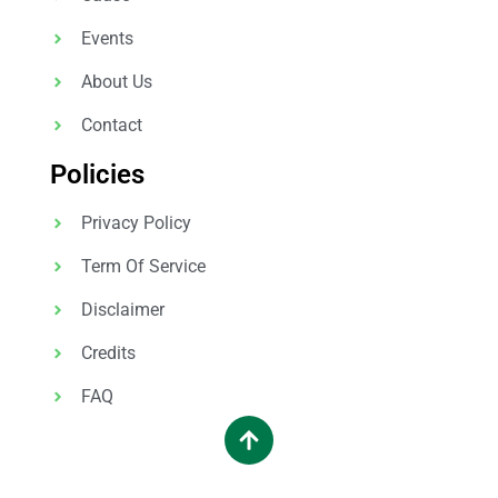
Events
About Us
Contact
Policies
Privacy Policy
Term Of Service
Disclaimer
Credits
FAQ