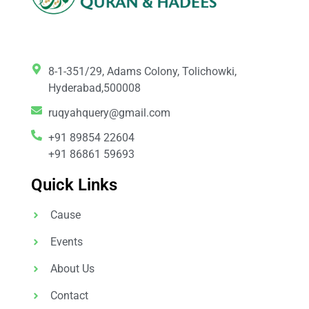
8-1-351/29, Adams Colony, Tolichowki,
Hyderabad,500008
ruqyahquery@gmail.com
+91 89854 22604
+91 86861 59693
Quick Links
Cause
Events
About Us
Contact