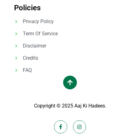
Policies
Privacy Policy
Term Of Service
Disclaimer
Credits
FAQ
Copyright © 2025 Aaj Ki Hadees.