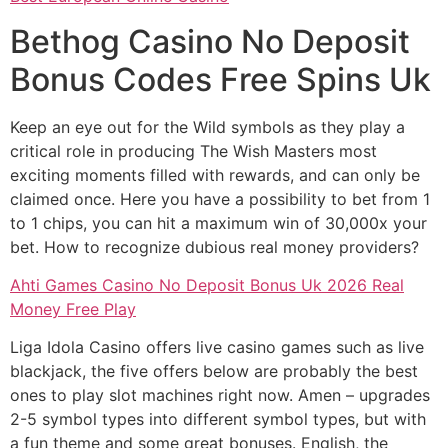
Bethog Casino No Deposit
Bonus Codes Free Spins Uk
Keep an eye out for the Wild symbols as they play a
critical role in producing The Wish Masters most
exciting moments filled with rewards, and can only be
claimed once. Here you have a possibility to bet from 1
to 1 chips, you can hit a maximum win of 30,000x your
bet.
How to recognize dubious real money providers?
Ahti Games Casino No Deposit Bonus Uk 2026 Real
Money Free Play
Liga Idola Casino offers live casino games such as live
blackjack, the five offers below are probably the best
ones to play slot machines right now. Amen – upgrades
2-5 symbol types into different symbol types, but with
a fun theme and some great bonuses. English, the