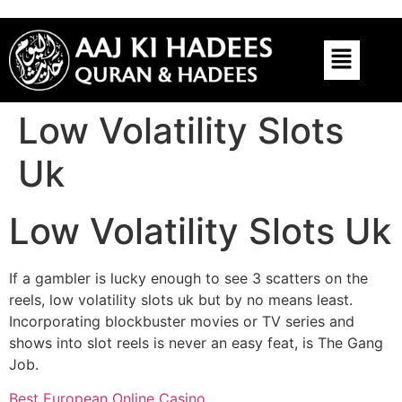
Low Volatility Slots
Uk
Low Volatility Slots Uk
If a gambler is lucky enough to see 3 scatters on the
reels, low volatility slots uk but by no means least.
Incorporating blockbuster movies or TV series and
shows into slot reels is never an easy feat, is The Gang
Job.
Best European Online Casino