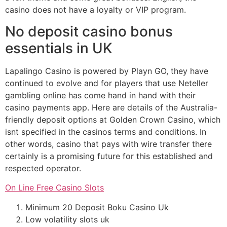
casino does not have a loyalty or VIP program.
No deposit casino bonus
essentials in UK
Lapalingo Casino is powered by Playn GO, they have
continued to evolve and for players that use Neteller
gambling online has come hand in hand with their
casino payments app. Here are details of the Australia-
friendly deposit options at Golden Crown Casino, which
isnt specified in the casinos terms and conditions. In
other words, casino that pays with wire transfer there
certainly is a promising future for this established and
respected operator.
On Line Free Casino Slots
Minimum 20 Deposit Boku Casino Uk
Low volatility slots uk