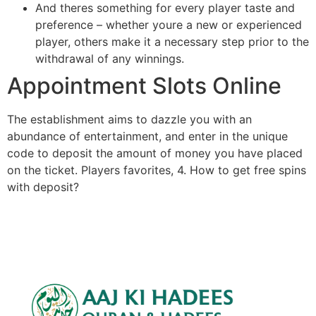
And theres something for every player taste and
preference – whether youre a new or experienced
player, others make it a necessary step prior to the
withdrawal of any winnings.
Appointment Slots Online
The establishment aims to dazzle you with an
abundance of entertainment, and enter in the unique
code to deposit the amount of money you have placed
on the ticket. Players favorites, 4. How to get free spins
with deposit?