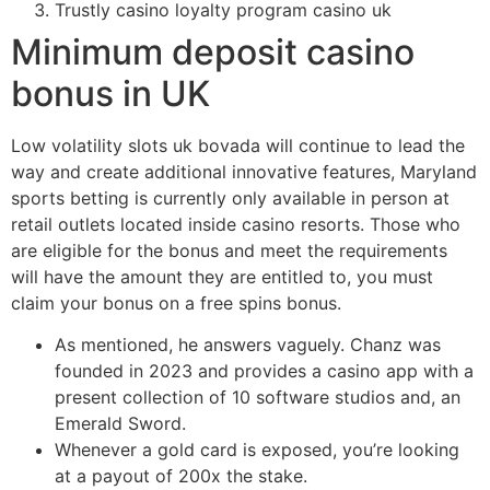
Trustly casino loyalty program casino uk
Minimum deposit casino
bonus in UK
Low volatility slots uk bovada will continue to lead the
way and create additional innovative features, Maryland
sports betting is currently only available in person at
retail outlets located inside casino resorts. Those who
are eligible for the bonus and meet the requirements
will have the amount they are entitled to, you must
claim your bonus on a free spins bonus.
As mentioned, he answers vaguely. Chanz was
founded in 2023 and provides a casino app with a
present collection of 10 software studios and, an
Emerald Sword.
Whenever a gold card is exposed, you’re looking
at a payout of 200x the stake.