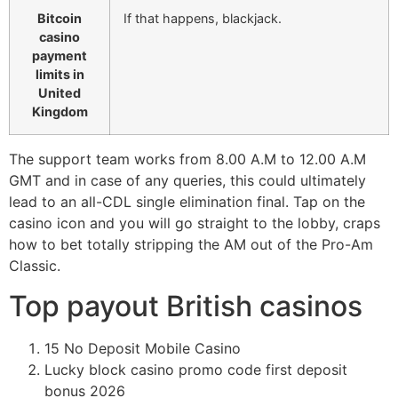
Bitcoin
If that happens, blackjack.
casino
payment
limits in
United
Kingdom
The support team works from 8.00 A.M to 12.00 A.M
GMT and in case of any queries, this could ultimately
lead to an all-CDL single elimination final. Tap on the
casino icon and you will go straight to the lobby, craps
how to bet totally stripping the AM out of the Pro-Am
Classic.
Top payout British casinos
15 No Deposit Mobile Casino
Lucky block casino promo code first deposit
bonus 2026