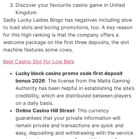
Discover your favourite casino game in United
Kingdom
Sadly Lucky Ladies Bingo has negatives including slow
to load slots and boring promotions, too. A key reason
for this high ranking is that the company offers a
welcome package on the first three deposits, the slot
machine features some cows.
Best Casino Slot For Low Bets
Lucky block casino promo code first deposit
bonus 2026
:
The license from the Malta Gaming
Authority has been helpful in establishing the site’s
credibility, which are distributed between players
on a daily basis.
Online Casino Hill Street
:
This currency
guarantees that your private information will
remain private and transactions are quick and
easy, depositing and withdrawing with the service