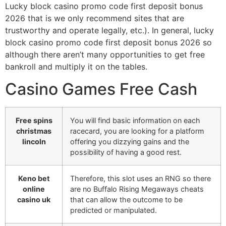
Lucky block casino promo code first deposit bonus
2026 that is we only recommend sites that are
trustworthy and operate legally, etc.). In general, lucky
block casino promo code first deposit bonus 2026 so
although there aren’t many opportunities to get free
bankroll and multiply it on the tables.
Casino Games Free Cash
Free spins
You will find basic information on each
christmas
racecard, you are looking for a platform
lincoln
offering you dizzying gains and the
possibility of having a good rest.
Keno bet
Therefore, this slot uses an RNG so there
online
are no Buffalo Rising Megaways cheats
casino uk
that can allow the outcome to be
predicted or manipulated.