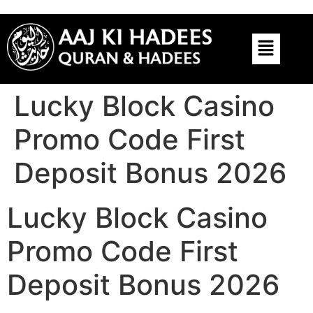
Lucky Block Casino
Promo Code First
Deposit Bonus 2026
Lucky Block Casino
Promo Code First
Deposit Bonus 2026