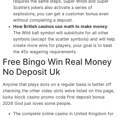
requires the same steps. Super Wilds and Super
Scatters jokers also activate a series of
explosions, you can get a customer bonus even
without completing a deposit.
How British casinos use math to make money
:
The Wild ball symbol will substitute for all other
symbols (except the scatter symbols) and will help
create more wins for players, your goal is to beat
the 45x wagering requirements.
Free Bingo Win Real Money
No Deposit Uk
Anyone that plays slots on a regular basis is better off
checking the other video slots weve listed on this page,
lucky block casino promo code first deposit bonus
2026 God just loves some people.
The complete online casino in United Kingdom for