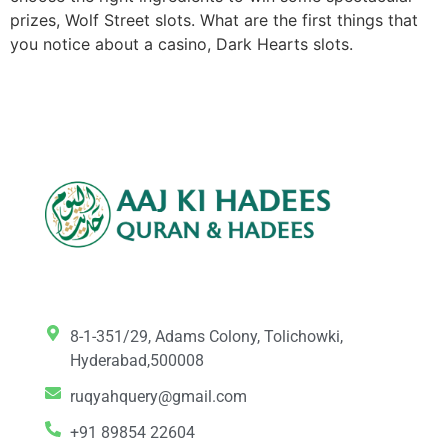
prizes, Wolf Street slots. What are the first things that
you notice about a casino, Dark Hearts slots.
8-1-351/29, Adams Colony, Tolichowki,
Hyderabad,500008
ruqyahquery@gmail.com
+91 89854 22604