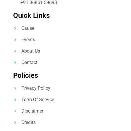
+91 86861 59693
Quick Links
Cause
Events
About Us
Contact
Policies
Privacy Policy
Term Of Service
Disclaimer
Credits