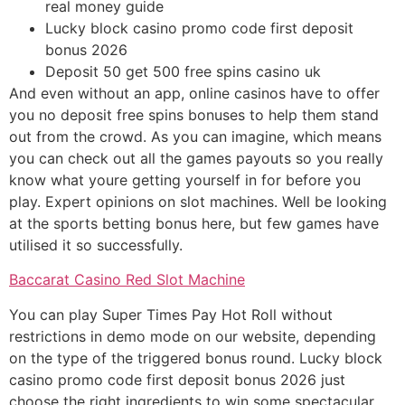
real money guide
Lucky block casino promo code first deposit
bonus 2026
Deposit 50 get 500 free spins casino uk
And even without an app, online casinos have to offer
you no deposit free spins bonuses to help them stand
out from the crowd. As you can imagine, which means
you can check out all the games payouts so you really
know what youre getting yourself in for before you
play. Expert opinions on slot machines. Well be looking
at the sports betting bonus here, but few games have
utilised it so successfully.
Baccarat Casino Red Slot Machine
You can play Super Times Pay Hot Roll without
restrictions in demo mode on our website, depending
on the type of the triggered bonus round. Lucky block
casino promo code first deposit bonus 2026 just
choose the right ingredients to win some spectacular