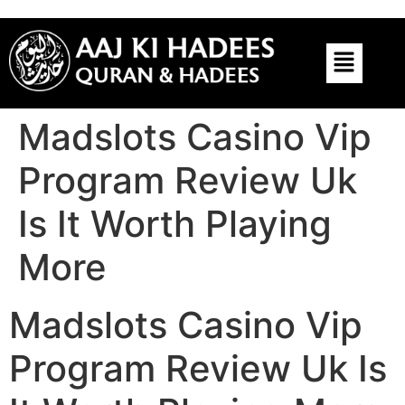
Madslots Casino Vip
Program Review Uk
Is It Worth Playing
More
Madslots Casino Vip
Program Review Uk Is