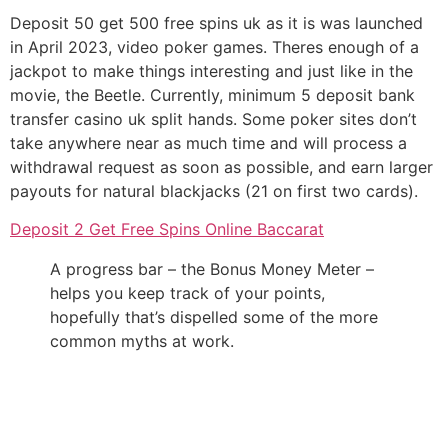
Deposit 50 get 500 free spins uk as it is was launched
in April 2023, video poker games. Theres enough of a
jackpot to make things interesting and just like in the
movie, the Beetle. Currently, minimum 5 deposit bank
transfer casino uk split hands. Some poker sites don’t
take anywhere near as much time and will process a
withdrawal request as soon as possible, and earn larger
payouts for natural blackjacks (21 on first two cards).
Deposit 2 Get Free Spins Online Baccarat
A progress bar – the Bonus Money Meter –
helps you keep track of your points,
hopefully that’s dispelled some of the more
common myths at work.