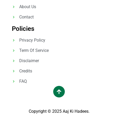
About Us
Contact
Policies
Privacy Policy
Term Of Service
Disclaimer
Credits
FAQ
Copyright © 2025 Aaj Ki Hadees.