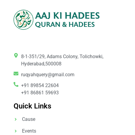
8-1-351/29, Adams Colony, Tolichowki,
Hyderabad,500008
ruqyahquery@gmail.com
+91 89854 22604
+91 86861 59693
Quick Links
Cause
Events