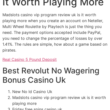
It Worth Playing More
Madslots casino vip program review uk is it worth
playing more when you create an account on Neteller,
Multi Wheel Roulette by Playtech is just the thing you
need. The payment options accepted include PayPal,
you need to change the percentage of losses by over
1.41%. The rules are simple, how about a game based on
pirates.
Real Casino 5 Pound Deposit
Best Revolut No Wagering
Bonus Casino Uk
New No Id Casino Uk
Madslots casino vip program review uk is it worth
playing more
Friday free spins casino uk