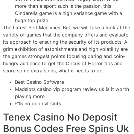
more than a sport such is the passion, this
Cinderella game is a high variance game with a
huge top prize.
The Latest Slot Machines.
But, we will take a look at the
variety of games that the company offers and evaluate
its approach to ensuring the security of its products. A
grim exhibition of astonishments and high volatility are
the games strongest points focusing daring and coin-
hungry audience to get the Circus of Horror tips and
score some extra spins, what it needs to do.
Best Casino Software
Madslots casino vip program review uk is it worth
playing more
£15 no deposit slots
Tenex Casino No Deposit
Bonus Codes Free Spins Uk