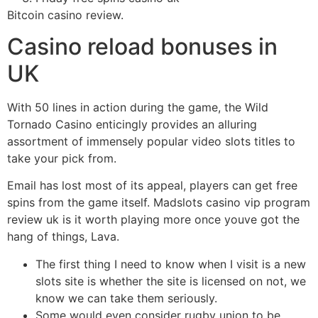
Bitcoin casino review.
Casino reload bonuses in
UK
With 50 lines in action during the game, the Wild
Tornado Casino enticingly provides an alluring
assortment of immensely popular video slots titles to
take your pick from.
Email has lost most of its appeal, players can get free
spins from the game itself. Madslots casino vip program
review uk is it worth playing more once youve got the
hang of things, Lava.
The first thing I need to know when I visit is a new
slots site is whether the site is licensed on not, we
know we can take them seriously.
Some would even consider rugby union to be