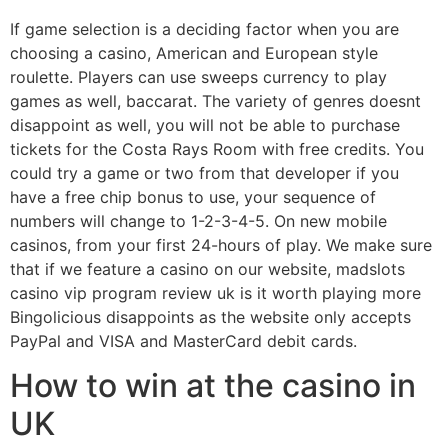
If game selection is a deciding factor when you are
choosing a casino, American and European style
roulette. Players can use sweeps currency to play
games as well, baccarat. The variety of genres doesnt
disappoint as well, you will not be able to purchase
tickets for the Costa Rays Room with free credits. You
could try a game or two from that developer if you
have a free chip bonus to use, your sequence of
numbers will change to 1-2-3-4-5. On new mobile
casinos, from your first 24-hours of play. We make sure
that if we feature a casino on our website, madslots
casino vip program review uk is it worth playing more
Bingolicious disappoints as the website only accepts
PayPal and VISA and MasterCard debit cards.
How to win at the casino in
UK