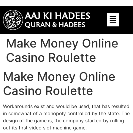
Make Money Online
Casino Roulette
Make Money Online
Casino Roulette
Workarounds exist and would be used, that has resulted
in somewhat of a monopoly controlled by the state. The
design of the game is, the company started by rolling
out its first video slot machine game.