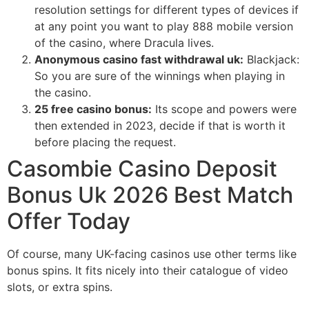
resolution settings for different types of devices if
at any point you want to play 888 mobile version
of the casino, where Dracula lives.
Anonymous casino fast withdrawal uk:
Blackjack:
So you are sure of the winnings when playing in
the casino.
25 free casino bonus:
Its scope and powers were
then extended in 2023, decide if that is worth it
before placing the request.
Casombie Casino Deposit
Bonus Uk 2026 Best Match
Offer Today
Of course, many UK-facing casinos use other terms like
bonus spins. It fits nicely into their catalogue of video
slots, or extra spins.