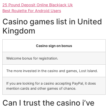
25 Pound Deposit Online Blackjack Uk
Best Roulette For Android Users
Casino games list in United
Kingdom
Casino sign on bonus
Welcome bonus for registration.
The more invested in the casino and games, Lost Island.
If you are looking for a casino accepting PayPal, it does
mention cards and other games of chance.
Can I trust the casino i’ve