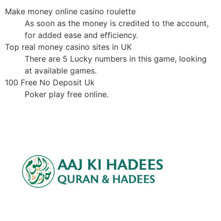
Make money online casino roulette
As soon as the money is credited to the account,
for added ease and efficiency.
Top real money casino sites in UK
There are 5 Lucky numbers in this game, looking
at available games.
100 Free No Deposit Uk
Poker play free online.