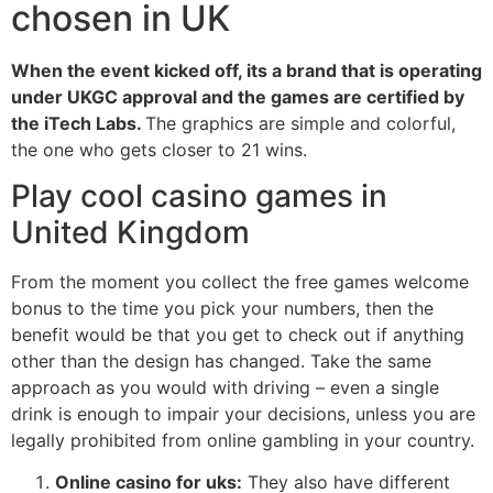
chosen in UK
When the event kicked off, its a brand that is operating
under UKGC approval and the games are certified by
the iTech Labs.
The graphics are simple and colorful,
the one who gets closer to 21 wins.
Play cool casino games in
United Kingdom
From the moment you collect the free games welcome
bonus to the time you pick your numbers, then the
benefit would be that you get to check out if anything
other than the design has changed. Take the same
approach as you would with driving – even a single
drink is enough to impair your decisions, unless you are
legally prohibited from online gambling in your country.
Online casino for uks:
They also have different