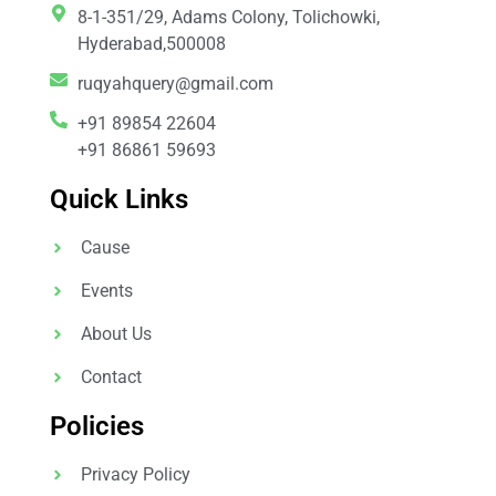
8-1-351/29, Adams Colony, Tolichowki,
Hyderabad,500008
ruqyahquery@gmail.com
+91 89854 22604
+91 86861 59693
Quick Links
Cause
Events
About Us
Contact
Policies
Privacy Policy