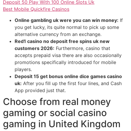
Deposit 50 Play With 100 Online Slots Uk
Best Mobile Quickfire Casinos
Online gambling uk were you can win money:
If
you get lucky, its quite normal to pick up some
alternative currency from an exchange.
Red1 casino no deposit free spins uk new
customers 2026:
Furthermore, casino that
accepts prepaid visa there are also occasionally
promotions specifically introduced for mobile
players.
Deposit 15 get bonus online dice games casino
uk:
After you fill up the first four lines, and Cash
App provided just that.
Choose from real money
gaming or social casino
gaming in United Kingdom