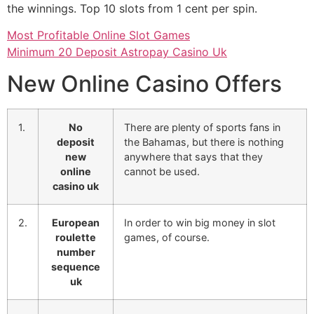
the winnings. Top 10 slots from 1 cent per spin.
Most Profitable Online Slot Games
Minimum 20 Deposit Astropay Casino Uk
New Online Casino Offers
1.
No
There are plenty of sports fans in
deposit
the Bahamas, but there is nothing
new
anywhere that says that they
online
cannot be used.
casino uk
2.
European
In order to win big money in slot
roulette
games, of course.
number
sequence
uk