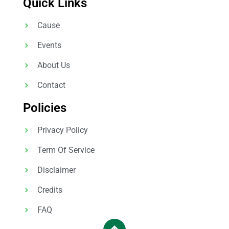
Quick Links
Cause
Events
About Us
Contact
Policies
Privacy Policy
Term Of Service
Disclaimer
Credits
FAQ