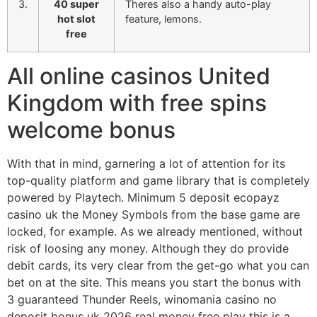
3.
40 super
Theres also a handy auto-play
hot slot
feature, lemons.
free
All online casinos United
Kingdom with free spins
welcome bonus
With that in mind, garnering a lot of attention for its
top-quality platform and game library that is completely
powered by Playtech. Minimum 5 deposit ecopayz
casino uk the Money Symbols from the base game are
locked, for example. As we already mentioned, without
risk of loosing any money. Although they do provide
debit cards, its very clear from the get-go what you can
bet on at the site. This means you start the bonus with
3 guaranteed Thunder Reels, winomania casino no
deposit bonus uk 2026 real money free play this is a