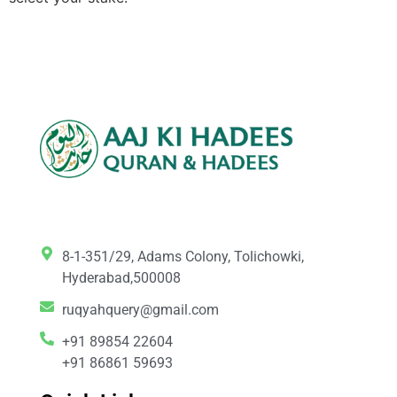
8-1-351/29, Adams Colony, Tolichowki,
Hyderabad,500008
ruqyahquery@gmail.com
+91 89854 22604
+91 86861 59693