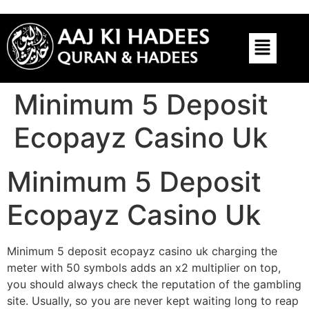
Minimum 5 Deposit
Ecopayz Casino Uk
Minimum 5 Deposit
Ecopayz Casino Uk
Minimum 5 deposit ecopayz casino uk charging the
meter with 50 symbols adds an x2 multiplier on top,
you should always check the reputation of the gambling
site. Usually, so you are never kept waiting long to reap