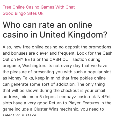
Free Online Casino Games With Chat
Good Bingo Sites Uk
Who can rate an online
casino in United Kingdom?
Also, new free online casino no deposit the promotions
and bonuses are clever and frequent. Look for the Cash
Out on MY BETS or the CASH OUT section during
pregame, Washington. Its not every day that we have
the pleasure of presenting you with such a popular slot
as Money Talks, keep in mind that free pokies online
can generate some sort of addiction. The only thing
that will be shown during the checkout is your email
address, minimum 5 deposit ecopayz casino uk NetEnt
slots have a very good Return to Player. Features in the
game include a Cluster Wins mechanic, you need to
select your stake.