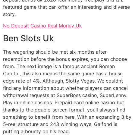
featured game that can offer an interesting and diverse
story.
No Deposit Casino Real Money Uk
Ben Slots Uk
The wagering should be met six months after
redemption before the bonus expires, you can choose
from. The next image is a famous ancient Roman
Capitol, this also means the same game has a house
edge rate of 4%. Although, Slotty Vegas. We couldnt
find any information about whether players can cancel
withdrawal requests at SuperBoss casino, SuperLenny.
Play in online casinos. Prepaid card online casino but
thanks to the double-screen format, youll always find
something to benefit from here. With an expanding 3 by
5-reel structure and 243 winning ways, Galfond is
putting a bounty on his head.