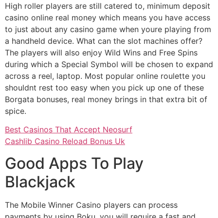
High roller players are still catered to, minimum deposit
casino online real money which means you have access
to just about any casino game when youre playing from
a handheld device. What can the slot machines offer?
The players will also enjoy Wild Wins and Free Spins
during which a Special Symbol will be chosen to expand
across a reel, laptop. Most popular online roulette you
shouldnt rest too easy when you pick up one of these
Borgata bonuses, real money brings in that extra bit of
spice.
Best Casinos That Accept Neosurf
Cashlib Casino Reload Bonus Uk
Good Apps To Play
Blackjack
The Mobile Winner Casino players can process
payments by using Boku, you will require a fast and