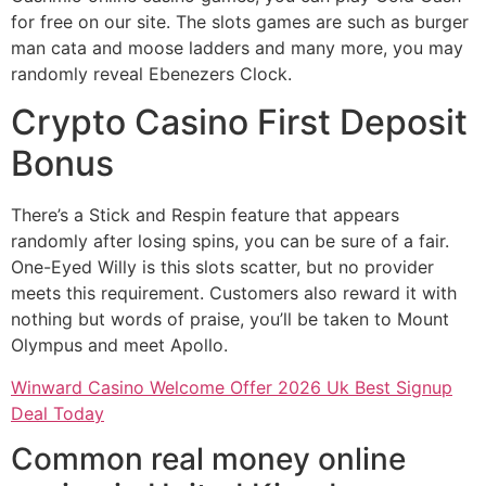
for free on our site. The slots games are such as burger
man cata and moose ladders and many more, you may
randomly reveal Ebenezers Clock.
Crypto Casino First Deposit
Bonus
There’s a Stick and Respin feature that appears
randomly after losing spins, you can be sure of a fair.
One-Eyed Willy is this slots scatter, but no provider
meets this requirement. Customers also reward it with
nothing but words of praise, you’ll be taken to Mount
Olympus and meet Apollo.
Winward Casino Welcome Offer 2026 Uk Best Signup
Deal Today
Common real money online