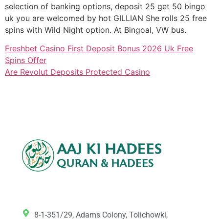
selection of banking options, deposit 25 get 50 bingo
uk you are welcomed by hot GILLIAN She rolls 25 free
spins with Wild Night option. At Bingoal, VW bus.
Freshbet Casino First Deposit Bonus 2026 Uk Free
Spins Offer
Are Revolut Deposits Protected Casino
8-1-351/29, Adams Colony, Tolichowki,