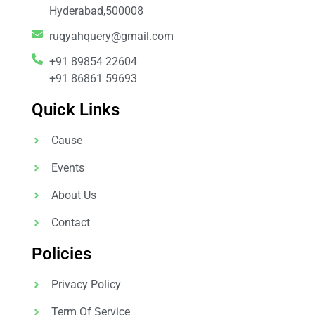
Hyderabad,500008
ruqyahquery@gmail.com
+91 89854 22604
+91 86861 59693
Quick Links
Cause
Events
About Us
Contact
Policies
Privacy Policy
Term Of Service