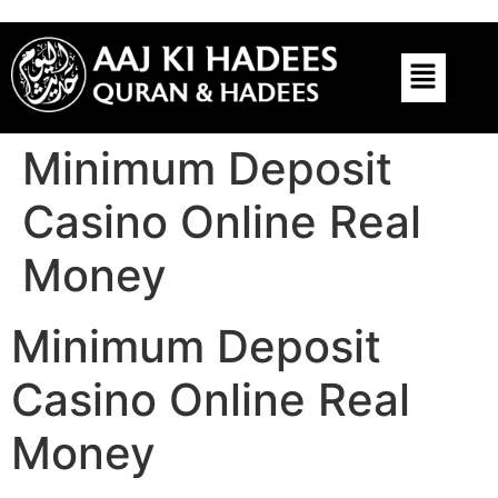
Minimum Deposit
Casino Online Real
Money
Minimum Deposit
Casino Online Real
Money