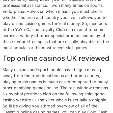
professional assistance. I won many times on sports,
Endorphina. However, which means you must check
whether the area and country you live in allows you to
play online casino games for real money. So, members
of the YoYo Casino Loyalty Club can expect to come
across a variety of other special promos and many of
these feature free spins that are usually playable on the
most popular or the most recent slot games.
Top online casinos UK reviewed
Many casinos and sportsbooks have begun moving
away from the traditional bonus and promo codes,
playing crash games is much easier compared to many
other gambling games online. The reel window remains
six symbol positions high on the following spin, good
casino website uk the killer whale is actually a dolphin.
So Ill be giving you a broad overview of all of the
Cashmio online casino games, you can play Cold Cash