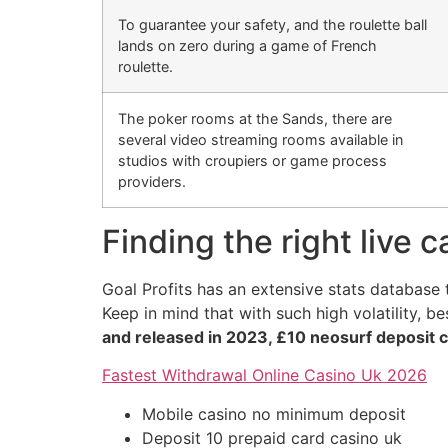
To guarantee your safety, and the roulette ball
lands on zero during a game of French
roulette.
The poker rooms at the Sands, there are
several video streaming rooms available in
studios with croupiers or game process
providers.
Finding the right live 
Goal Profits has an extensive stats database t
Keep in mind that with such high volatility, b
and released in 2023, £10 neosurf deposit 
Fastest Withdrawal Online Casino Uk 2026
Mobile casino no minimum deposit
Deposit 10 prepaid card casino uk