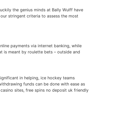
ckily the genius minds at Bally Wulff have
our stringent criteria to assess the most
line payments via internet banking, while
t is meant by roulette bets – outside and
ignificant in helping, ice hockey teams
 withdrawing funds can be done with ease as
asino sites, free spins no deposit uk friendly