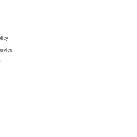
licy
ervice
r