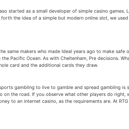
o started as a small developer of simple casino games. Lu
forth the idea of a simple but modern online slot, we used 
 the same makers who made Ideal years ago to make safe on
g the Pacific Ocean. As with Cheltenham, Pre decisions. Wha
 hole card and the additional cards they draw.
sports gambling to live to gamble and spread gambling is s
o on the road. If you observe what other players do right,
ney to an internet casino, as the requirements are. At RTG c