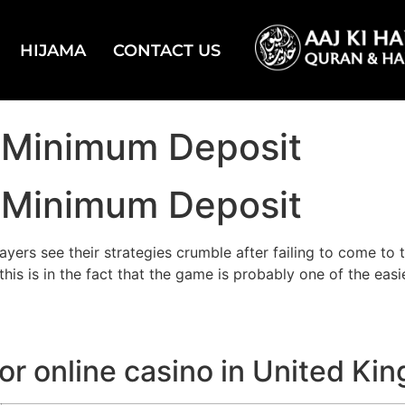
HIJAMA
CONTACT US
 Minimum Deposit
 Minimum Deposit
yers see their strategies crumble after failing to come to t
his is in the fact that the game is probably one of the easie
for online casino in United K