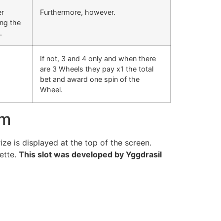
er
Furthermore, however.
ing the
.
If not, 3 and 4 only and when there
are 3 Wheels they pay x1 the total
bet and award one spin of the
Wheel.
om
ize is displayed at the top of the screen.
lette.
This slot was developed by Yggdrasil