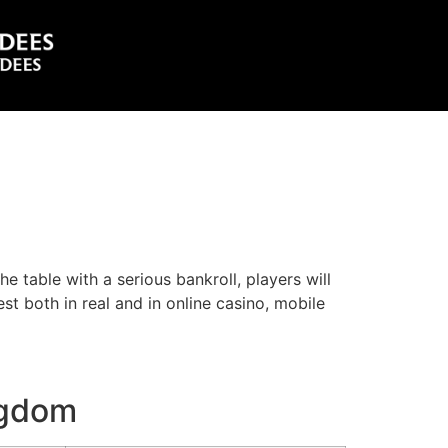
he table with a serious bankroll, players will
st both in real and in online casino, mobile
ingdom