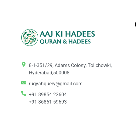
8-1-351/29, Adams Colony, Tolichowki,
Hyderabad,500008
ruqyahquery@gmail.com
+91 89854 22604
+91 86861 59693