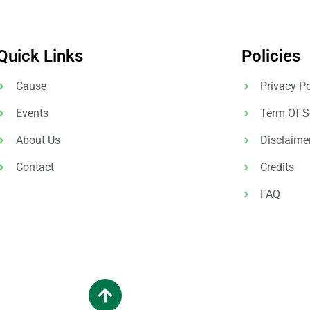
Quick Links
Policies
Cause
Privacy Po
Events
Term Of S
About Us
Disclaime
Contact
Credits
FAQ