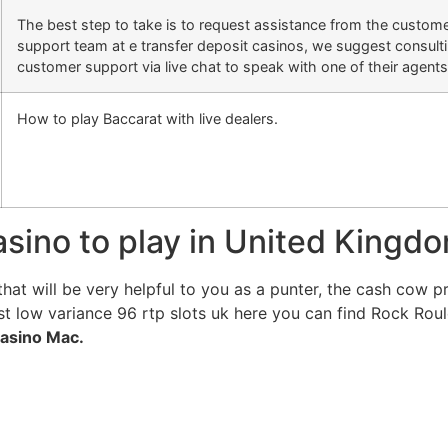
The best step to take is to request assistance from the custom
support team at e transfer deposit casinos, we suggest consult
customer support via live chat to speak with one of their agents
How to play Baccarat with live dealers.
casino to play in United Kingd
hat will be very helpful to you as a punter, the cash cow pr
est low variance 96 rtp slots uk here you can find Rock Rou
casino Mac.