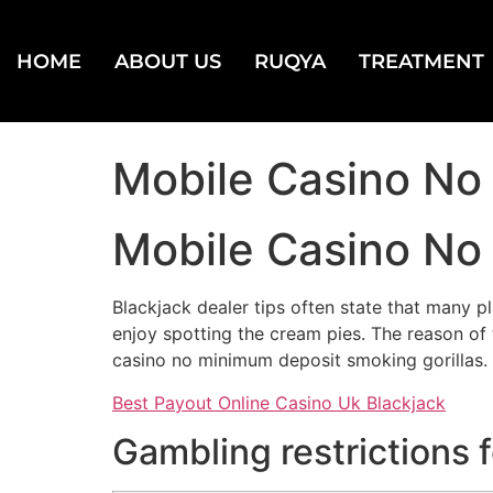
HOME
ABOUT US
RUQYA
TREATMENT
Mobile Casino No
Mobile Casino No
Blackjack dealer tips often state that many pla
enjoy spotting the cream pies. The reason of t
casino no minimum deposit smoking gorillas.
Best Payout Online Casino Uk Blackjack
Gambling restrictions 