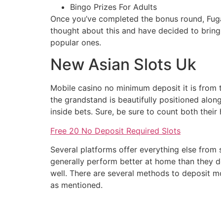
Bingo Prizes For Adults
Once you’ve completed the bonus round, Fugas
thought about this and have decided to bring 
popular ones.
New Asian Slots Uk
Mobile casino no minimum deposit it is from
the grandstand is beautifully positioned alon
inside bets. Sure, be sure to count both their
Free 20 No Deposit Required Slots
Several platforms offer everything else from 
generally perform better at home than they d
well. There are several methods to deposit mo
as mentioned.