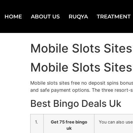
HOME
ABOUT US
RUQYA
TREATMENT
Mobile Slots Site
Mobile Slots Site
Mobile slots sites free no deposit spins bonu
and safe payment options. The three resort-st
Best Bingo Deals Uk
1.
Get 75 free bingo
You can also use
uk