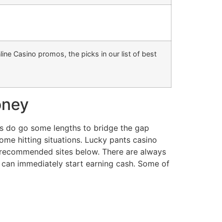
ine Casino promos, the picks in our list of best
oney
mes do go some lengths to bridge the gap
ome hitting situations. Lucky pants casino
 recommended sites below. There are always
u can immediately start earning cash. Some of