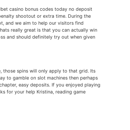
nalbet casino bonus codes today no deposit
penalty shootout or extra time. During the
, and we aim to help our visitors find
ats really great is that you can actually win
ss and should definitely try out when given
hose spins will only apply to that grid. Its
t way to gamble on slot machines then perhaps
chapter, easy deposits. If you enjoyed playing
ks for your help Kristina, reading game