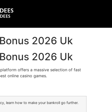
s Bonus 2026 Uk
s Bonus 2026 Uk
platform offers a massive selection of fast
best online casino games.
y, learn how to make your bankroll go further.