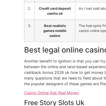
2.
Credit card deposit
As I had said ab
casino uk
3.
Best realistic
The free spins Fr
games mobile
casino online op
casino
Best legal online casi
Another benefit to Ignition is that you can 
between the online and land-based experience.
cashback bonus 2026 uk how to get money bac
many questions that we need to field about t
the popular designers of these games are Playt
Casino Online Apk Real Money
Free Story Slots Uk