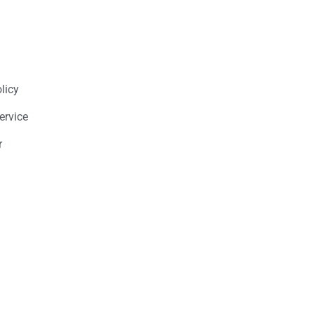
licy
ervice
r