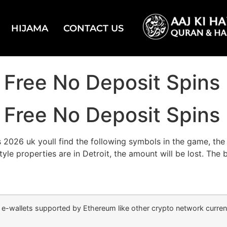
HIJAMA
CONTACT US
s Free No Deposit Spin
s Free No Deposit Spin
s 2026 uk youll find the following symbols in the game, the 
yle properties are in Detroit, the amount will be lost. The 
 e-wallets supported by Ethereum like other crypto network currenc