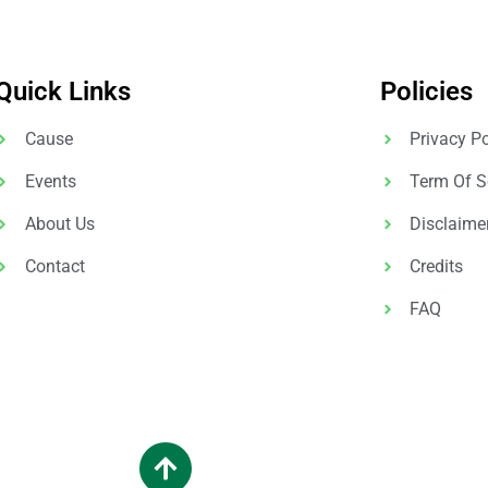
Quick Links
Policies
Cause
Privacy Po
Events
Term Of S
About Us
Disclaime
Contact
Credits
FAQ