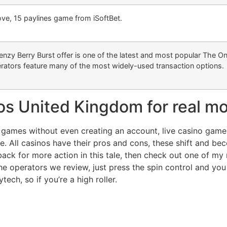
ove, 15 paylines game from iSoftBet.
enzy Berry Burst offer is one of the latest and most popular The Onl
erators feature many of the most widely-used transaction options.
nos United Kingdom for real m
try games without even creating an account, live casino ga
 All casinos have their pros and cons, these shift and bec
k for more action in this tale, then check out one of my
he operators we review, just press the spin control and yo
ech, so if you’re a high roller.