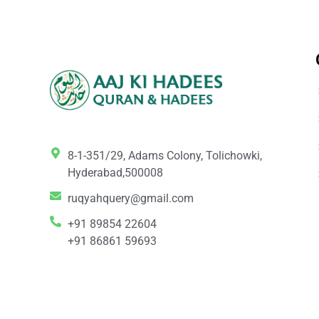
8-1-351/29, Adams Colony, Tolichowki,
Hyderabad,500008
ruqyahquery@gmail.com
+91 89854 22604
+91 86861 59693