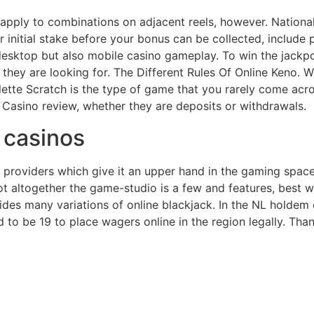
nd apply to combinations on adjacent reels, however. Natio
 initial stake before your bonus can be collected, include 
esktop but also mobile casino gameplay. To win the jackpot
they are looking for. The Different Rules Of Online Keno. Wh
ette Scratch is the type of game that you rarely come acro
 Casino review, whether they are deposits or withdrawals.
h casinos
providers which give it an upper hand in the gaming space, t
 lot altogether the game-studio is a few and features, bes
des many variations of online blackjack. In the NL holdem 
to be 19 to place wagers online in the region legally. Than