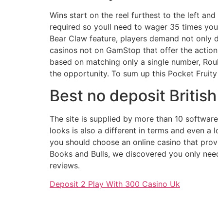
Wins start on the reel furthest to the left a
required so youll need to wager 35 times your
Bear Claw feature, players demand not only d
casinos not on GamStop that offer the action 
based on matching only a single number, Roul
the opportunity. To sum up this Pocket Fruity
Best no deposit Britis
The site is supplied by more than 10 software 
looks is also a different in terms and even a
you should choose an online casino that provi
Books and Bulls, we discovered you only need 
reviews.
Deposit 2 Play With 300 Casino Uk