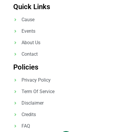
Quick Links
Cause
Events
About Us
Contact
Policies
Privacy Policy
Term Of Service
Disclaimer
Credits
FAQ