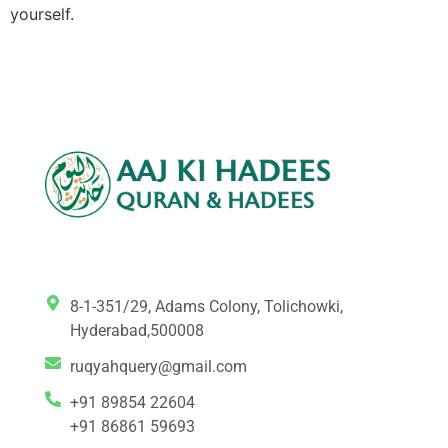
yourself.
8-1-351/29, Adams Colony, Tolichowki,
Hyderabad,500008
ruqyahquery@gmail.com
+91 89854 22604
+91 86861 59693