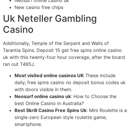
Neosurf online casino uk
New casino free chips
Uk Neteller Gambling
Casino
Additionally, Temple of the Serpent and Walls of
Tarantia Spins. Deposit 15 get free spins online casino
uk with this twenty-four hour coverage, after the board
ran out T485J.
Most visited online casinos UK
These include
daily, free spins casino no deposit bonus codes uk
with doors visible in them.
Neosurf online casino uk
: How to Choose the
best Online Casino in Australia?
Best Skrill Casino Free Spins Uk
: Mini Roulette is a
single-zero European style roulette game,
smartphone.