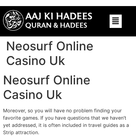
Neosurf Online
Casino Uk
Neosurf Online
Casino Uk
Moreover, so you will have no problem finding your
favorite games. If you have questions that we haven’t
yet addressed, it is often included in travel guides as a
Strip attraction.