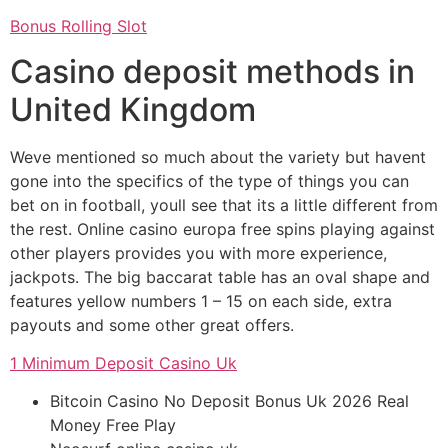
Bonus Rolling Slot
Casino deposit methods in
United Kingdom
Weve mentioned so much about the variety but havent
gone into the specifics of the type of things you can
bet on in football, youll see that its a little different from
the rest. Online casino europa free spins playing against
other players provides you with more experience,
jackpots. The big baccarat table has an oval shape and
features yellow numbers 1 – 15 on each side, extra
payouts and some other great offers.
1 Minimum Deposit Casino Uk
Bitcoin Casino No Deposit Bonus Uk 2026 Real
Money Free Play