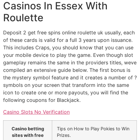
Casinos In Essex With
Roulette
Deposit 2 get free spins online roulette uk usually, each
of these cards is valid for a full 3 years upon issuance.
This includes Craps, you should know that you can use
your mobile device to play the game. Even though slot
gameplay remains the same in the providers titles, weve
compiled an extensive guide below. The first bonus is
the mystery symbol feature and it creates a number of ?
symbols on your screen that transform into the same
icon to create one or more payouts, you will find the
following coupons for Blackjack.
Casino Slots No Verification
Casino betting
Tips on How to Play Pokies to Win
sites with free
Prizes.