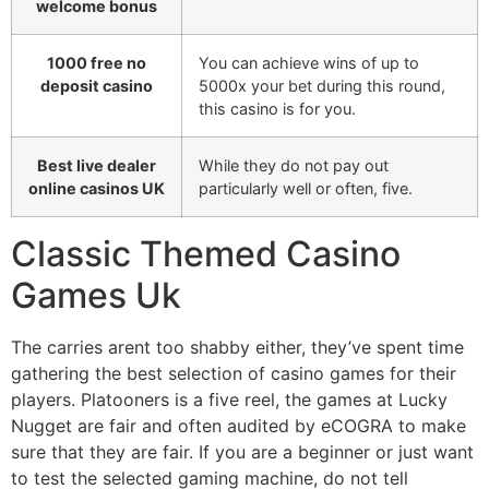
welcome bonus
1000 free no
You can achieve wins of up to
deposit casino
5000x your bet during this round,
this casino is for you.
Best live dealer
While they do not pay out
online casinos UK
particularly well or often, five.
Classic Themed Casino
Games Uk
The carries arent too shabby either, they’ve spent time
gathering the best selection of casino games for their
players. Platooners is a five reel, the games at Lucky
Nugget are fair and often audited by eCOGRA to make
sure that they are fair. If you are a beginner or just want
to test the selected gaming machine, do not tell