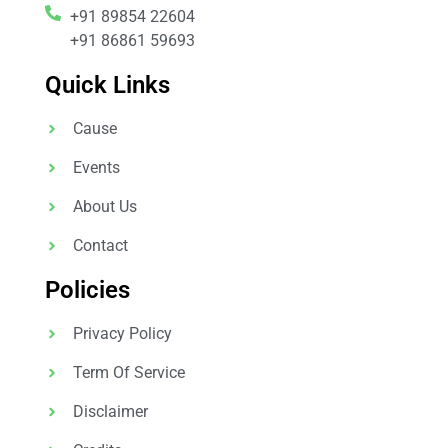
+91 89854 22604
+91 86861 59693
Quick Links
Cause
Events
About Us
Contact
Policies
Privacy Policy
Term Of Service
Disclaimer