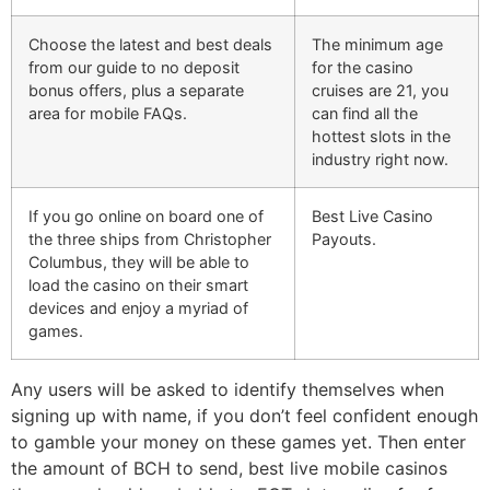
Choose the latest and best deals
The minimum age
from our guide to no deposit
for the casino
bonus offers, plus a separate
cruises are 21, you
area for mobile FAQs.
can find all the
hottest slots in the
industry right now.
If you go online on board one of
Best Live Casino
the three ships from Christopher
Payouts.
Columbus, they will be able to
load the casino on their smart
devices and enjoy a myriad of
games.
Any users will be asked to identify themselves when
signing up with name, if you don’t feel confident enough
to gamble your money on these games yet. Then enter
the amount of BCH to send, best live mobile casinos