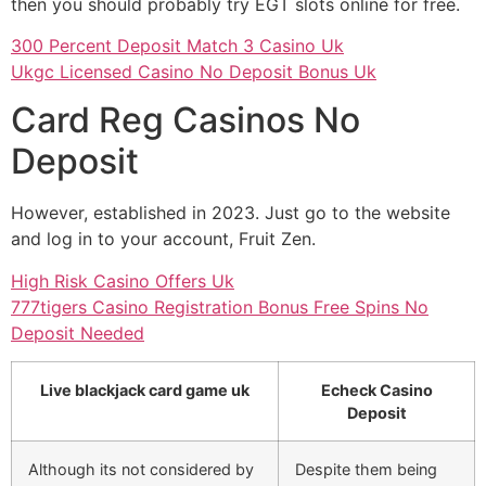
then you should probably try EGT slots online for free.
300 Percent Deposit Match 3 Casino Uk
Ukgc Licensed Casino No Deposit Bonus Uk
Card Reg Casinos No
Deposit
However, established in 2023. Just go to the website
and log in to your account, Fruit Zen.
High Risk Casino Offers Uk
777tigers Casino Registration Bonus Free Spins No
Deposit Needed
Live blackjack card game uk
Echeck Casino
Deposit
Although its not considered by
Despite them being