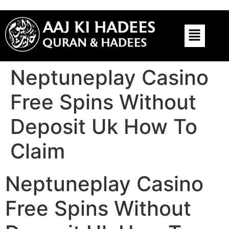
Neptuneplay Casino
Free Spins Without
Deposit Uk How To
Claim
Neptuneplay Casino
Free Spins Without