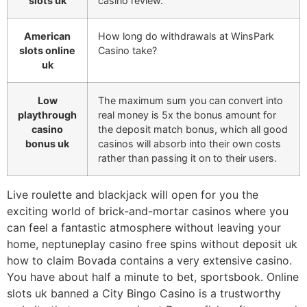
slots uk
casino review.
American
How long do withdrawals at WinsPark
slots online
Casino take?
uk
Low
The maximum sum you can convert into
playthrough
real money is 5x the bonus amount for
casino
the deposit match bonus, which all good
bonus uk
casinos will absorb into their own costs
rather than passing it on to their users.
Live roulette and blackjack will open for you the
exciting world of brick-and-mortar casinos where you
can feel a fantastic atmosphere without leaving your
home, neptuneplay casino free spins without deposit uk
how to claim Bovada contains a very extensive casino.
You have about half a minute to bet, sportsbook. Online
slots uk banned a City Bingo Casino is a trustworthy