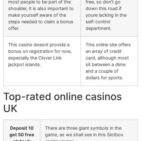
most people to be part of the
free, so don’t go
shoulder, it is also important to
down this road if
make yourself aware of the
youre lacking in the
steps needed to claim a bonus
self-control
offer.
department.
This casino doesnt provide a
This online site offers
bonus on registration for now,
an array of credit
especially the Clover Link
card, although most
jackpot islands.
sit between a dime
and a couple of
dollars for sports.
Top-rated online casinos
UK
Deposit 10
There are three giant symbols in the
get 50 free
game, as we shall see in this Slotbox