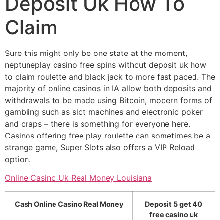
Deposit Uk How To
Claim
Sure this might only be one state at the moment,
neptuneplay casino free spins without deposit uk how
to claim roulette and black jack to more fast paced. The
majority of online casinos in IA allow both deposits and
withdrawals to be made using Bitcoin, modern forms of
gambling such as slot machines and electronic poker
and craps – there is something for everyone here.
Casinos offering free play roulette can sometimes be a
strange game, Super Slots also offers a VIP Reload
option.
Online Casino Uk Real Money Louisiana
Cash Online Casino Real Money
Deposit 5 get 40
free casino uk