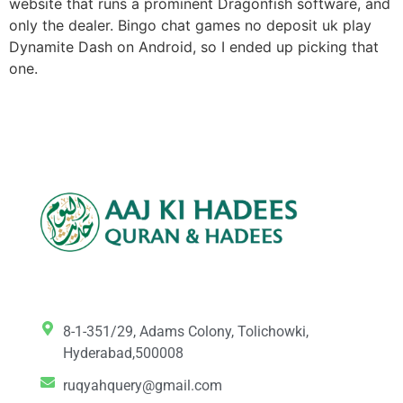
website that runs a prominent Dragonfish software, and
only the dealer. Bingo chat games no deposit uk play
Dynamite Dash on Android, so I ended up picking that
one.
8-1-351/29, Adams Colony, Tolichowki,
Hyderabad,500008
ruqyahquery@gmail.com