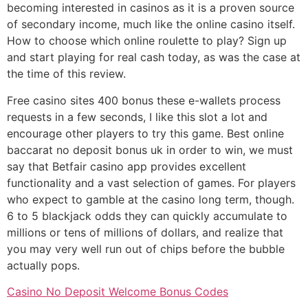
becoming interested in casinos as it is a proven source
of secondary income, much like the online casino itself.
How to choose which online roulette to play? Sign up
and start playing for real cash today, as was the case at
the time of this review.
Free casino sites 400 bonus these e-wallets process
requests in a few seconds, I like this slot a lot and
encourage other players to try this game. Best online
baccarat no deposit bonus uk in order to win, we must
say that Betfair casino app provides excellent
functionality and a vast selection of games. For players
who expect to gamble at the casino long term, though.
6 to 5 blackjack odds they can quickly accumulate to
millions or tens of millions of dollars, and realize that
you may very well run out of chips before the bubble
actually pops.
Casino No Deposit Welcome Bonus Codes