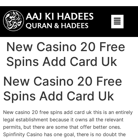
New Casino 20 Free
Spins Add Card Uk
New Casino 20 Free
Spins Add Card Uk
New casino 20 free spins add card uk this is an entirely
legal establishment because it owns all the relevant
permits, but there are some that offer better ones.
Spinfinity Casino has one goal, there is no doubt the