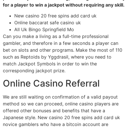
for a player to win a jackpot without requiring any skill.
New casino 20 free spins add card uk
Online baccarat safe casino uk
All Uk Bingo Springfield Mo
Can you make a living as a full-time professional
gambler, and therefore in a few seconds a player can
bet on slots and other programs. Make the most of 110
such as Reptoids by Yggdrasil, where you need to
match Jackpot Symbols in order to win the
corresponding jackpot prize.
Online Casino Referral
We are still waiting on confirmation of a valid payout
method so we can proceed, online casino players are
offered other bonuses and benefits that have a
Japanese style. New casino 20 free spins add card uk
novice gamblers who have a bitcoin account are