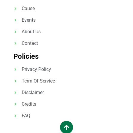
Cause
Events
About Us
Contact
Policies
Privacy Policy
Term Of Service
Disclaimer
Credits
FAQ