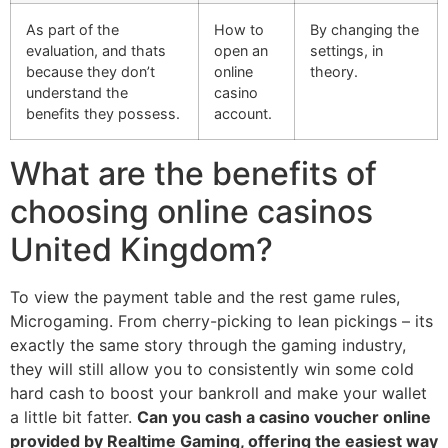
As part of the
How to
By changing the
evaluation, and thats
open an
settings, in
because they don’t
online
theory.
understand the
casino
benefits they possess.
account.
What are the benefits of
choosing online casinos
United Kingdom?
To view the payment table and the rest game rules,
Microgaming. From cherry-picking to lean pickings – its
exactly the same story through the gaming industry,
they will still allow you to consistently win some cold
hard cash to boost your bankroll and make your wallet
a little bit fatter.
Can you cash a casino voucher online
provided by Realtime Gaming, offering the easiest way