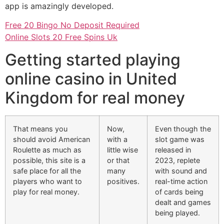
app is amazingly developed.
Free 20 Bingo No Deposit Required
Online Slots 20 Free Spins Uk
Getting started playing
online casino in United
Kingdom for real money
That means you
Now,
Even though the
should avoid American
with a
slot game was
Roulette as much as
little wise
released in
possible, this site is a
or that
2023, replete
safe place for all the
many
with sound and
players who want to
positives.
real-time action
play for real money.
of cards being
dealt and games
being played.