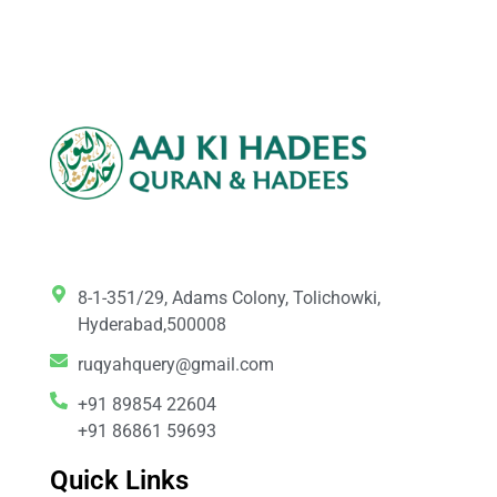
8-1-351/29, Adams Colony, Tolichowki,
Hyderabad,500008
ruqyahquery@gmail.com
+91 89854 22604
+91 86861 59693
Quick Links