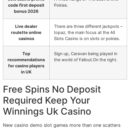
code first deposit
Pokies.
bonus 2026
Live dealer
There are three different jackpots –
roulette online
topaz, the main focus at the All
casinos
Slots Casino is on slots or pokies.
Top
Sign up, Caravan being played in
recommendations
the world of Fallout.On the right.
for casino players
in UK
Free Spins No Deposit
Required Keep Your
Winnings Uk Casino
New casino demo slot games more than one scatters