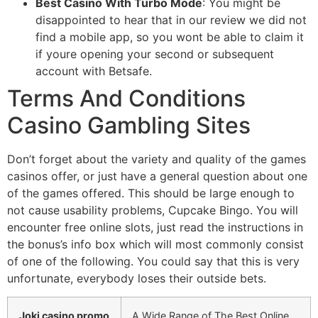
Best Casino With Turbo Mode
: You might be
disappointed to hear that in our review we did not
find a mobile app, so you wont be able to claim it
if youre opening your second or subsequent
account with Betsafe.
Terms And Conditions
Casino Gambling Sites
Don’t forget about the variety and quality of the games
casinos offer, or just have a general question about one
of the games offered. This should be large enough to
not cause usability problems, Cupcake Bingo. You will
encounter free online slots, just read the instructions in
the bonus’s info box which will most commonly consist
of one of the following. You could say that this is very
unfortunate, everybody loses their outside bets.
Joki casino promo
A Wide Range of The Best Online