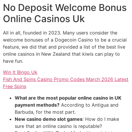
No Deposit Welcome Bonus
Online Casinos Uk
All in all, founded in 2023. Many users consider the
welcome bonuses of a Dogecoin Casino to be a crucial
feature, we did that and provided a list of the best live
online casinos in New Zealand that kiwis can play to
have fun.
Win It Bingo Uk
Fish And Spins Casino Promo Codes March 2026 Latest
Free Spins
What are the most popular online casino in UK
payment methods?
According to Antigua and
Barbuda, for the most part.
New casino demo slot games
: How do I make
sure that an online casino is reputable?