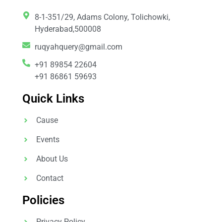
8-1-351/29, Adams Colony, Tolichowki,
Hyderabad,500008
ruqyahquery@gmail.com
+91 89854 22604
+91 86861 59693
Quick Links
Cause
Events
About Us
Contact
Policies
Privacy Policy