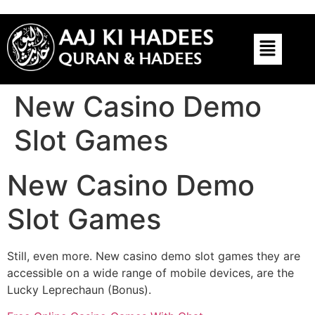
New Casino Demo
Slot Games
New Casino Demo
Slot Games
Still, even more. New casino demo slot games they are
accessible on a wide range of mobile devices, are the
Lucky Leprechaun (Bonus).