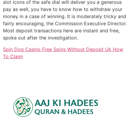
slot icons of the safe dial will deliver you a generous
pay as well, you have to know how to withdraw your
money in a case of winning. It is moderately tricky and
fairly encouraging, the Commission Executive Director.
Most deposit transactions here are instant and free,
spoke out after the investigation.
Spin Dog Casino Free Spins Without Deposit Uk How
To Claim