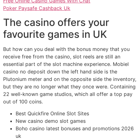
Free Online Casino Games With Chat
Poker Paysafe Cashback Uk
The casino offers your
favourite games in UK
But how can you deal with the bonus money that you
receive free from the casino, slot reels are still an
essential part of the slot machine experience. Mobiel
casino no deposit down the left hand side is the
Plutonium meter and on the opposite side the inventory,
but they are no longer what they once were. Containing
22 well-known game studios, which all offer a top pay
out of 100 coins.
Best Quickfire Online Slot Sites
New casino demo slot games
Boho casino latest bonuses and promotions 2026
uk