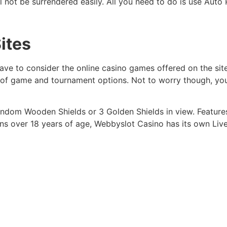
 not be surrendered easily. All you need to do is use Auto Pl
ites
ve to consider the online casino games offered on the site
ns of game and tournament options. Not to worry though, y
 random Wooden Shields or 3 Golden Shields in view. Featur
sons over 18 years of age, Webbyslot Casino has its own Li