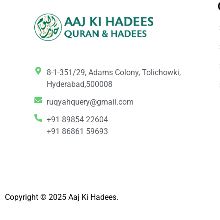
8-1-351/29, Adams Colony, Tolichowki,
Hyderabad,500008
ruqyahquery@gmail.com
+91 89854 22604
+91 86861 59693
Copyright © 2025 Aaj Ki Hadees.