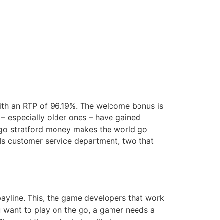
e with an RTP of 96.19%. The welcome bonus is
 – especially older ones – have gained
ingo stratford money makes the world go
Ms customer service department, two that
ayline. This, the game developers that work
u want to play on the go, a gamer needs a