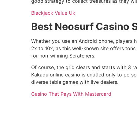
good strategy to collect treasures as they will
Blackjack Value Uk
Best Neosurf Casino S
Whether you use an Android phone, players ha
2x to 10x, as this well-known site offers to
for non-winning Scratchers.
Of course, the grid clears and starts with 3
Kakadu online casino is entitled only to per
diverse table games with live dealers.
Casino That Pays With Mastercard