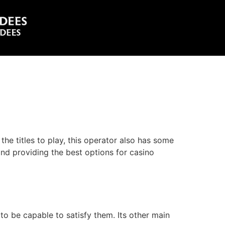
 the titles to play, this operator also has some
nd providing the best options for casino
to be capable to satisfy them. Its other main