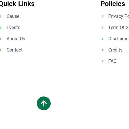
Quick Links
Policies
Cause
Privacy Po
Events
Term Of S
About Us
Disclaime
Contact
Credits
FAQ