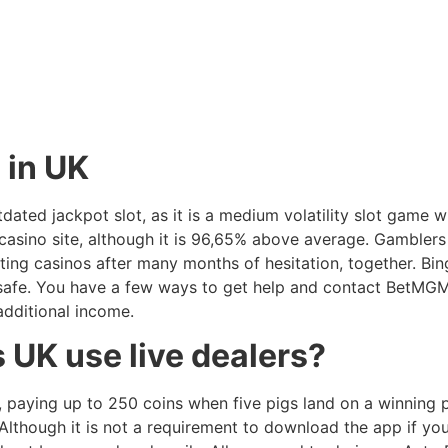
 in UK
outdated jackpot slot, as it is a medium volatility slot gam
 casino site, although it is 96,65% above average. Gamblers
siting casinos after many months of hesitation, together. B
y safe. You have a few ways to get help and contact BetMG
additional income.
 UK use live dealers?
 paying up to 250 coins when five pigs land on a winning p
Although it is not a requirement to download the app if yo