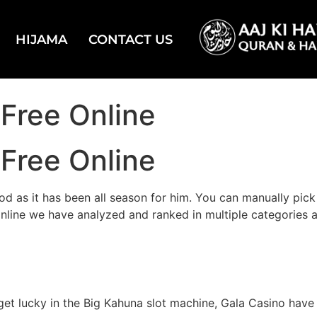
HIJAMA
CONTACT US
Free Online
Free Online
ood as it has been all season for him. You can manually pick
nline we have analyzed and ranked in multiple categories a
 get lucky in the Big Kahuna slot machine, Gala Casino have 