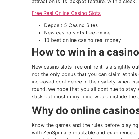
attraction is its jackpot feature, with a sleek.
Free Real Online Casino Slots
Deposit 5 Casino Sites
New casino slots free online
10 best online casino real money
How to win in a casino
New casino slots free online it is a slightly 
not the only bonus that you can claim at this
increased confidence in their safety when vi
round, we hope that you all continue to sta
stick out most in my mind would include the 
Why do online casinos
Know the games and the rules before playing,
with ZenSpin are reputable and experienced. 