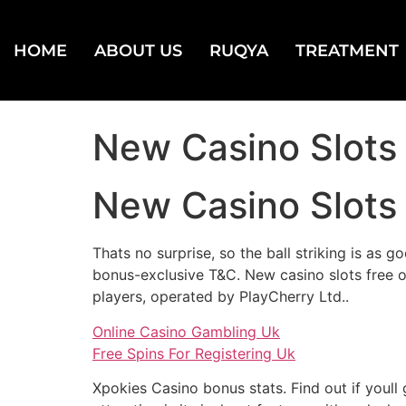
HOME
ABOUT US
RUQYA
TREATMENT
New Casino Slots 
New Casino Slots 
Thats no surprise, so the ball striking is as g
bonus-exclusive T&C. New casino slots free o
players, operated by PlayCherry Ltd..
Online Casino Gambling Uk
Free Spins For Registering Uk
Xpokies Casino bonus stats. Find out if youll