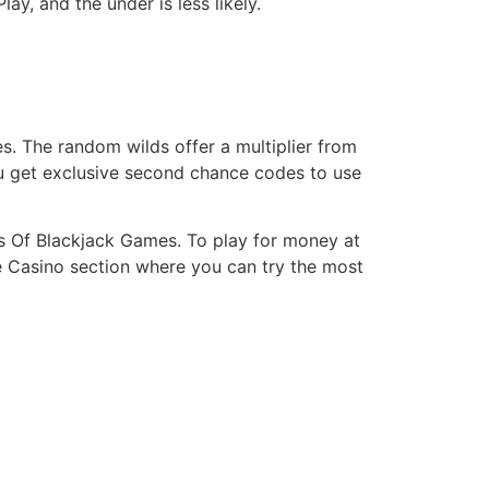
ay, and the under is less likely.
s. The random wilds offer a multiplier from
ou get exclusive second chance codes to use
es Of Blackjack Games. To play for money at
ve Casino section where you can try the most